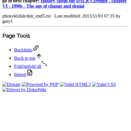
go to next chapter:
History Spells the DSLR’s Demise - chapter
VI - 1990s - The age of change and denial
photo/kl/dslr/dslr_end5.txt
· Last modified: 2013/11/03 07:35 by
gary1
Page Tools
Backlinks
Back to top
Fold/unfold all
Import