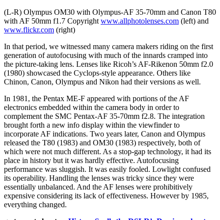
(L-R) Olympus OM30 with Olympus-AF 35-70mm and Canon T80
with AF 50mm f1.7 Copyright
www.allphotolenses.com
(left) and
www.flickr.com
(right)
In that period, we witnessed many camera makers riding on the first
generation of autofocusing with much of the innards cramped into
the picture-taking lens. Lenses like Ricoh’s AF-Rikenon 50mm f2.0
(1980) showcased the Cyclops-style appearance. Others like
Chinon, Canon, Olympus and Nikon had their versions as well.
In 1981, the Pentax ME-F appeared with portions of the AF
electronics embedded within the camera body in order to
complement the SMC Pentax-AF 35-70mm f2.8. The integration
brought forth a new info display within the viewfinder to
incorporate AF indications. Two years later, Canon and Olympus
released the T80 (1983) and OM30 (1983) respectively, both of
which were not much different. As a stop-gap technology, it had its
place in history but it was hardly effective. Autofocusing
performance was sluggish. It was easily fooled. Lowlight confused
its operability. Handling the lenses was tricky since they were
essentially unbalanced. And the AF lenses were prohibitively
expensive considering its lack of effectiveness. However by 1985,
everything changed.