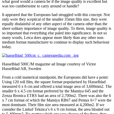
what good would a camera be if the image quality is excellent but
was too cumbersome to carry around or handle?
It appeared that the Europeans had struggled with this concept. Not
only were they sceptical of the smaller 35mm film size, they were
equally disdainful of any other aspect of the camera other than the
sheer solitary importance of image quality. To them, image quality is
so important that everything else paled into significance. In not so
many words, Leica does appear more likely than any other non-
medium format manufacturer to continue to display such behaviour
today.
Hasselblad 500C/M magazine ad Image courtesy of Victor
Hasselblad AB, Sweden
From a cold numerical standpoint, the Europeans did have a point:
Using 120 roll film, the square format popularised by Hasselblad
measured 6 x 6 cm and offered a total image area of 3,600mm2. The
smaller 6 x 4.5 cm format preferred by the Mamiya 645 and the
Zenza Bronica ETRS had an area of 2,700m2. There was also the 6
x 7 cm format of which the Mamiya RB67 and Pentax 6×7 were the
most dominant. Their film size area measured at 4,200m2. If we
consider the Linhof Teknica’s 6 x 9 cm format, the area bloated out
to 5,400mm2. No matter which one you choose of the three, they