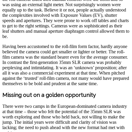
was using an external light meter. Not surprisingly women were
equally up to the task. Believe it or not, people actually understood
the complexities involved with Exposure Values (EV), shutter
speeds and apertures. They were prone to work off tables and charts
to get to the right settings. Cameras were as sophisticated as their
leaf shutters and manual aperture diaphragm control allowed them to
be.
Having been accustomed to the roll-film form factor, hardly anyone
believed the camera could get smaller or lighter or better. The roll-
film camera was the standard bearer even for the average consumer.
In contrast the first-generation 35mm SLR camera was probably
perplexing and intimidating. It was an ‘unknown’ proposition; after
all it was also a commercial experiment at that time. When pitched
against the ‘trusted’ roll-film camera, not many would have prepared
themselves to be bold and prudent at the same time.
Missing out on a golden opportunity
There were two camps in the European-dominated camera industry
at that time – those who felt the potential of the 35mm SLR was
worth exploring and those who held back, not willing to make the
jump. The initial years were difficult and clarity of vision was
lacking; the need to push ahead with the new format had met with