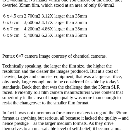
dwarfed 35mm film, which stood at an area of only 864mm2.
6 x 4.5 cm
2,700m2
3.12X larger than 35mm
6 x 6 cm
3,600m2
4.17X larger than 35mm
6 x 7 cm
4,200m2
4.86X larger than 35mm
6 x 9 cm
5,400m2
6.25X larger than 35mm
Pentax 6×7 camera Image courtesy of chemical cameras.
Technically speaking, the larger the film size, the higher the
resolution and the clearer the images produced. But at a cost of
heavier, larger and clumsier equipment, that was a large sacrifice;
obviously large enough not to be considered feasible by today’s
standards. Back then that was the challenge that the 35mm SLR
faced. Evidently roll-film camera manufacturers were content that
superiority in the area of image quality was more than enough to
resist the changeover to the smaller film format.
In fact it was not uncommon for camera makers to regard the 35mm
format as anything but serious, all because it lacked the quality – and
hence prestige – as the larger medium formats. As they drive
themselves to an unassailable level of self-belief, it became a no-