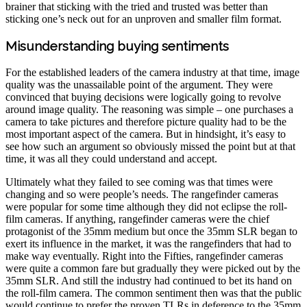
brainer that sticking with the tried and trusted was better than
sticking one’s neck out for an unproven and smaller film format.
Misunderstanding buying sentiments
For the established leaders of the camera industry at that time, image
quality was the unassailable point of the argument. They were
convinced that buying decisions were logically going to revolve
around image quality. The reasoning was simple – one purchases a
camera to take pictures and therefore picture quality had to be the
most important aspect of the camera. But in hindsight, it’s easy to
see how such an argument so obviously missed the point but at that
time, it was all they could understand and accept.
Ultimately what they failed to see coming was that times were
changing and so were people’s needs. The rangefinder cameras
were popular for some time although they did not eclipse the roll-
film cameras. If anything, rangefinder cameras were the chief
protagonist of the 35mm medium but once the 35mm SLR began to
exert its influence in the market, it was the rangefinders that had to
make way eventually. Right into the Fifties, rangefinder cameras
were quite a common fare but gradually they were picked out by the
35mm SLR. And still the industry had continued to bet its hand on
the roll-film camera. The common sentiment then was that the public
would continue to prefer the proven TLRs in deference to the 35mm