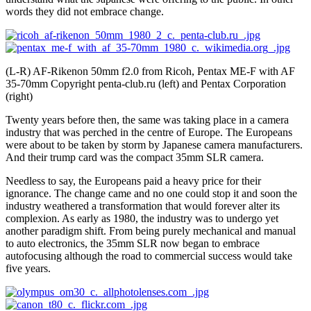
words they did not embrace change.
(L-R) AF-Rikenon 50mm f2.0 from Ricoh, Pentax ME-F with AF
35-70mm Copyright penta-club.ru (left) and Pentax Corporation
(right)
Twenty years before then, the same was taking place in a camera
industry that was perched in the centre of Europe. The Europeans
were about to be taken by storm by Japanese camera manufacturers.
And their trump card was the compact 35mm SLR camera.
Needless to say, the Europeans paid a heavy price for their
ignorance. The change came and no one could stop it and soon the
industry weathered a transformation that would forever alter its
complexion. As early as 1980, the industry was to undergo yet
another paradigm shift. From being purely mechanical and manual
to auto electronics, the 35mm SLR now began to embrace
autofocusing although the road to commercial success would take
five years.