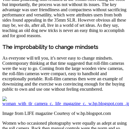
but importantly, the process was not without its issues. The key
advantage was user friendliness and compactness without sacrificing
performance and versatility, which were attributes users from both
sides found appealing in the 35mm SLR. However obvious all these
may be, we do, after all, live in a world of set ideas. As they say,
teaching an old dog new tricks is never an easy thing to accomplish
and for good reasons.
The improbability to change mindsets
As everyone will tell you, it’s never easy to change mindsets.
Contemporary thinking at that time suggested that roll-film cameras
were the way to go. Coming from the large wooden view cameras,
the roll-film cameras were compact, easy to handhold and
exceptionally portable. Roll-film cameras then were an example of
downsizing and the exercise was convincing enough for the buying
public to own and use one without feeling encumbered.
Image from LIFE magazine Courtesy of w.bp.blogspot.com
Women who occasioned photography were equally as adept at using
the roll camera. Back then manual controls were the norm and so