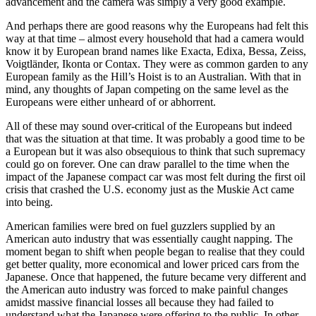
advancement and the camera was simply a very good example.
And perhaps there are good reasons why the Europeans had felt this
way at that time – almost every household that had a camera would
know it by European brand names like Exacta, Edixa, Bessa, Zeiss,
Voigtländer, Ikonta or Contax. They were as common garden to any
European family as the Hill’s Hoist is to an Australian. With that in
mind, any thoughts of Japan competing on the same level as the
Europeans were either unheard of or abhorrent.
All of these may sound over-critical of the Europeans but indeed
that was the situation at that time. It was probably a good time to be
a European but it was also obsequious to think that such supremacy
could go on forever. One can draw parallel to the time when the
impact of the Japanese compact car was most felt during the first oil
crisis that crashed the U.S. economy just as the Muskie Act came
into being.
American families were bred on fuel guzzlers supplied by an
American auto industry that was essentially caught napping. The
moment began to shift when people began to realise that they could
get better quality, more economical and lower priced cars from the
Japanese. Once that happened, the future became very different and
the American auto industry was forced to make painful changes
amidst massive financial losses all because they had failed to
understand what the Japanese were offering to the public. In other