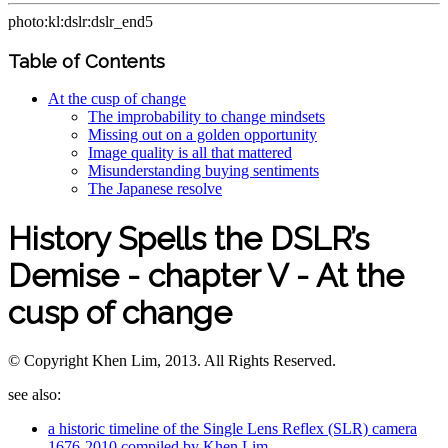
photo:kl:dslr:dslr_end5
Table of Contents
At the cusp of change
The improbability to change mindsets
Missing out on a golden opportunity
Image quality is all that mattered
Misunderstanding buying sentiments
The Japanese resolve
History Spells the DSLR’s
Demise - chapter V - At the
cusp of change
© Copyright Khen Lim, 2013. All Rights Reserved.
see also:
a historic timeline of the Single Lens Reflex (SLR) camera
1676-2010 compiled by Khen Lim