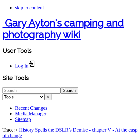
skip to content
Gary Ayton's camping and
photography wiki
User Tools
Log In
Site Tools
Search
>
Recent Changes
Media Manager
Sitemap
Trace:
•
History Spells the DSLR’s Demise - chapter V - At the cusp
of change