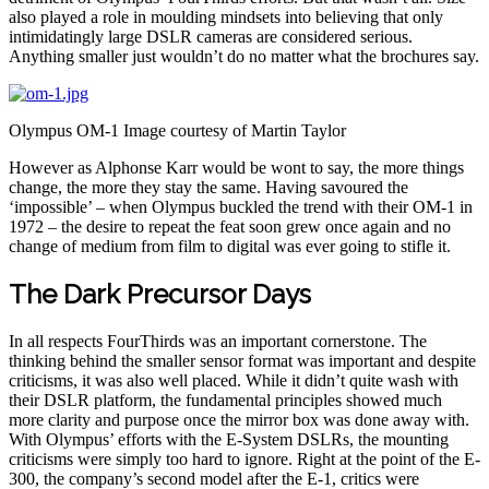
also played a role in moulding mindsets into believing that only
intimidatingly large DSLR cameras are considered serious.
Anything smaller just wouldn’t do no matter what the brochures say.
Olympus OM-1 Image courtesy of Martin Taylor
However as Alphonse Karr would be wont to say, the more things
change, the more they stay the same. Having savoured the
‘impossible’ – when Olympus buckled the trend with their OM-1 in
1972 – the desire to repeat the feat soon grew once again and no
change of medium from film to digital was ever going to stifle it.
The Dark Precursor Days
In all respects FourThirds was an important cornerstone. The
thinking behind the smaller sensor format was important and despite
criticisms, it was also well placed. While it didn’t quite wash with
their DSLR platform, the fundamental principles showed much
more clarity and purpose once the mirror box was done away with.
With Olympus’ efforts with the E-System DSLRs, the mounting
criticisms were simply too hard to ignore. Right at the point of the E-
300, the company’s second model after the E-1, critics were