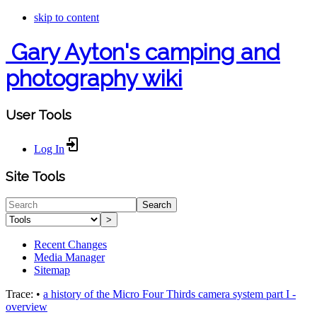
skip to content
Gary Ayton's camping and
photography wiki
User Tools
Log In
Site Tools
Search
>
Recent Changes
Media Manager
Sitemap
Trace:
•
a history of the Micro Four Thirds camera system part I -
overview