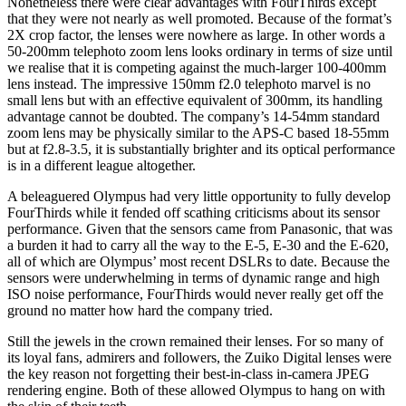
Nonetheless there were clear advantages with FourThirds except
that they were not nearly as well promoted. Because of the format’s
2X crop factor, the lenses were nowhere as large. In other words a
50-200mm telephoto zoom lens looks ordinary in terms of size until
we realise that it is competing against the much-larger 100-400mm
lens instead. The impressive 150mm f2.0 telephoto marvel is no
small lens but with an effective equivalent of 300mm, its handling
advantage cannot be doubted. The company’s 14-54mm standard
zoom lens may be physically similar to the APS-C based 18-55mm
but at f2.8-3.5, it is substantially brighter and its optical performance
is in a different league altogether.
A beleaguered Olympus had very little opportunity to fully develop
FourThirds while it fended off scathing criticisms about its sensor
performance. Given that the sensors came from Panasonic, that was
a burden it had to carry all the way to the E-5, E-30 and the E-620,
all of which are Olympus’ most recent DSLRs to date. Because the
sensors were underwhelming in terms of dynamic range and high
ISO noise performance, FourThirds would never really get off the
ground no matter how hard the company tried.
Still the jewels in the crown remained their lenses. For so many of
its loyal fans, admirers and followers, the Zuiko Digital lenses were
the key reason not forgetting their best-in-class in-camera JPEG
rendering engine. Both of these allowed Olympus to hang on with