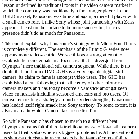
lesson underlined its traditional roots in the video camera market in
which the company was traditionally a far stronger player. In the
DSLR market, Panasonic was time and again, a mere bit player with
a small cameo role. Unlike Sony whose joint partnership with Zeiss
appears at least on the surface to be more successful, Leica’s
presence didn’t do as much for Panasonic.
This could explain why Panasonic’s strategy with Micro FourThirds
is completely different. The emphasis of the Lumix G-series now
appears more video-centric. We see this as a strong attempt to
establish their credentials in a focus area that is divergent from
Olympus’ more traditional still camera segment. While there is no
doubt that the Lumix DMC-GH3 is a very capable digital still
camera, its claim to fame is amongst video users. The GH3 has
established a cult following that is the envy of other mirrorless
camera makers and has today become a yardstick amongst keen
video enthusiasts including seasoned amateurs and pro users. Of
course by creating a strategy around its video strengths, Panasonic
has landed itself right smack into Sony territory. To some extent, it is
also an area in which Canon likes to see itself in.
So while Panasonic has chosen to march to a different beat,
Olympus remains faithful to its traditional masse of loyal still camera
users but that is also where its biggest problems lie. At the centre of
its sharpest criticisms in recent years is the issue of compatibility.