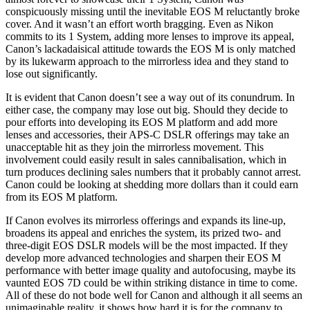
conspicuously missing until the inevitable EOS M reluctantly broke
cover. And it wasn’t an effort worth bragging. Even as Nikon
commits to its 1 System, adding more lenses to improve its appeal,
Canon’s lackadaisical attitude towards the EOS M is only matched
by its lukewarm approach to the mirrorless idea and they stand to
lose out significantly.
It is evident that Canon doesn’t see a way out of its conundrum. In
either case, the company may lose out big. Should they decide to
pour efforts into developing its EOS M platform and add more
lenses and accessories, their APS-C DSLR offerings may take an
unacceptable hit as they join the mirrorless movement. This
involvement could easily result in sales cannibalisation, which in
turn produces declining sales numbers that it probably cannot arrest.
Canon could be looking at shedding more dollars than it could earn
from its EOS M platform.
If Canon evolves its mirrorless offerings and expands its line-up,
broadens its appeal and enriches the system, its prized two- and
three-digit EOS DSLR models will be the most impacted. If they
develop more advanced technologies and sharpen their EOS M
performance with better image quality and autofocusing, maybe its
vaunted EOS 7D could be within striking distance in time to come.
All of these do not bode well for Canon and although it all seems an
unimaginable reality, it shows how hard it is for the company to