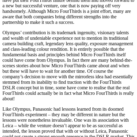
have put their FourThirds failure behind them and moved forward to
a new but successful venture, one that is now paying off very
handsomely. Although Micro FourThirds is a joint effort, many are
aware that both companies bring different strengths into the
partnership to make it such a success.
Olympus’ contribution is its trademark ingenuity, visionary talents
and wealth of undeniable experience not to mention its traditional
camera building craft, legendary lens quality, exposure management
and class-leading colour rendition. It is entirely possible that the
fundamental basis and principles behind Micro FourThirds itself
could have come from Olympus. In fact there are many behind-the-
scenes stories about how Micro FourThirds came about and when
but these will have to wait for another time. Of course the
company’s decision to move with the mirrorless idea had essentially
stemmed from its inability to find traction with the FourThirds
DSLR concept but in time, some have come to realise that the real
FourThirds could actually be in fact what Micro FourThirds is really
about!
Like Olympus, Panasonic had lessons learned from its doomed
FourThirds experiment – they may be different in nature but the
lessons were nonetheless invaluable. One was its association with
Leica – while the venture doesn’t appear to be as successful as
intended, the lesson proved that with or without Leica, Panasonic
could not create a strong enough presence in the DSLR market. This