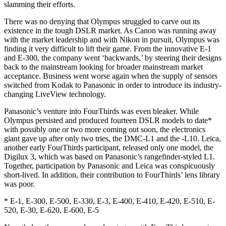
slamming their efforts.
There was no denying that Olympus struggled to carve out its
existence in the tough DSLR market. As Canon was running away
with the market leadership and with Nikon in pursuit, Olympus was
finding it very difficult to lift their game. From the innovative E-1
and E-300, the company went ‘backwards,’ by steering their designs
back to the mainstream looking for broader mainstream market
acceptance. Business went worse again when the supply of sensors
switched from Kodak to Panasonic in order to introduce its industry-
changing LiveView technology.
Panasonic’s venture into FourThirds was even bleaker. While
Olympus persisted and produced fourteen DSLR models to date*
with possibly one or two more coming out soon, the electronics
giant gave up after only two tries, the DMC-L1 and the -L10. Leica,
another early FourThirds participant, released only one model, the
Digilux 3, which was based on Panasonic’s rangefinder-styled L1.
Together, participation by Panasonic and Leica was conspicuously
short-lived. In addition, their contribution to FourThirds’ lens library
was poor.
* E-1, E-300, E-500, E-330, E-3, E-400, E-410, E-420, E-510, E-
520, E-30, E-620, E-600, E-5