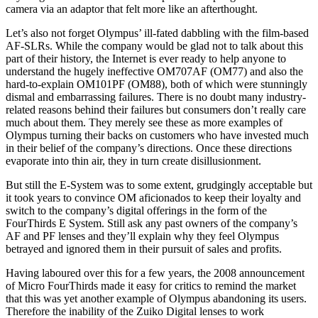
camera via an adaptor that felt more like an afterthought.
Let’s also not forget Olympus’ ill-fated dabbling with the film-based
AF-SLRs. While the company would be glad not to talk about this
part of their history, the Internet is ever ready to help anyone to
understand the hugely ineffective OM707AF (OM77) and also the
hard-to-explain OM101PF (OM88), both of which were stunningly
dismal and embarrassing failures. There is no doubt many industry-
related reasons behind their failures but consumers don’t really care
much about them. They merely see these as more examples of
Olympus turning their backs on customers who have invested much
in their belief of the company’s directions. Once these directions
evaporate into thin air, they in turn create disillusionment.
But still the E-System was to some extent, grudgingly acceptable but
it took years to convince OM aficionados to keep their loyalty and
switch to the company’s digital offerings in the form of the
FourThirds E System. Still ask any past owners of the company’s
AF and PF lenses and they’ll explain why they feel Olympus
betrayed and ignored them in their pursuit of sales and profits.
Having laboured over this for a few years, the 2008 announcement
of Micro FourThirds made it easy for critics to remind the market
that this was yet another example of Olympus abandoning its users.
Therefore the inability of the Zuiko Digital lenses to work