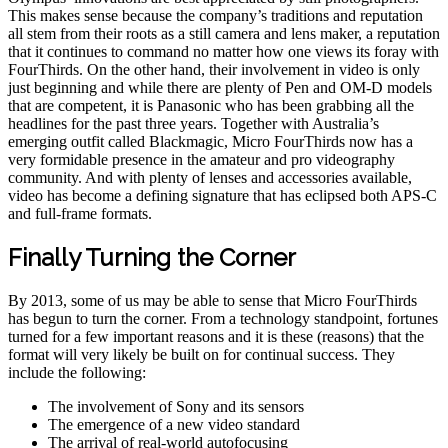
This makes sense because the company’s traditions and reputation
all stem from their roots as a still camera and lens maker, a reputation
that it continues to command no matter how one views its foray with
FourThirds. On the other hand, their involvement in video is only
just beginning and while there are plenty of Pen and OM-D models
that are competent, it is Panasonic who has been grabbing all the
headlines for the past three years. Together with Australia’s
emerging outfit called Blackmagic, Micro FourThirds now has a
very formidable presence in the amateur and pro videography
community. And with plenty of lenses and accessories available,
video has become a defining signature that has eclipsed both APS-C
and full-frame formats.
Finally Turning the Corner
By 2013, some of us may be able to sense that Micro FourThirds
has begun to turn the corner. From a technology standpoint, fortunes
turned for a few important reasons and it is these (reasons) that the
format will very likely be built on for continual success. They
include the following:
The involvement of Sony and its sensors
The emergence of a new video standard
The arrival of real-world autofocusing