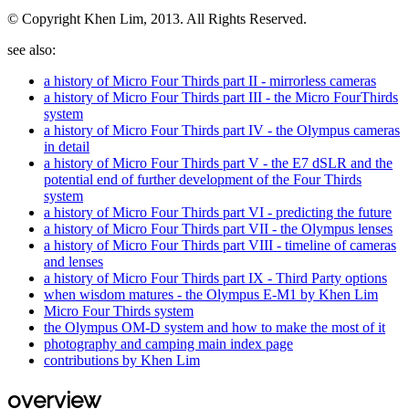
© Copyright Khen Lim, 2013. All Rights Reserved.
see also:
a history of Micro Four Thirds part II - mirrorless cameras
a history of Micro Four Thirds part III - the Micro FourThirds
system
a history of Micro Four Thirds part IV - the Olympus cameras
in detail
a history of Micro Four Thirds part V - the E7 dSLR and the
potential end of further development of the Four Thirds
system
a history of Micro Four Thirds part VI - predicting the future
a history of Micro Four Thirds part VII - the Olympus lenses
a history of Micro Four Thirds part VIII - timeline of cameras
and lenses
a history of Micro Four Thirds part IX - Third Party options
when wisdom matures - the Olympus E-M1 by Khen Lim
Micro Four Thirds system
the Olympus OM-D system and how to make the most of it
photography and camping main index page
contributions by Khen Lim
overview