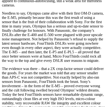
applied to continuous-autofocusing, still a weak area for mirrorless
cameras.
Needless to say, Olympus came alive with their first OM-D camera,
the E-M5, primarily because this was the first result of using a
sensor that is the fruit of their collaboration with Sony. For the first
time in many years, Olympus has a serious and up-to-date sensor to
finally challenge for honours. With Panasonic, the company’s
DSLRs after the E-400 and E-500 were plagued with poor upscale
noise management. Not helped by Panasonic’s refusal to supply the
latest sensor hardware, FourThirds DSLRs were going nowhere
even though in every other aspect, they were actually competitive.
The E-M5 – and then later, the E-P5 and E-PL5 – all proved that
once better sensors were at hand, Micro FourThirds could rock all
the way to the top and give every DSLR user reasons to migrate.
The evidence was there – that a 2X crop-factor sensor could deliver
the goods. For years the market was told that any sensor smaller
than APS-C was not competitive. Not exactly helped by also-ran
sensors from Panasonic, FourThirds took the brunt. Sony’s
involvement – in the form of the E-M5 – proved everyone wrong
and the cult following swelled beyond Olympus’ wildest dreams.
Today the best FourThirds sensors have remarkable dynamic range,
outstandingly clean files at very high ISO levels, micro-colour
stability, very recoverable RAW file integrity and excellent colour