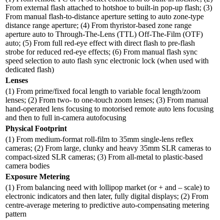
From external flash attached to hotshoe to built-in pop-up flash; (3)
From manual flash-to-distance aperture setting to auto zone-type
distance range aperture; (4) From thyristor-based zone range
aperture auto to Through-The-Lens (TTL) Off-The-Film (OTF)
auto; (5) From full red-eye effect with direct flash to pre-flash
strobe for reduced red-eye effects; (6) From manual flash sync
speed selection to auto flash sync electronic lock (when used with
dedicated flash)
Lenses
(1) From prime/fixed focal length to variable focal length/zoom
lenses; (2) From two- to one-touch zoom lenses; (3) From manual
hand-operated lens focusing to motorised remote auto lens focusing
and then to full in-camera autofocusing
Physical Footprint
(1) From medium-format roll-film to 35mm single-lens reflex
cameras; (2) From large, clunky and heavy 35mm SLR cameras to
compact-sized SLR cameras; (3) From all-metal to plastic-based
camera bodies
Exposure Metering
(1) From balancing need with lollipop market (or + and – scale) to
electronic indicators and then later, fully digital displays; (2) From
centre-average metering to predictive auto-compensating metering
pattern