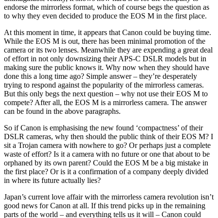
endorse the mirrorless format, which of course begs the question as
to why they even decided to produce the EOS M in the first place.
At this moment in time, it appears that Canon could be buying time.
While the EOS M is out, there has been minimal promotion of the
camera or its two lenses. Meanwhile they are expending a great deal
of effort in not only downsizing their APS-C DSLR models but in
making sure the public knows it. Why now when they should have
done this a long time ago? Simple answer – they’re desperately
trying to respond against the popularity of the mirrorless cameras.
But this only begs the next question – why not use their EOS M to
compete? After all, the EOS M is a mirrorless camera. The answer
can be found in the above paragraphs.
So if Canon is emphasising the new found ‘compactness’ of their
DSLR cameras, why then should the public think of their EOS M? I
sit a Trojan camera with nowhere to go? Or perhaps just a complete
waste of effort? Is it a camera with no future or one that about to be
orphaned by its own parent? Could the EOS M be a big mistake in
the first place? Or is it a confirmation of a company deeply divided
in where its future actually lies?
Japan’s current love affair with the mirrorless camera revolution isn’t
good news for Canon at all. If this trend picks up in the remaining
parts of the world – and everything tells us it will – Canon could