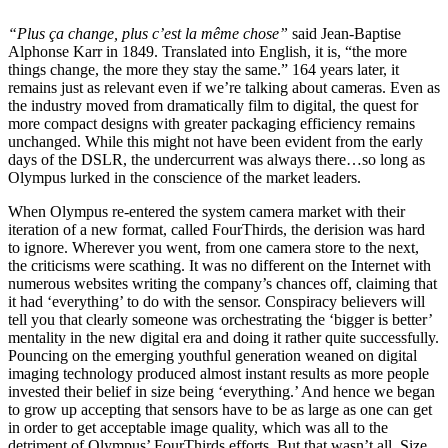
“Plus ça change, plus c’est la même chose”
said Jean-Baptise
Alphonse Karr in 1849. Translated into English, it is, “the more
things change, the more they stay the same.” 164 years later, it
remains just as relevant even if we’re talking about cameras. Even as
the industry moved from dramatically film to digital, the quest for
more compact designs with greater packaging efficiency remains
unchanged. While this might not have been evident from the early
days of the DSLR, the undercurrent was always there…so long as
Olympus lurked in the conscience of the market leaders.
When Olympus re-entered the system camera market with their
iteration of a new format, called FourThirds, the derision was hard
to ignore. Wherever you went, from one camera store to the next,
the criticisms were scathing. It was no different on the Internet with
numerous websites writing the company’s chances off, claiming that
it had ‘everything’ to do with the sensor. Conspiracy believers will
tell you that clearly someone was orchestrating the ‘bigger is better’
mentality in the new digital era and doing it rather quite successfully.
Pouncing on the emerging youthful generation weaned on digital
imaging technology produced almost instant results as more people
invested their belief in size being ‘everything.’ And hence we began
to grow up accepting that sensors have to be as large as one can get
in order to get acceptable image quality, which was all to the
detriment of Olympus’ FourThirds efforts. But that wasn’t all. Size