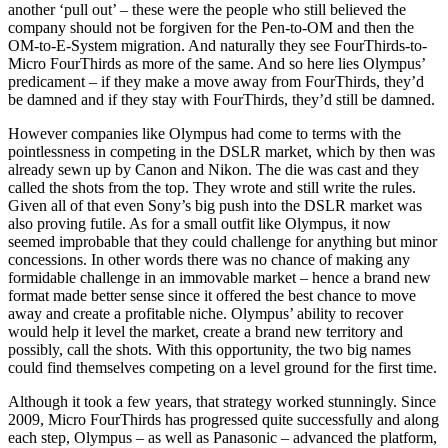
another ‘pull out’ – these were the people who still believed the
company should not be forgiven for the Pen-to-OM and then the
OM-to-E-System migration. And naturally they see FourThirds-to-
Micro FourThirds as more of the same. And so here lies Olympus’
predicament – if they make a move away from FourThirds, they’d
be damned and if they stay with FourThirds, they’d still be damned.
However companies like Olympus had come to terms with the
pointlessness in competing in the DSLR market, which by then was
already sewn up by Canon and Nikon. The die was cast and they
called the shots from the top. They wrote and still write the rules.
Given all of that even Sony’s big push into the DSLR market was
also proving futile. As for a small outfit like Olympus, it now
seemed improbable that they could challenge for anything but minor
concessions. In other words there was no chance of making any
formidable challenge in an immovable market – hence a brand new
format made better sense since it offered the best chance to move
away and create a profitable niche. Olympus’ ability to recover
would help it level the market, create a brand new territory and
possibly, call the shots. With this opportunity, the two big names
could find themselves competing on a level ground for the first time.
Although it took a few years, that strategy worked stunningly. Since
2009, Micro FourThirds has progressed quite successfully and along
each step, Olympus – as well as Panasonic – advanced the platform,