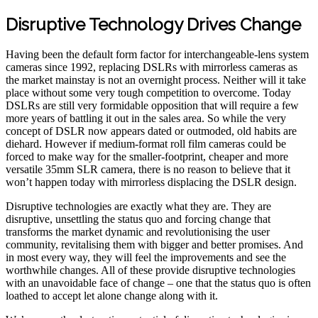
Disruptive Technology Drives Change
Having been the default form factor for interchangeable-lens system
cameras since 1992, replacing DSLRs with mirrorless cameras as
the market mainstay is not an overnight process. Neither will it take
place without some very tough competition to overcome. Today
DSLRs are still very formidable opposition that will require a few
more years of battling it out in the sales area. So while the very
concept of DSLR now appears dated or outmoded, old habits are
diehard. However if medium-format roll film cameras could be
forced to make way for the smaller-footprint, cheaper and more
versatile 35mm SLR camera, there is no reason to believe that it
won’t happen today with mirrorless displacing the DSLR design.
Disruptive technologies are exactly what they are. They are
disruptive, unsettling the status quo and forcing change that
transforms the market dynamic and revolutionising the user
community, revitalising them with bigger and better promises. And
in most every way, they will feel the improvements and see the
worthwhile changes. All of these provide disruptive technologies
with an unavoidable face of change – one that the status quo is often
loathed to accept let alone change along with it.