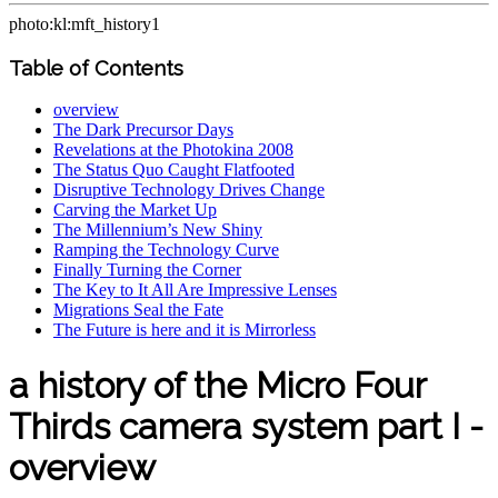
photo:kl:mft_history1
Table of Contents
overview
The Dark Precursor Days
Revelations at the Photokina 2008
The Status Quo Caught Flatfooted
Disruptive Technology Drives Change
Carving the Market Up
The Millennium’s New Shiny
Ramping the Technology Curve
Finally Turning the Corner
The Key to It All Are Impressive Lenses
Migrations Seal the Fate
The Future is here and it is Mirrorless
a history of the Micro Four
Thirds camera system part I -
overview