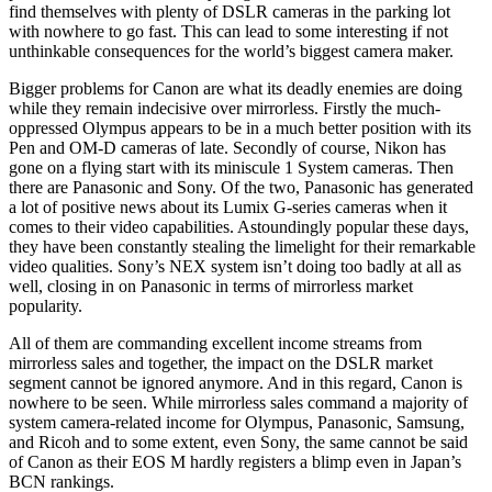
find themselves with plenty of DSLR cameras in the parking lot
with nowhere to go fast. This can lead to some interesting if not
unthinkable consequences for the world’s biggest camera maker.
Bigger problems for Canon are what its deadly enemies are doing
while they remain indecisive over mirrorless. Firstly the much-
oppressed Olympus appears to be in a much better position with its
Pen and OM-D cameras of late. Secondly of course, Nikon has
gone on a flying start with its miniscule 1 System cameras. Then
there are Panasonic and Sony. Of the two, Panasonic has generated
a lot of positive news about its Lumix G-series cameras when it
comes to their video capabilities. Astoundingly popular these days,
they have been constantly stealing the limelight for their remarkable
video qualities. Sony’s NEX system isn’t doing too badly at all as
well, closing in on Panasonic in terms of mirrorless market
popularity.
All of them are commanding excellent income streams from
mirrorless sales and together, the impact on the DSLR market
segment cannot be ignored anymore. And in this regard, Canon is
nowhere to be seen. While mirrorless sales command a majority of
system camera-related income for Olympus, Panasonic, Samsung,
and Ricoh and to some extent, even Sony, the same cannot be said
of Canon as their EOS M hardly registers a blimp even in Japan’s
BCN rankings.