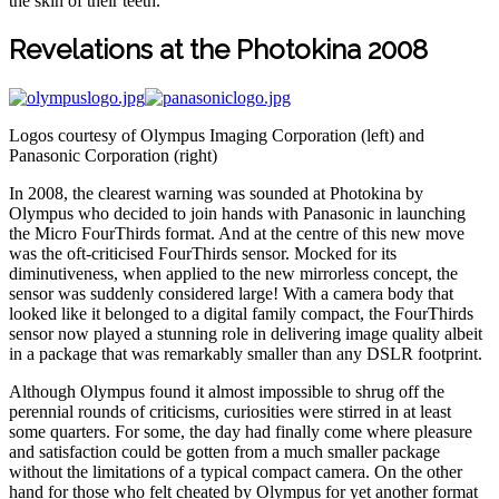
the skin of their teeth.
Revelations at the Photokina 2008
Logos courtesy of Olympus Imaging Corporation (left) and
Panasonic Corporation (right)
In 2008, the clearest warning was sounded at Photokina by
Olympus who decided to join hands with Panasonic in launching
the Micro FourThirds format. And at the centre of this new move
was the oft-criticised FourThirds sensor. Mocked for its
diminutiveness, when applied to the new mirrorless concept, the
sensor was suddenly considered large! With a camera body that
looked like it belonged to a digital family compact, the FourThirds
sensor now played a stunning role in delivering image quality albeit
in a package that was remarkably smaller than any DSLR footprint.
Although Olympus found it almost impossible to shrug off the
perennial rounds of criticisms, curiosities were stirred in at least
some quarters. For some, the day had finally come where pleasure
and satisfaction could be gotten from a much smaller package
without the limitations of a typical compact camera. On the other
hand for those who felt cheated by Olympus for yet another format