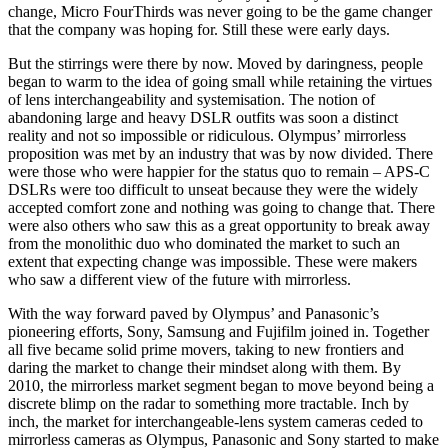
change, Micro FourThirds was never going to be the game changer
that the company was hoping for. Still these were early days.
But the stirrings were there by now. Moved by daringness, people
began to warm to the idea of going small while retaining the virtues
of lens interchangeability and systemisation. The notion of
abandoning large and heavy DSLR outfits was soon a distinct
reality and not so impossible or ridiculous. Olympus’ mirrorless
proposition was met by an industry that was by now divided. There
were those who were happier for the status quo to remain – APS-C
DSLRs were too difficult to unseat because they were the widely
accepted comfort zone and nothing was going to change that. There
were also others who saw this as a great opportunity to break away
from the monolithic duo who dominated the market to such an
extent that expecting change was impossible. These were makers
who saw a different view of the future with mirrorless.
With the way forward paved by Olympus’ and Panasonic’s
pioneering efforts, Sony, Samsung and Fujifilm joined in. Together
all five became solid prime movers, taking to new frontiers and
daring the market to change their mindset along with them. By
2010, the mirrorless market segment began to move beyond being a
discrete blimp on the radar to something more tractable. Inch by
inch, the market for interchangeable-lens system cameras ceded to
mirrorless cameras as Olympus, Panasonic and Sony started to make