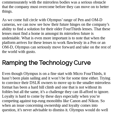
commensurately with the mirrorless bodies was a serious obstacle
that the company must overcome before they can move on to better
things.
As we come full circle with Olympus’ range of Pen and OM-D
cameras, we can now see how their future hinges on the company’s
ability to find a solution for their older FourThirds lenses. That these
lenses must find a home in amongst its mirrorless future is
undeniable. What is even more important is to note that when the
platform arrives for these lenses to work flawlessly in a Pen or an
OM-D, Olympus can seriously move forward and take on the rest of
the world with gusto.
Ramping the Technology Curve
Even though Olympus is on a fine start with Micro FourThirds, it
hasn’t been plain sailing and it won’t be for some time either. Trying
to convince their DSLR owners to move up to the smaller mirrorless
format has been a hard hill climb and one that is not without its
foibles but all the same, it’s a challenge they can ill-afford to ignore.
Loyalty is hard to come by these days especially when you’re
competing against top-rung monoliths like Canon and Nikon. So
when an issue concerning ownership and loyalty comes into
question, it’s never advisable to dismiss it. Olympus would do well