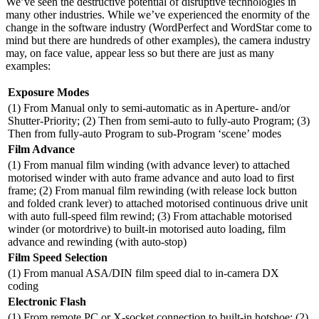
We’ve seen the destructive potential of disruptive technologies in
many other industries. While we’ve experienced the enormity of the
change in the software industry (WordPerfect and WordStar come to
mind but there are hundreds of other examples), the camera industry
may, on face value, appear less so but there are just as many
examples:
Exposure Modes
(1) From Manual only to semi-automatic as in Aperture- and/or
Shutter-Priority; (2) Then from semi-auto to fully-auto Program; (3)
Then from fully-auto Program to sub-Program ‘scene’ modes
Film Advance
(1) From manual film winding (with advance lever) to attached
motorised winder with auto frame advance and auto load to first
frame; (2) From manual film rewinding (with release lock button
and folded crank lever) to attached motorised continuous drive unit
with auto full-speed film rewind; (3) From attachable motorised
winder (or motordrive) to built-in motorised auto loading, film
advance and rewinding (with auto-stop)
Film Speed Selection
(1) From manual ASA/DIN film speed dial to in-camera DX
coding
Electronic Flash
(1) From remote PC or X-socket connection to built-in hotshoe; (2)