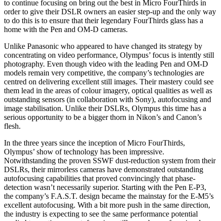
to continue focusing on bring out the best in Micro FourThirds in
order to give their DSLR owners an easier step-up and the only way
to do this is to ensure that their legendary FourThirds glass has a
home with the Pen and OM-D cameras.
Unlike Panasonic who appeared to have changed its strategy by
concentrating on video performance, Olympus’ focus is intently still
photography. Even though video with the leading Pen and OM-D
models remain very competitive, the company’s technologies are
centred on delivering excellent still images. Their mastery could see
them lead in the areas of colour imagery, optical qualities as well as
outstanding sensors (in collaboration with Sony), autofocusing and
image stabilisation. Unlike their DSLRs, Olympus this time has a
serious opportunity to be a bigger thorn in Nikon’s and Canon’s
flesh.
In the three years since the inception of Micro FourThirds,
Olympus’ show of technology has been impressive.
Notwithstanding the proven SSWF dust-reduction system from their
DSLRs, their mirrorless cameras have demonstrated outstanding
autofocusing capabilities that proved convincingly that phase-
detection wasn’t necessarily superior. Starting with the Pen E-P3,
the company’s F.A.S.T. design became the mainstay for the E-M5’s
excellent autofocusing. With a bit more push in the same direction,
the industry is expecting to see the same performance potential