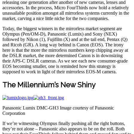
releasing one generation after another of new cameras, lenses and
accessories. In the process, Micro FourThirds now hold a relatively
unassailable position amongst all mirrorless systems currently in the
market, carving a nice little niche for the two companies.
Today, the biggest winners in the mirrorless market segment are
Olympus (Pen/OM-D), Panasonic (Lumix) and Sony (NEX)
followed by Nikon (1), Fujifilm (X) and at the tail end, Pentax (Q)
and Ricoh (GR). A long way behind is Canon (EOS). The irony
here is that the more the mirrorless numbers keep chipping away at
the DSLR market, the more determined Canon is in downsizing
their APS-C DSLR cameras. As we see each new consumer-grade
EOS becoming smaller, one is reminded how this strategy is
supposed to work in light of their mirrorless EOS-M camera.
The Millennium’s New Shiny
Panasonic Lumix DMC-GH3 Image courtesy of Panasonic
Corporation
If we’re witnessing Olympus finally pushing all the right buttons,
they’re not alone – Panasonic also appears to be on the roll. Both