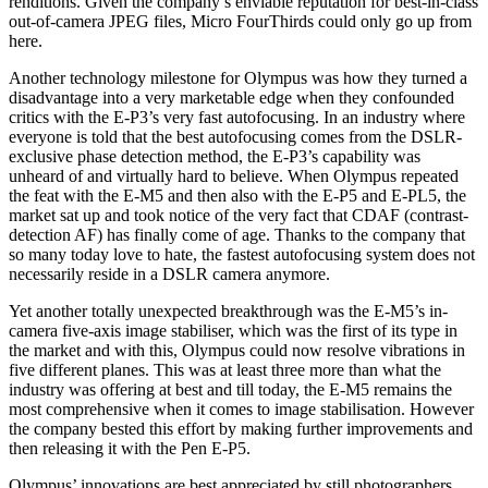
renditions. Given the company’s enviable reputation for best-in-class
out-of-camera JPEG files, Micro FourThirds could only go up from
here.
Another technology milestone for Olympus was how they turned a
disadvantage into a very marketable edge when they confounded
critics with the E-P3’s very fast autofocusing. In an industry where
everyone is told that the best autofocusing comes from the DSLR-
exclusive phase detection method, the E-P3’s capability was
unheard of and virtually hard to believe. When Olympus repeated
the feat with the E-M5 and then also with the E-P5 and E-PL5, the
market sat up and took notice of the very fact that CDAF (contrast-
detection AF) has finally come of age. Thanks to the company that
so many today love to hate, the fastest autofocusing system does not
necessarily reside in a DSLR camera anymore.
Yet another totally unexpected breakthrough was the E-M5’s in-
camera five-axis image stabiliser, which was the first of its type in
the market and with this, Olympus could now resolve vibrations in
five different planes. This was at least three more than what the
industry was offering at best and till today, the E-M5 remains the
most comprehensive when it comes to image stabilisation. However
the company bested this effort by making further improvements and
then releasing it with the Pen E-P5.
Olympus’ innovations are best appreciated by still photographers.