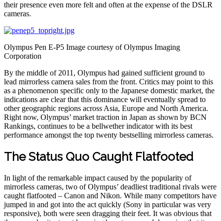
their presence even more felt and often at the expense of the DSLR
cameras.
Olympus Pen E-P5 Image courtesy of Olympus Imaging
Corporation
By the middle of 2011, Olympus had gained sufficient ground to
lead mirrorless camera sales from the front. Critics may point to this
as a phenomenon specific only to the Japanese domestic market, the
indications are clear that this dominance will eventually spread to
other geographic regions across Asia, Europe and North America.
Right now, Olympus’ market traction in Japan as shown by BCN
Rankings, continues to be a bellwether indicator with its best
performance amongst the top twenty bestselling mirrorless cameras.
The Status Quo Caught Flatfooted
In light of the remarkable impact caused by the popularity of
mirrorless cameras, two of Olympus’ deadliest traditional rivals were
caught flatfooted – Canon and Nikon. While many competitors have
jumped in and got into the act quickly (Sony in particular was very
responsive), both were seen dragging their feet. It was obvious that