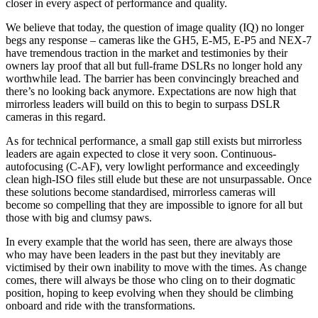
closer in every aspect of performance and quality.
We believe that today, the question of image quality (IQ) no longer
begs any response – cameras like the GH5, E-M5, E-P5 and NEX-7
have tremendous traction in the market and testimonies by their
owners lay proof that all but full-frame DSLRs no longer hold any
worthwhile lead. The barrier has been convincingly breached and
there’s no looking back anymore. Expectations are now high that
mirrorless leaders will build on this to begin to surpass DSLR
cameras in this regard.
As for technical performance, a small gap still exists but mirrorless
leaders are again expected to close it very soon. Continuous-
autofocusing (C-AF), very lowlight performance and exceedingly
clean high-ISO files still elude but these are not unsurpassable. Once
these solutions become standardised, mirrorless cameras will
become so compelling that they are impossible to ignore for all but
those with big and clumsy paws.
In every example that the world has seen, there are always those
who may have been leaders in the past but they inevitably are
victimised by their own inability to move with the times. As change
comes, there will always be those who cling on to their dogmatic
position, hoping to keep evolving when they should be climbing
onboard and ride with the transformations.