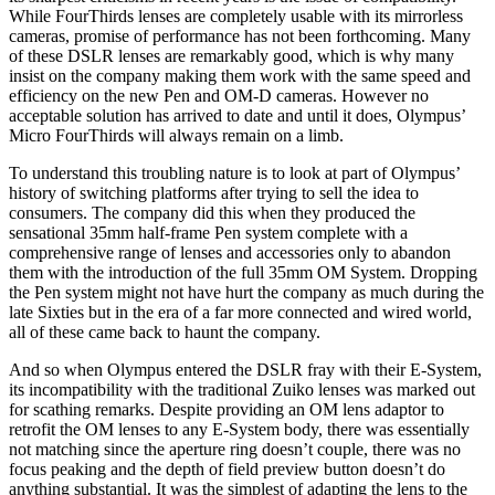
While FourThirds lenses are completely usable with its mirrorless
cameras, promise of performance has not been forthcoming. Many
of these DSLR lenses are remarkably good, which is why many
insist on the company making them work with the same speed and
efficiency on the new Pen and OM-D cameras. However no
acceptable solution has arrived to date and until it does, Olympus’
Micro FourThirds will always remain on a limb.
To understand this troubling nature is to look at part of Olympus’
history of switching platforms after trying to sell the idea to
consumers. The company did this when they produced the
sensational 35mm half-frame Pen system complete with a
comprehensive range of lenses and accessories only to abandon
them with the introduction of the full 35mm OM System. Dropping
the Pen system might not have hurt the company as much during the
late Sixties but in the era of a far more connected and wired world,
all of these came back to haunt the company.
And so when Olympus entered the DSLR fray with their E-System,
its incompatibility with the traditional Zuiko lenses was marked out
for scathing remarks. Despite providing an OM lens adaptor to
retrofit the OM lenses to any E-System body, there was essentially
not matching since the aperture ring doesn’t couple, there was no
focus peaking and the depth of field preview button doesn’t do
anything substantial. It was the simplest of adapting the lens to the