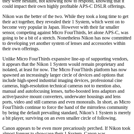
they were hesitant, not knowing how to respond, knowing that it
could impact their own highly profitable APS-C DSLR offerings.
Nikon was the better of the two. While they took a long time to get
their act together, they revealed their 1 System, which went on to
become very popular in Japan. However with their far smaller
sensor, competing against Micro FourThirds, let alone APS-C, was
going to be a bit of a stretch. Nonetheless Nikon has now committed
to developing yet another system of lenses and accessories within
their own offerings.
Unlike Micro FourThirds expansive line-up of supporting vendors,
it appears that the Nikon 1 System would remain proprietary and
isolated, at least for now. The Micro FourThirds platform has now
spawned an increasingly larger circle of devices and options that
include high-speed industrial imaging devices, professional cine
cameras, high-resolution technical cameras not to mention also,
manual and autofocusing lenses, turbo-boosted lens adaptors and
active/passive mount converters, underwater housings and lens
ports, video and still cameras and even monorails. In short, as Micro
FourThirds continue to force the hand of the mirrorless community
by being the default prevailing standard, Nikon’s 1 System is merely
a bit player, surviving on an even smaller circle of following.
Canon appears to be even more precariously perched. If Nikon took
almost forever to showcase their 1 System, Canon was