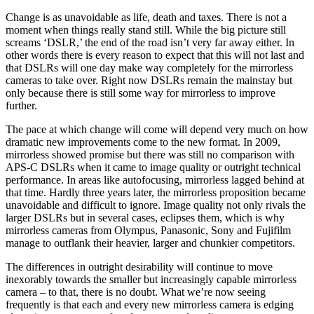
Change is as unavoidable as life, death and taxes. There is not a
moment when things really stand still. While the big picture still
screams ‘DSLR,’ the end of the road isn’t very far away either. In
other words there is every reason to expect that this will not last and
that DSLRs will one day make way completely for the mirrorless
cameras to take over. Right now DSLRs remain the mainstay but
only because there is still some way for mirrorless to improve
further.
The pace at which change will come will depend very much on how
dramatic new improvements come to the new format. In 2009,
mirrorless showed promise but there was still no comparison with
APS-C DSLRs when it came to image quality or outright technical
performance. In areas like autofocusing, mirrorless lagged behind at
that time. Hardly three years later, the mirrorless proposition became
unavoidable and difficult to ignore. Image quality not only rivals the
larger DSLRs but in several cases, eclipses them, which is why
mirrorless cameras from Olympus, Panasonic, Sony and Fujifilm
manage to outflank their heavier, larger and chunkier competitors.
The differences in outright desirability will continue to move
inexorably towards the smaller but increasingly capable mirrorless
camera – to that, there is no doubt. What we’re now seeing
frequently is that each and every new mirrorless camera is edging