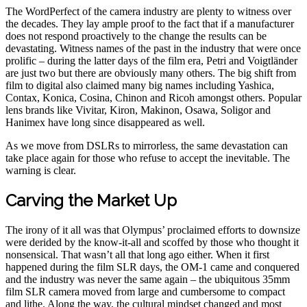
The WordPerfect of the camera industry are plenty to witness over
the decades. They lay ample proof to the fact that if a manufacturer
does not respond proactively to the change the results can be
devastating. Witness names of the past in the industry that were once
prolific – during the latter days of the film era, Petri and Voigtländer
are just two but there are obviously many others. The big shift from
film to digital also claimed many big names including Yashica,
Contax, Konica, Cosina, Chinon and Ricoh amongst others. Popular
lens brands like Vivitar, Kiron, Makinon, Osawa, Soligor and
Hanimex have long since disappeared as well.
As we move from DSLRs to mirrorless, the same devastation can
take place again for those who refuse to accept the inevitable. The
warning is clear.
Carving the Market Up
The irony of it all was that Olympus’ proclaimed efforts to downsize
were derided by the know-it-all and scoffed by those who thought it
nonsensical. That wasn’t all that long ago either. When it first
happened during the film SLR days, the OM-1 came and conquered
and the industry was never the same again – the ubiquitous 35mm
film SLR camera moved from large and cumbersome to compact
and lithe. Along the way, the cultural mindset changed and most