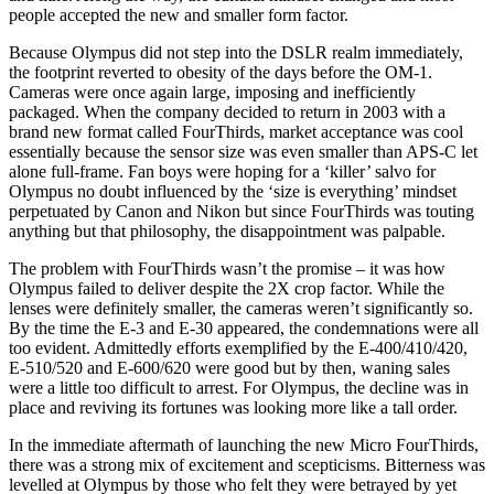
people accepted the new and smaller form factor.
Because Olympus did not step into the DSLR realm immediately,
the footprint reverted to obesity of the days before the OM-1.
Cameras were once again large, imposing and inefficiently
packaged. When the company decided to return in 2003 with a
brand new format called FourThirds, market acceptance was cool
essentially because the sensor size was even smaller than APS-C let
alone full-frame. Fan boys were hoping for a ‘killer’ salvo for
Olympus no doubt influenced by the ‘size is everything’ mindset
perpetuated by Canon and Nikon but since FourThirds was touting
anything but that philosophy, the disappointment was palpable.
The problem with FourThirds wasn’t the promise – it was how
Olympus failed to deliver despite the 2X crop factor. While the
lenses were definitely smaller, the cameras weren’t significantly so.
By the time the E-3 and E-30 appeared, the condemnations were all
too evident. Admittedly efforts exemplified by the E-400/410/420,
E-510/520 and E-600/620 were good but by then, waning sales
were a little too difficult to arrest. For Olympus, the decline was in
place and reviving its fortunes was looking more like a tall order.
In the immediate aftermath of launching the new Micro FourThirds,
there was a strong mix of excitement and scepticisms. Bitterness was
levelled at Olympus by those who felt they were betrayed by yet