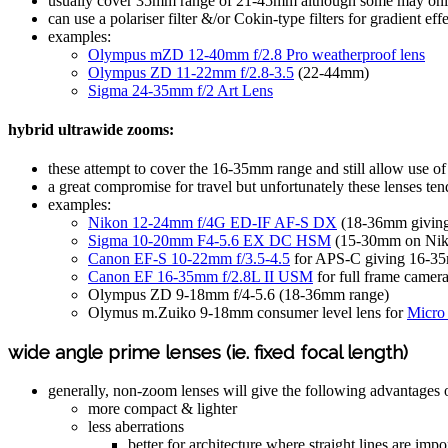
usually cover 35mm range of 21-45mm although some may onl
can use a polariser filter &/or Cokin-type filters for gradient ef
examples:
Olympus mZD 12-40mm f/2.8 Pro weatherproof lens
Olympus ZD 11-22mm f/2.8-3.5
(22-44mm)
Sigma 24-35mm f/2 Art Lens
hybrid ultrawide zooms:
these attempt to cover the 16-35mm range and still allow use of 
a great compromise for travel but unfortunately these lenses ten
examples:
Nikon 12-24mm f/4G ED-IF AF-S DX
(18-36mm giving
Sigma 10-20mm F4-5.6 EX DC HSM
(15-30mm on Nik
Canon EF-S 10-22mm f/3.5-4.5
for APS-C giving 16-3
Canon EF 16-35mm f/2.8L II USM
for full frame came
Olympus ZD 9-18mm f/4-5.6 (18-36mm range)
Olymus m.Zuiko 9-18mm consumer level lens for
Micro 
wide angle prime lenses (ie. fixed focal length)
generally, non-zoom lenses will give the following advantages
more compact & lighter
less aberrations
better for architecture where straight lines are imp