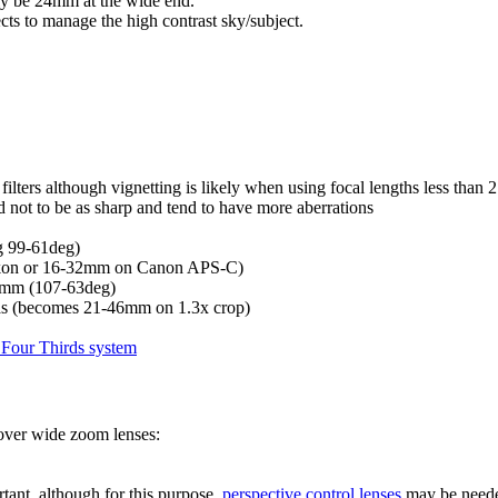
y be 24mm at the wide end.
fects to manage the high contrast sky/subject.
filters although vignetting is likely when using focal lengths less than
d not to be as sharp and tend to have more aberrations
 99-61deg)
on or 16-32mm on Canon APS-C)
5mm (107-63deg)
ras (becomes 21-46mm on 1.3x crop)
Four Thirds system
 over wide zoom lenses:
ortant, although for this purpose,
perspective control lenses
may be need