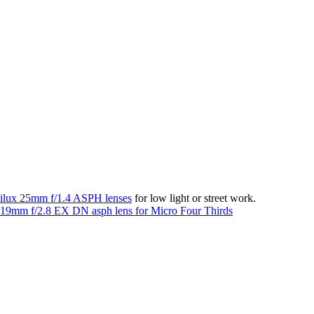
lux 25mm f/1.4 ASPH lenses
for low light or street work.
19mm f/2.8 EX DN asph lens for Micro Four Thirds