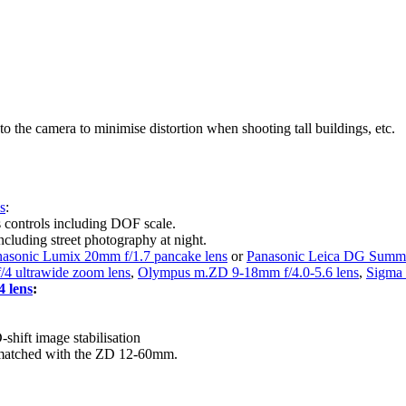
to the camera to minimise distortion when shooting tall buildings, etc.
s
:
s controls including DOF scale.
ncluding street photography at night.
asonic Lumix 20mm f/1.7 pancake lens
or
Panasonic Leica DG Summi
/4 ultrawide zoom lens
,
Olympus m.ZD 9-18mm f/4.0-5.6 lens
,
Sigma 
 lens
:
hift image stabilisation
n matched with the ZD 12-60mm.