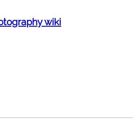
otography wiki