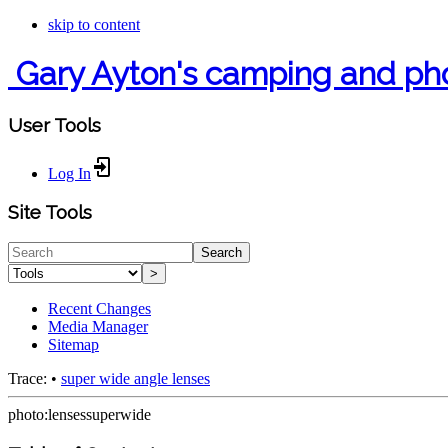
skip to content
Gary Ayton's camping and ph
User Tools
Log In
Site Tools
Search
>
Recent Changes
Media Manager
Sitemap
Trace:
•
super wide angle lenses
photo:lensessuperwide