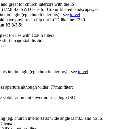
nd great for church interiors with the IS
f/2.8-4.0 SWD lens for Cokin-filtered landscapes, etc
dim light (eg. church interiors) - see
travel
d have preferred a flip out LCD like the E330.
 f/2.8-3.5:
eat for use with Cokin filters
hift image stabilisation
uses.
s in dim light (eg. church interiors) - see
travel
ess aperture although wider; 77mm filter;
e stabilisation but lower noise at high ISO
ng (eg. church interiors) as wide angle is f/3.5 and no IS.
 lens:
 APS-C but no filters