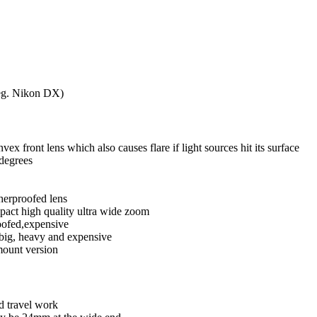
eg. Nikon DX)
vex front lens which also causes flare if light sources hit its surface
degrees
erproofed lens
act high quality ultra wide zoom
oofed,expensive
big, heavy and expensive
mount version
d travel work