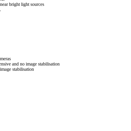
near bright light sources
.
ameras
nsive and no image stabilisation
image stabilisation