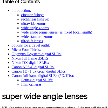
Table of Contents
introduction:
circular fisheye
rectilinear fisheye:
ultrawide zooms
wide angle zooms
wide angle prime lenses (ie. fixed focal length)
wide standard zooms
tilt-shift lenses
options for a travel outfit:
Micro Four Thirds:
Olympus E-system digital SLRs:
Nikon full frame dSLRs:
Nikon DX digital SLRs:
Canon APS-C digital SLRs:
Canon 1D (1.3x crop) digital SLRs:
Canon full frame digital SLRs (5D/1Ds):
Pentax digital SLR's:
Film cameras:
super wide angle lenses
NB. the prices here are very approximate values - I do not sell these!!