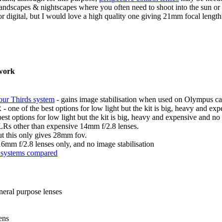
g landscapes & nightscapes where you often need to shoot into the sun or 
or digital, but I would love a high quality one giving 21mm focal length
 work
our Thirds system
- gains image stabilisation when used on Olympus c
ne of the best options for low light but the kit is big, heavy and expe
options for low light but the kit is big, heavy and expensive and no 
LRs other than expensive 14mm f/2.8 lenses.
 this only gives 28mm fov.
6mm f/2.8 lenses only, and no image stabilisation
t systems compared
neral purpose lenses
ens