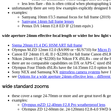
less lens flare - this is often critical when photographin
unfortunately there are very few examples explicitly designed f
examples:
Samyang 10mm f/3.5 manual focus for full frame (2019)
Samyang 14mm full frame lenses
Pentax DA 14mm f/2.8 ED IF (21mm equiv.)
wide aperture 24mm effective focal length or wider for low light
Sigma 20mm f/1.4 DG HSM ART full frame
Olympus M.ZD 12mm f/2.0 ($A999 or ~$US710) for
Micro F
Canon EF 24mm f/1.4L II (~$2200) for full frame Canon dSLR - o
Nikon 24mm f/1.4(~$2200) for Nikon FX dSLRs - one of the best 
there are no comparable capabilities on DX or APS-C sized dS
Olympus Four Thirds dSLRs have the 14-35mm f/2.0 option but
Sony NEX and Samsung NX
mirrorless camera systems
have 1
see
Options for a wide aperture 24mm effective lens – differen
wide standard zooms
these cover a range 24-70mm or more and are great travel & ge
examples:
Olympus mZD 12-40mm f/2.8 Pro weatherproof lens
Olympus ZD 12-60mm (ie. 24-120mm) f/2.8-4.0 SWD l