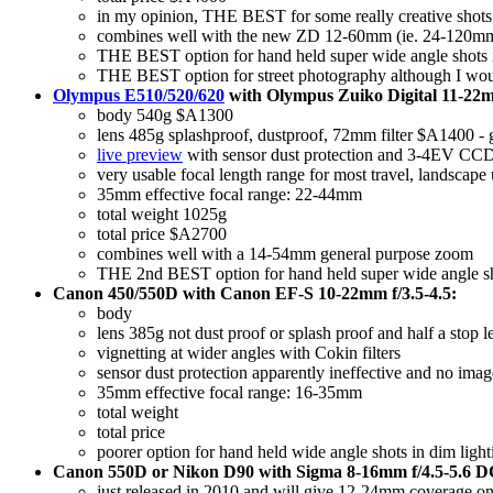
in my opinion, THE BEST for some really creative shots a
combines well with the new ZD 12-60mm (ie. 24-120mm) 
THE BEST option for hand held super wide angle shots in 
THE BEST option for street photography although I woul
Olympus E510/520/620
with Olympus Zuiko Digital 11-22mm
body 540g $A1300
lens 485g splashproof, dustproof, 72mm filter $A1400 - gr
live preview
with sensor dust protection and 3-4EV CCD-s
very usable focal length range for most travel, landscape 
35mm effective focal range: 22-44mm
total weight 1025g
total price $A2700
combines well with a 14-54mm general purpose zoom
THE 2nd BEST option for hand held super wide angle shot
Canon 450/550D with Canon EF-S 10-22mm f/3.5-4.5:
body
lens 385g not dust proof or splash proof and half a stop l
vignetting at wider angles with Cokin filters
sensor dust protection apparently ineffective and no imag
35mm effective focal range: 16-35mm
total weight
total price
poorer option for hand held wide angle shots in dim lighti
Canon 550D or Nikon D90 with Sigma 8-16mm f/4.5-5.6 DC
just released in 2010 and will give 12-24mm coverage on