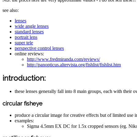
see also:
lenses
wide angle lenses
standard lenses
portrait lens
super tele
perspective control lenses
online reviews:
http://www.fredmiranda.com/reviews/
http://panopticus.altervista.org/fishlist/fishlist.htm
introduction:
these lenses generally fall into 8 main groups, each with their 
circular fisheye
produce a circular image for creative effects but of limited use in
examples:
Sigma 4.5mm EX DC for 1.5x cropped sensors (eg. Ni