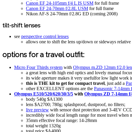
Canon EF 24-105mm f/4 L IS USM
for full frame
Canon EF 24-70mm f/2.8L USM
for full frame
Nikon AF-S 24-70mm f/2.8G ED (coming 2008)
tilt-shift lenses
see
perspective control lenses
allows one to shift the lens up/down or sideways relative 
options for a travel outfit:
Micro Four Thirds system
with
Olympus m.ZD 12mm f/2.0 len
a great lens with high end optics and lovely manual focu
its wide aperture makes it very usefulfor low light work i
this is THE kit to get for compact travel
, just add a
Pan
other EXCELLENT options are the
Panasonic 7-14mm f
Olympus E510/520/620/30/3/5
with
Olympus ZD 7-14mm f/4
body 540g $A1300
lens $A2700; 780g; splashproof, dustproof, no filters;
live preview
with sensor dust protection and 3-4EV CCD-s
incredibly wide focal length range for most travel whe
35mm effective focal range: 14-28mm
total weight 1320g
total price $A4000