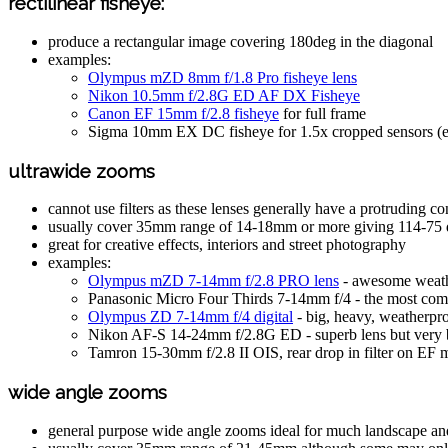
rectilinear fisheye:
produce a rectangular image covering 180deg in the diagonal
examples:
Olympus mZD 8mm f/1.8 Pro fisheye lens
Nikon 10.5mm f/2.8G ED AF DX Fisheye
Canon EF 15mm f/2.8 fisheye
for full frame
Sigma 10mm EX DC fisheye for 1.5x cropped sensors (
ultrawide zooms
cannot use filters as these lenses generally have a protruding con
usually cover 35mm range of 14-18mm or more giving 114-75 
great for creative effects, interiors and street photography
examples:
Olympus mZD 7-14mm f/2.8 PRO lens
- awesome weath
Panasonic Micro Four Thirds 7-14mm f/4 - the most comp
Olympus ZD 7-14mm f/4 digital
- big, heavy, weatherpr
Nikon AF-S 14-24mm f/2.8G ED - superb lens but very 
Tamron 15-30mm f/2.8 II OIS, rear drop in filter on EF 
wide angle zooms
general purpose wide angle zooms ideal for much landscape an