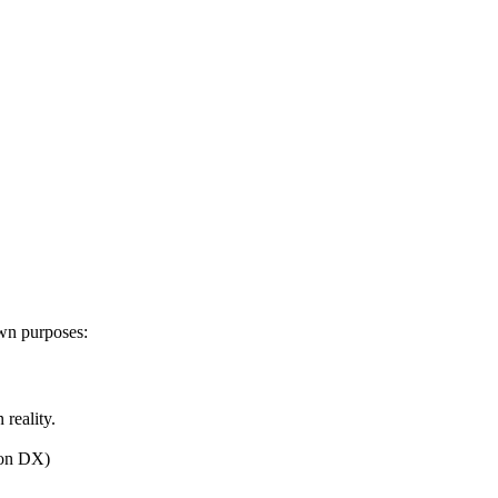
own purposes:
 reality.
kon DX)