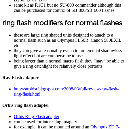
same kit as R1C1 but no SU-800 commander although this
can be purchased for control of SB-800/SB-600 flashes.
ring flash modifiers for normal flashes
these are large ring shaped units designed to attach to a
normal flash such as an Olympus FL50R, Canon 580EXII,
etc
they can give a reasonably even circumferential shadowless
light effect but are cumbersome to use
being larger than a normal macro flash they “may” be able to
give a ring catchlight for relatively close portraits
Ray Flash adapter
http://strobist.blogspot.com/2008/03/full-review-ray-flash-
ring-flash.html
Orbis ring flash adapter
Orbis Ring Flash adapter
can be used for interesting imagery
for example, it can be mounted around an
Olympus ZD 7-