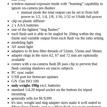
wireless manual exposure mode with “learning” capability to
ignore on-camera pre-flashes
manual mode the total output can be set to from full
power to 1/2, 1/4, 1/8, 1/16, 1/32 or 1/64th full power
clip on plastic diffuser
2 x AAA batteries
one of the lightest “ring flashes”
each flash unit is able to be angled by 20deg within the ring
frame and variable output from each flash via the ratio setting
modeling light
AF assist light
adapters to fit lens filter threads of 52mm, 55mm and 58mm;
adapter rings in the sizes 62, 67 and 72 mm are optionally
available
comes with a on-camera flash IR pass clip to prevent that
flash causing shadows on macro subjects
PC sync outlet
USB port for firmware updates
GN 15m ISO 100
only weighs 190g
excl. batteries
standard 1/4-20 tripod socket on the bottom for tripod
mounting
generally sells for $US399
it's size, weight and ring adapter sizes make it well suited to
Micro Four Thirds, and as a fill in flash, it is to be preferred