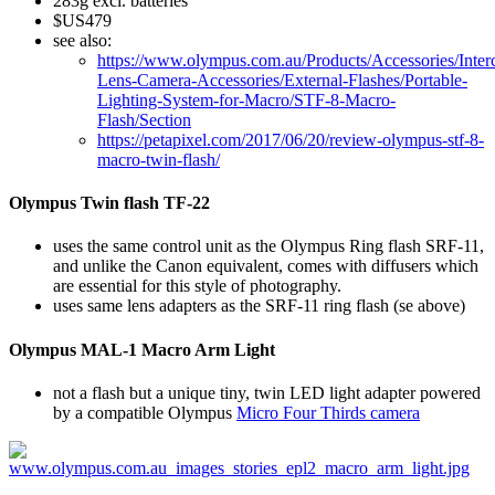
283g excl. batteries
$US479
see also:
https://www.olympus.com.au/Products/Accessories/Inter
Lens-Camera-Accessories/External-Flashes/Portable-
Lighting-System-for-Macro/STF-8-Macro-
Flash/Section
https://petapixel.com/2017/06/20/review-olympus-stf-8-
macro-twin-flash/
Olympus Twin flash TF-22
uses the same control unit as the Olympus Ring flash SRF-11,
and unlike the Canon equivalent, comes with diffusers which
are essential for this style of photography.
uses same lens adapters as the SRF-11 ring flash (se above)
Olympus MAL-1 Macro Arm Light
not a flash but a unique tiny, twin LED light adapter powered
by a compatible Olympus
Micro Four Thirds camera