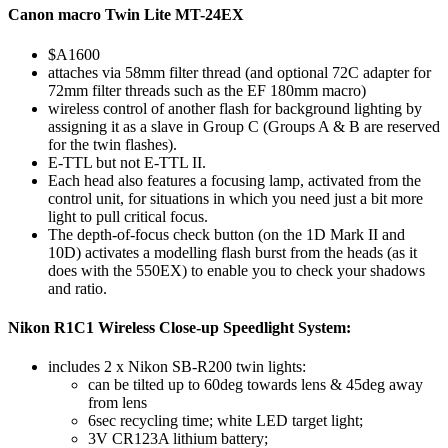
Canon macro Twin Lite MT-24EX
$A1600
attaches via 58mm filter thread (and optional 72C adapter for
72mm filter threads such as the EF 180mm macro)
wireless control of another flash for background lighting by
assigning it as a slave in Group C (Groups A & B are reserved
for the twin flashes).
E-TTL but not E-TTL II.
Each head also features a focusing lamp, activated from the
control unit, for situations in which you need just a bit more
light to pull critical focus.
The depth-of-focus check button (on the 1D Mark II and
10D) activates a modelling flash burst from the heads (as it
does with the 550EX) to enable you to check your shadows
and ratio.
Nikon R1C1 Wireless Close-up Speedlight System:
includes 2 x Nikon SB-R200 twin lights:
can be tilted up to 60deg towards lens & 45deg away
from lens
6sec recycling time; white LED target light;
3V CR123A lithium battery;