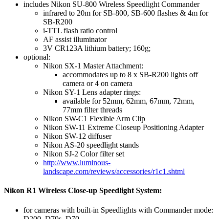
includes Nikon SU-800 Wireless Speedlight Commander
infrared to 20m for SB-800, SB-600 flashes & 4m for
SB-R200
i-TTL flash ratio control
AF assist illuminator
3V CR123A lithium battery; 160g;
optional:
Nikon SX-1 Master Attachment:
accommodates up to 8 x SB-R200 lights off
camera or 4 on camera
Nikon SY-1 Lens adapter rings:
available for 52mm, 62mm, 67mm, 72mm,
77mm filter threads
Nikon SW-C1 Flexible Arm Clip
Nikon SW-11 Extreme Closeup Positioning Adapter
Nikon SW-12 diffuser
Nikon AS-20 speedlight stands
Nikon SJ-2 Color filter set
http://www.luminous-
landscape.com/reviews/accessories/r1c1.shtml
Nikon R1 Wireless Close-up Speedlight System:
for cameras with built-in Speedlights with Commander mode:
D200, D70s, D70