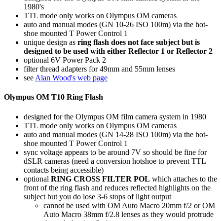
1980's
TTL mode only works on Olympus OM cameras
auto and manual modes (GN 10-26 ISO 100m) via the hot-
shoe mounted T Power Control 1
unique design as
ring flash does not face subject but is
designed to be used with either Reflector 1 or Reflector 2
optional 6V Power Pack 2
filter thread adapters for 49mm and 55mm lenses
see
Alan Wood's web page
Olympus OM T10 Ring Flash
designed for the Olympus OM film camera system in 1980
TTL mode only works on Olympus OM cameras
auto and manual modes (GN 14-28 ISO 100m) via the hot-
shoe mounted T Power Control 1
sync voltage appears to be around 7V so should be fine for
dSLR cameras (need a conversion hotshoe to prevent TTL
contacts being accessible)
optional
RING CROSS FILTER POL
which attaches to the
front of the ring flash and reduces reflected highlights on the
subject but you do lose 3-6 stops of light output
cannot be used with OM Auto Macro 20mm f/2 or OM
Auto Macro 38mm f/2.8 lenses as they would protrude