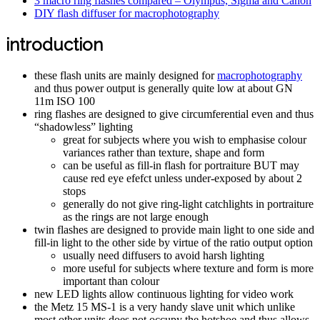
3 macro ring flashes compared – Olympus, Sigma and Canon
DIY flash diffuser for macrophotography
introduction
these flash units are mainly designed for
macrophotography
and thus power output is generally quite low at about GN
11m ISO 100
ring flashes are designed to give circumferential even and thus
“shadowless” lighting
great for subjects where you wish to emphasise colour
variances rather than texture, shape and form
can be useful as fill-in flash for portraiture BUT may
cause red eye efefct unless under-exposed by about 2
stops
generally do not give ring-light catchlights in portraiture
as the rings are not large enough
twin flashes are designed to provide main light to one side and
fill-in light to the other side by virtue of the ratio output option
usually need diffusers to avoid harsh lighting
more useful for subjects where texture and form is more
important than colour
new LED lights allow continuous lighting for video work
the Metz 15 MS-1 is a very handy slave unit which unlike
most other units does not occupy the hotshoe and thus allows