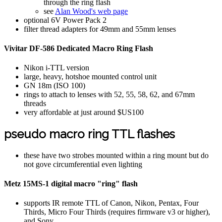
through the ring flash
see
Alan Wood's web page
optional 6V Power Pack 2
filter thread adapters for 49mm and 55mm lenses
Vivitar DF-586 Dedicated Macro Ring Flash
Nikon i-TTL version
large, heavy, hotshoe mounted control unit
GN 18m (ISO 100)
rings to attach to lenses with 52, 55, 58, 62, and 67mm
threads
very affordable at just around $US100
pseudo macro ring TTL flashes
these have two strobes mounted within a ring mount but do
not gove circumferential even lighting
Metz 15MS-1 digital macro "ring" flash
supports IR remote TTL of Canon, Nikon, Pentax, Four
Thirds, Micro Four Thirds (requires firmware v3 or higher),
and Sony