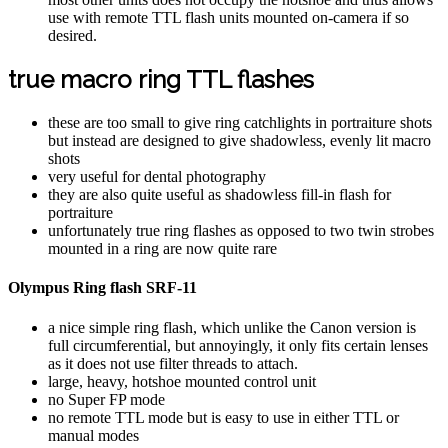
use with remote TTL flash units mounted on-camera if so
desired.
true macro ring TTL flashes
these are too small to give ring catchlights in portraiture shots
but instead are designed to give shadowless, evenly lit macro
shots
very useful for dental photography
they are also quite useful as shadowless fill-in flash for
portraiture
unfortunately true ring flashes as opposed to two twin strobes
mounted in a ring are now quite rare
Olympus Ring flash SRF-11
a nice simple ring flash, which unlike the Canon version is
full circumferential, but annoyingly, it only fits certain lenses
as it does not use filter threads to attach.
large, heavy, hotshoe mounted control unit
no Super FP mode
no remote TTL mode but is easy to use in either TTL or
manual modes