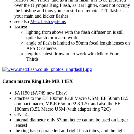
over the Olympus Ring Flash, as it is lighter, does not occupy
the hotshoe and thus you can still use remote TTL flashes as
your main and kicker flashes.
see also
Metz flash systems
issues:
lighting from above with the flash diffuser on is still
quite harsh for macro work
angle of flash is limited to 50mm focal length lenses on
APS-C cameras
requires latest firmware to work with Micro Four
Thirds
Canon macro Ring Lite MR-14EX
$A1150 ($A749 new Ebay)
attaches to the EF 100mm F2.8 Macro USM, EF 50mm f2.5
compact macro, MP-E 65mm f/2.8 1-5x and also the EF
180mm f3.5L Macro USM (with adapter ring 72C)
GN 14;
internal diameter only 57mm hence cannot be used on larger
lenses!
the ring has separate left and right flash tubes, and the light