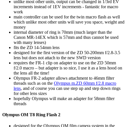
unlike most other units, output can be changed in 1/3rd EV
increments instead of 1EV increments - fantastic for macro
work
main controller can be used for the twin macro flash as well
which unlike most other units will save you space, weight and
money
internal diameter of ring is 70mm (much larger than the
Canon MR-14EX which is 57mm and thus cannot be used
with many lenses)
fits the ZD 14-54mm lens
designed for the first version of the ZD 50-200mm f/2.8-3.5
lens but does not attach to the new SWD version
requires the FR-1 clip on adapter to use on the ZD 50mm
f/2.0 macro – but adapter is so nice, I use it as a lens hood on
the lens all the time!
Olympus FR-2 adapter allows attachment to 46mm filter
threads such as on the
Olympus m.ZD 60mm f/2.8 macro
lens
, and of course you can use step up and step down rings
for other lens sizes
hopefully Olympus will make an adapter for 58mm filter
threads
Olympus OM T8 Ring Flash 2
designed for the Olympus OM film camera system in the