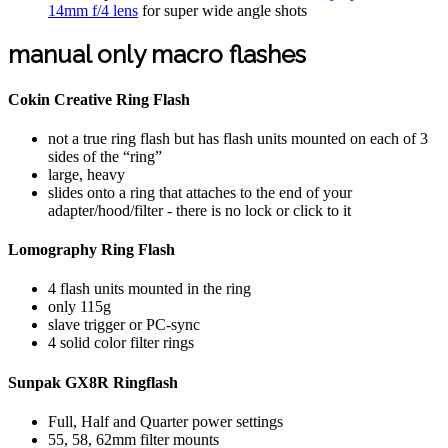
14mm f/4 lens
for super wide angle shots
manual only macro flashes
Cokin Creative Ring Flash
not a true ring flash but has flash units mounted on each of 3
sides of the “ring”
large, heavy
slides onto a ring that attaches to the end of your
adapter/hood/filter - there is no lock or click to it
Lomography Ring Flash
4 flash units mounted in the ring
only 115g
slave trigger or PC-sync
4 solid color filter rings
Sunpak GX8R Ringflash
Full, Half and Quarter power settings
55, 58, 62mm filter mounts