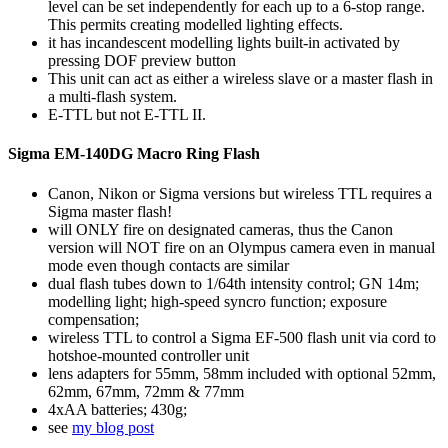
level can be set independently for each up to a 6-stop range.
This permits creating modelled lighting effects.
it has incandescent modelling lights built-in activated by
pressing DOF preview button
This unit can act as either a wireless slave or a master flash in
a multi-flash system.
E-TTL but not E-TTL II.
Sigma EM-140DG Macro Ring Flash
Canon, Nikon or Sigma versions but wireless TTL requires a
Sigma master flash!
will ONLY fire on designated cameras, thus the Canon
version will NOT fire on an Olympus camera even in manual
mode even though contacts are similar
dual flash tubes down to 1/64th intensity control; GN 14m;
modelling light; high-speed syncro function; exposure
compensation;
wireless TTL to control a Sigma EF-500 flash unit via cord to
hotshoe-mounted controller unit
lens adapters for 55mm, 58mm included with optional 52mm,
62mm, 67mm, 72mm & 77mm
4xAA batteries; 430g;
see
my blog post