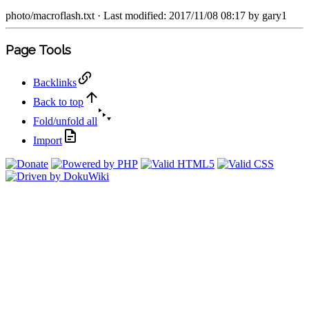
photo/macroflash.txt
· Last modified: 2017/11/08 08:17 by
gary1
Page Tools
Backlinks
Back to top
Fold/unfold all
Import