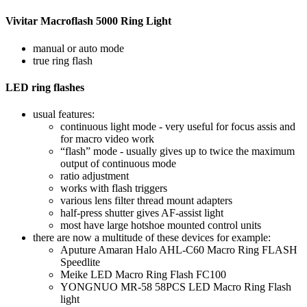
Vivitar Macroflash 5000 Ring Light
manual or auto mode
true ring flash
LED ring flashes
usual features:
continuous light mode - very useful for focus assis and
for macro video work
“flash” mode - usually gives up to twice the maximum
output of continuous mode
ratio adjustment
works with flash triggers
various lens filter thread mount adapters
half-press shutter gives AF-assist light
most have large hotshoe mounted control units
there are now a multitude of these devices for example:
Aputure Amaran Halo AHL-C60 Macro Ring FLASH
Speedlite
Meike LED Macro Ring Flash FC100
YONGNUO MR-58 58PCS LED Macro Ring Flash
light