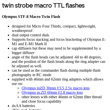
twin strobe macro TTL flashes
Olympus STF-8 Macro Twin Flash
designed for Micro Four Thirds, compact, lightweight,
weatherproof
dual output control dials
Supports focus stacking and focus bracketing of Olympus E-
M1 and E-M1 Mark II
cap diffusers but these may need to be supplemented by a
bigger diffuser
angle of the flash heads can be adjusted -60 to 40 degrees,
and the position of the flash heads along the ring adapter can
be adjusted as well.
can be used as the commander flash during multiple-flash
photography in RC mode
supplied with 46mm and 62mm ring adapters which allows
use on:
Olympus mZD 30mm f/3.5 2.5x macro lens
Olympus m.ZD 60mm f/2.8 macro lens
other lenses with either 46mm or 62mm filter thread
and close focus capability
4xAA batteries