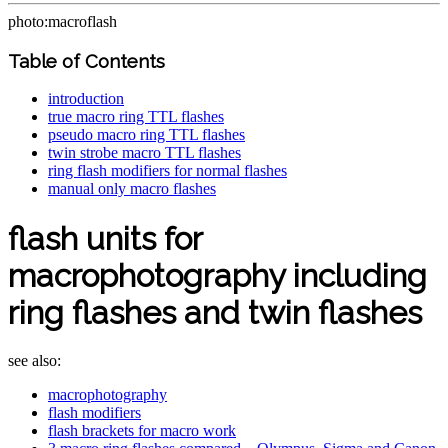
photo:macroflash
Table of Contents
introduction
true macro ring TTL flashes
pseudo macro ring TTL flashes
twin strobe macro TTL flashes
ring flash modifiers for normal flashes
manual only macro flashes
flash units for
macrophotography including
ring flashes and twin flashes
see also:
macrophotography
flash modifiers
flash brackets for macro work