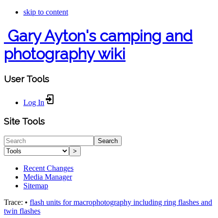
skip to content
Gary Ayton's camping and
photography wiki
User Tools
Log In
Site Tools
Search
>
Recent Changes
Media Manager
Sitemap
Trace:
•
flash units for macrophotography including ring flashes and
twin flashes