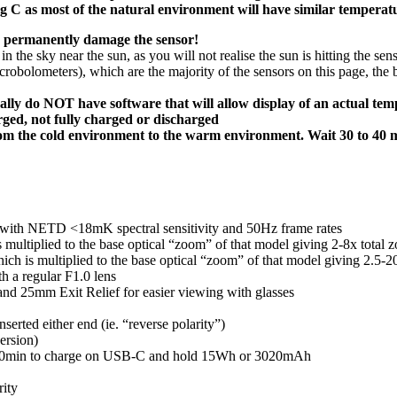
g C as most of the natural environment will have similar temperat
uld permanently damage the sensor!
 in the sky near the sun, as you will not realise the sun is hitting the se
obolometers), which are the majority of the sensors on this page, the 
ally do NOT have software that will allow display of an actual tem
arged, not fully charged or discharged
rom the cold environment to the warm environment. Wait 30 to 40 m
with NETD <18mK spectral sensitivity and 50Hz frame rates
s multiplied to the base optical “zoom” of that model giving 2-8x tota
ich is multiplied to the base optical “zoom” of that model giving 2.5-2
h a regular F1.0 lens
and 25mm Exit Relief for easier viewing with glasses
serted either end (ie. “reverse polarity”)
ersion)
rs 20min to charge on USB-C and hold 15Wh or 3020mAh
rity