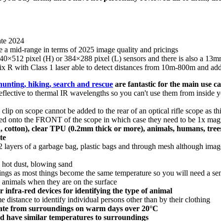
ate 2024
 a mid-range in terms of 2025 image quality and pricings
r 640×512 pixel (H) or 384×288 pixel (L) sensors and there is also a 1
suffix R with Class 1 laser able to detect distances from 10m-800m and 
hunting, hiking, search and rescue
are fantastic for the main use c
reflective to thermal IR wavelengths so you can't use them from inside y
 clip on scope cannot be added to the rear of an optical rifle scope as t
ipped onto the FRONT of the scope in which case they need to be 1x magn
, cotton), clear TPU (0.2mm thick or more), animals, humans, trees, 
te
 layers of a garbage bag, plastic bags and through mesh although image
 hot dust, blowing sand
dings as most things become the same temperature so you will need a sen
c animals when they are on the surface
infra-red devices for identifying the type of animal
e distance to identify individual persons other than by their clothing
ate from surroundings on warm days over 20°C
and have similar temperatures to surroundings