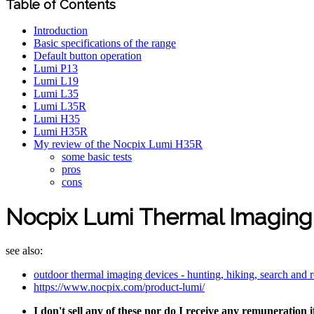
Table of Contents
Introduction
Basic specifications of the range
Default button operation
Lumi P13
Lumi L19
Lumi L35
Lumi L35R
Lumi H35
Lumi H35R
My review of the Nocpix Lumi H35R
some basic tests
pros
cons
Nocpix Lumi Thermal Imagin
see also:
outdoor thermal imaging devices - hunting, hiking, search and 
https://www.nocpix.com/product-lumi/
I don't sell any of these nor do I receive any remuneration 