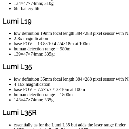
134×47×74mm; 310g
6hr battery life
Lumi L19
low definition 19mm focal length 384×288 pixel sensor wit
2-8x magnification
base FOV = 13.8×10.4 /24×18m at 100m
human detection range = 980m
139×47×74mm; 335g;
Lumi L35
low definition 35mm focal length 384×288 pixel sensor wit
4-16x magnification
base FOV = 7.5×5.7 /13×10m at 100m
human detection range = 1800m
143×47×74mm; 335g
Lumi L35R
essentially as for the Lumi L35 but adds the laser range finder