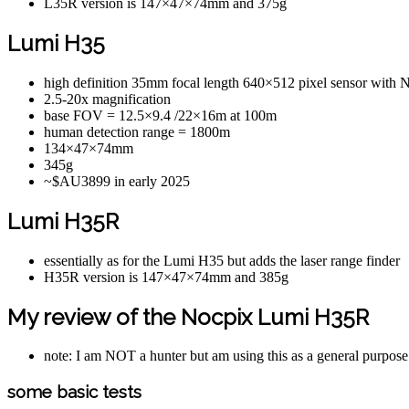
L35R version is 147×47×74mm and 375g
Lumi H35
high definition 35mm focal length 640×512 pixel sensor wi
2.5-20x magnification
base FOV = 12.5×9.4 /22×16m at 100m
human detection range = 1800m
134×47×74mm
345g
~$AU3899 in early 2025
Lumi H35R
essentially as for the Lumi H35 but adds the laser range finder
H35R version is 147×47×74mm and 385g
My review of the Nocpix Lumi H35R
note: I am NOT a hunter but am using this as a general purpose
some basic tests