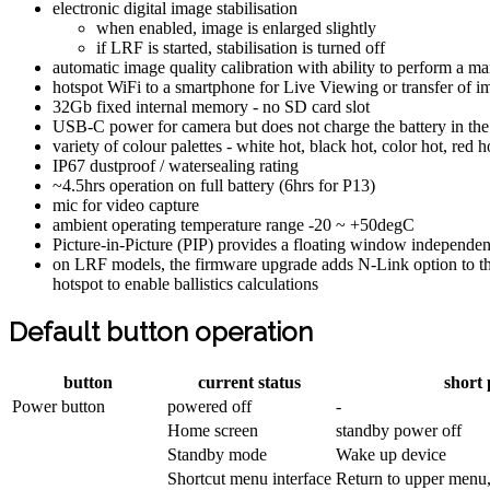
electronic digital image stabilisation
when enabled, image is enlarged slightly
if LRF is started, stabilisation is turned off
automatic image quality calibration with ability to perform a m
hotspot WiFi to a smartphone for Live Viewing or transfer of i
32Gb fixed internal memory - no SD card slot
USB-C power for camera but does not charge the battery in the
variety of colour palettes - white hot, black hot, color hot, red h
IP67 dustproof / watersealing rating
~4.5hrs operation on full battery (6hrs for P13)
mic for video capture
ambient operating temperature range -20 ~ +50degC
Picture-in-Picture (PIP) provides a floating window independent
on LRF models, the firmware upgrade adds N-Link option to the
hotspot to enable ballistics calculations
Default button operation
button
current status
short 
Power button
powered off
-
Home screen
standby power off
Standby mode
Wake up device
Shortcut menu interface
Return to upper menu,