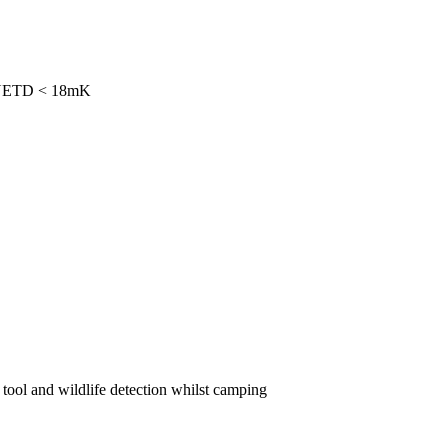
th NETD < 18mK
 tool and wildlife detection whilst camping