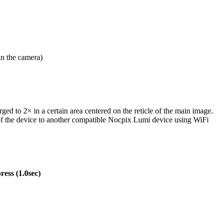
in the camera)
ed to 2× in a certain area centered on the reticle of the main image.
of the device to another compatible Nocpix Lumi device using WiFi
ress (1.0sec)