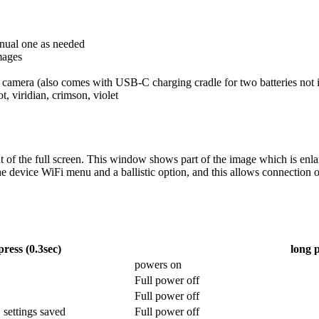
anual one as needed
mages
 camera (also comes with USB-C charging cradle for two batteries not 
ot, viridian, crimson, violet
 of the full screen. This window shows part of the image which is enlarg
 device WiFi menu and a ballistic option, and this allows connection 
press (0.3sec)
long p
powers on
Full power off
Full power off
 settings saved
Full power off