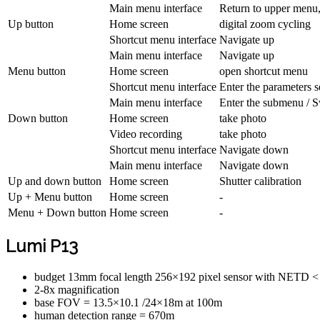
Main menu interface
Return to upper menu
Up button
Home screen
digital zoom cycling
Shortcut menu interface
Navigate up
Main menu interface
Navigate up
Menu button
Home screen
open shortcut menu
Shortcut menu interface
Enter the parameters se
Main menu interface
Enter the submenu / S
Down button
Home screen
take photo
Video recording
take photo
Shortcut menu interface
Navigate down
Main menu interface
Navigate down
Up and down button
Home screen
Shutter calibration
Up + Menu button
Home screen
-
Menu + Down button
Home screen
-
Lumi P13
budget 13mm focal length 256×192 pixel sensor with NETD 
2-8x magnification
base FOV = 13.5×10.1 /24×18m at 100m
human detection range = 670m