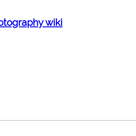
otography wiki