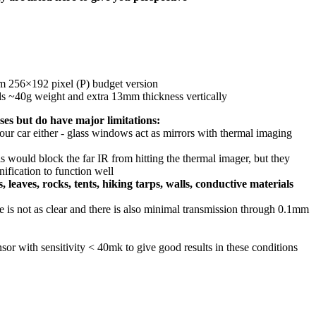
3mm 256×192 pixel (P) budget version
adds ~40g weight and extra 13mm thickness vertically
ases but do have major limitations:
our car either - glass windows act as mirrors with thermal imaging
his would block the far IR from hitting the thermal imager, but they
ification to function well
leaves, rocks, tents, hiking tarps, walls, conductive materials
 is not as clear and there is also minimal transmission through 0.1mm
sor with sensitivity < 40mk to give good results in these conditions