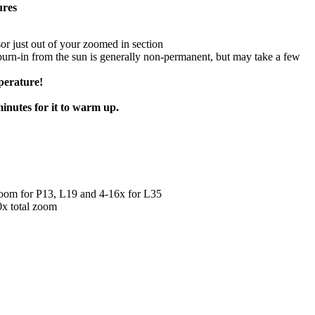
ures
nsor just out of your zoomed in section
burn-in from the sun is generally non-permanent, but may take a few
perature!
inutes for it to warm up.
l zoom for P13, L19 and 4-16x for L35
0x total zoom