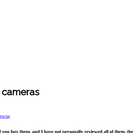
g cameras
rescue
if you buy them, and I have not personally reviewed all of them, the