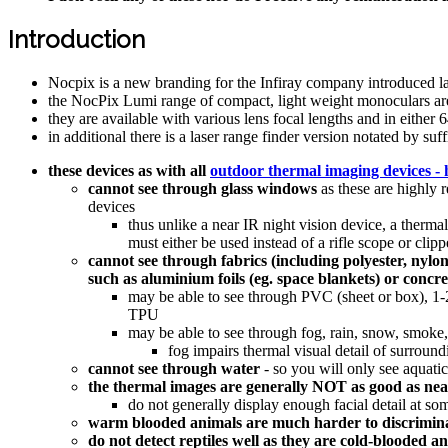
Introduction
Nocpix is a new branding for the Infiray company introduced l
the NocPix Lumi range of compact, light weight monoculars are
they are available with various lens focal lengths and in eithe
in additional there is a laser range finder version notated by 
these devices as with all
outdoor thermal imaging devices - 
cannot see through glass windows
as these are highly 
devices
thus unlike a near IR night vision device, a thermal
must either be used instead of a rifle scope or cl
cannot see through fabrics (including polyester, nylon
such as aluminium foils (eg. space blankets) or concre
may be able to see through PVC (sheet or box), 1-2
TPU
may be able to see through fog, rain, snow, smoke,
fog impairs thermal visual detail of surroun
cannot see through water
- so you will only see aquati
the thermal images are generally NOT as good as near 
do not generally display enough facial detail at som
warm blooded animals are much harder to discrimin
do not detect reptiles well as they are cold-blooded 