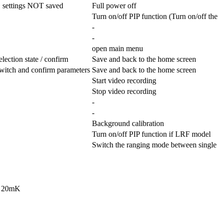
, settings NOT saved
Full power off
Turn on/off PIP function (Turn on/off t
-
-
open main menu
lection state / confirm
Save and back to the home screen
witch and confirm parameters
Save and back to the home screen
Start video recording
Stop video recording
-
-
Background calibration
Turn on/off PIP function if LRF model
Switch the ranging mode between single
< 20mK