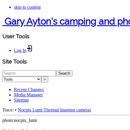
skip to content
Gary Ayton's camping and ph
User Tools
Log In
Site Tools
Search
>
Recent Changes
Media Manager
Sitemap
Trace:
•
Nocpix Lumi Thermal Imaging cameras
photo:nocpix_lumi