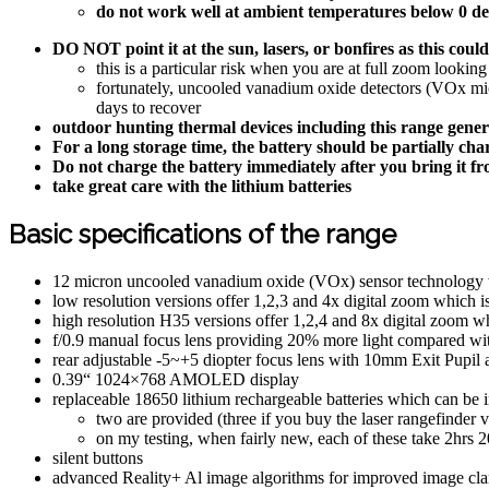
do not work well at ambient temperatures below 0 de
DO NOT point it at the sun, lasers, or bonfires as this co
this is a particular risk when you are at full zoom looking
fortunately, uncooled vanadium oxide detectors (VOx micr
days to recover
outdoor hunting thermal devices including this range gener
For a long storage time, the battery should be partially ch
Do not charge the battery immediately after you bring it f
take great care with the lithium batteries
Basic specifications of the range
12 micron uncooled vanadium oxide (VOx) sensor technology 
low resolution versions offer 1,2,3 and 4x digital zoom which i
high resolution H35 versions offer 1,2,4 and 8x digital zoom wh
f/0.9 manual focus lens providing 20% more light compared wit
rear adjustable -5~+5 diopter focus lens with 10mm Exit Pupil 
0.39“ 1024×768 AMOLED display
replaceable 18650 lithium rechargeable batteries which can be in
two are provided (three if you buy the laser rangefinder v
on my testing, when fairly new, each of these take 2h
silent buttons
advanced Reality+ Al image algorithms for improved image cla