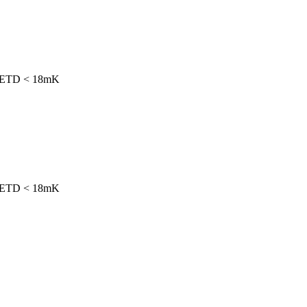
h NETD < 18mK
h NETD < 18mK