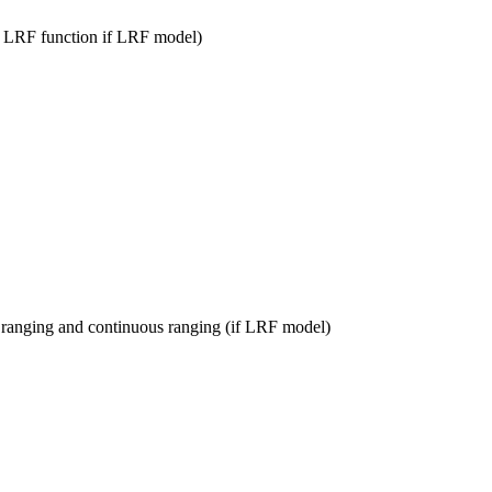
he LRF function if LRF model)
 ranging and continuous ranging (if LRF model)