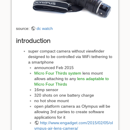
source:
dc watch
introduction
super compact camera without viewfinder
designed to be controlled via WiFi tethering to
a smartphone
announced Feb 2015
Micro Four Thirds system
lens mount
allows attaching to any
lens adaptable to
Micro Four Thirds
16mp sensor
320 shots on one battery charge
no hot shoe mount
open platform camera as Olympus will be
allowing 3rd parties to create software
applications for it
http://www.engadget.com/2015/02/05/ol
ympus-air-lens-camera/