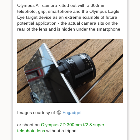
Olympus Air camera kitted out with a 300mm
telephoto, grip, smartphone and the Olympus Eagle
Eye target device as an extreme example of future
potential application - the actual camera sits on the
rear of the lens and is hidden under the smartphone
Images courtesy of
Engadget
or shoot an
Olympus ZD 300mm f/2.8 super
telephoto lens
without a tripod: