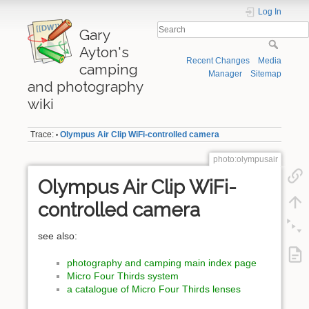
Log In
Gary
Ayton's
Recent Changes
Media
camping
Manager
Sitemap
and photography
wiki
Trace:
Olympus Air Clip WiFi-controlled camera
•
photo:olympusair
Olympus Air Clip WiFi-
controlled camera
see also:
photography and camping main index page
Micro Four Thirds system
a catalogue of Micro Four Thirds lenses