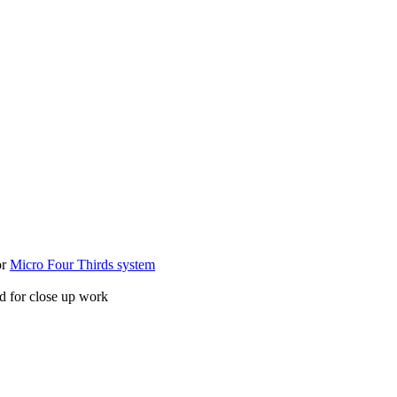
or
Micro Four Thirds system
ed for close up work