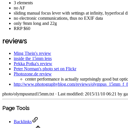
3 elements
no AF
sliding manual focus lever with settings at infinity, hyperfoca
no electronic communications, thus no EXIF data
only 9mm long and 22g
RRP $60
reviews
Ming Thein's review
inside the 15mm lens
Pekka Potka's review
Peter Norman's photo set on Flickr
Photozone.de review
center performance is actually surprisingly good but op
http://www.photographyblog.com/reviews/olympus_15mm_f_
photo/olympusmzd15mm.txt
· Last modified: 2015/11/10 06:21 by
ga
Page Tools
Backlinks