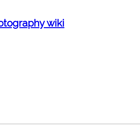
otography wiki