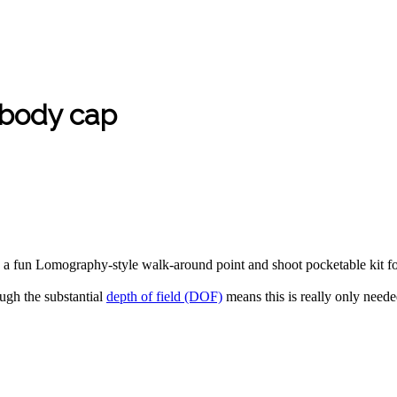
body cap
be a fun Lomography-style walk-around point and shoot pocketable kit f
ough the substantial
depth of field (DOF)
means this is really only need