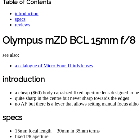
Table of Contents
introduction
specs
reviews
Olympus mZD BCL 15mm f/8 
see also:
a catalogue of Micro Four Thirds lenses
introduction
a cheap ($60) body cap-sized fixed aperture lens designed to 
quite sharp in the centre but never sharp towards the edges
no AF but there is a lever that allows setting manual focus alth
specs
15mm focal length = 30mm in 35mm terms
fixed f/8 aperture