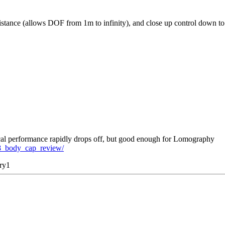
l distance (allows DOF from 1m to infinity), and close up control down 
tical performance rapidly drops off, but good enough for Lomography
8_body_cap_review/
ry1