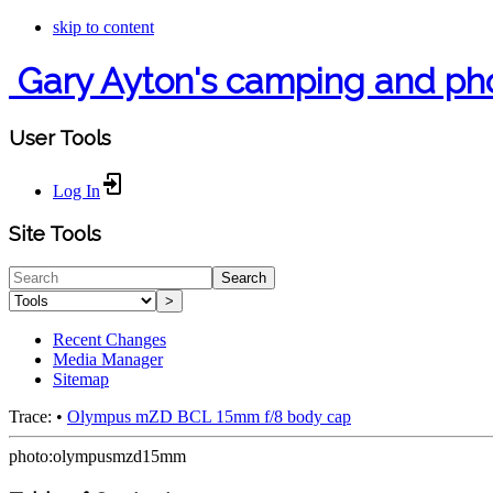
skip to content
Gary Ayton's camping and ph
User Tools
Log In
Site Tools
Search
>
Recent Changes
Media Manager
Sitemap
Trace:
•
Olympus mZD BCL 15mm f/8 body cap
photo:olympusmzd15mm