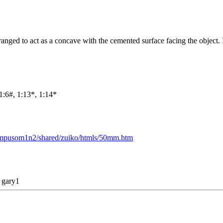
ranged to act as a concave with the cemented surface facing the object. 
1:6#, 1:13*, 1:14*
lympusom1n2/shared/zuiko/htmls/50mm.htm
y
gary1