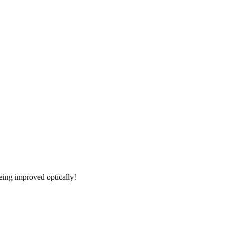
being improved optically!