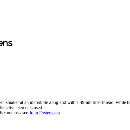
ens
ven smaller at an incredible 285g and with a 49mm filter thread, while 
ioactive elements used
ds cameras - see
John Foster's test