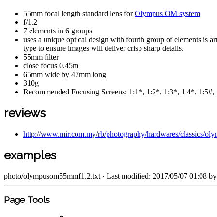
55mm focal length standard lens for
Olympus OM system
f/1.2
7 elements in 6 groups
uses a unique optical design with fourth group of elements is ar
type to ensure images will deliver crisp sharp details.
55mm filter
close focus 0.45m
65mm wide by 47mm long
310g
Recommended Focusing Screens: 1:1*, 1:2*, 1:3*, 1:4*, 1:5#, 
reviews
http://www.mir.com.my/rb/photography/hardwares/classics/o
examples
photo/olympusom55mmf1.2.txt
· Last modified: 2017/05/07 01:08 b
Page Tools