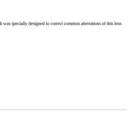
It was specially designed to correct common aberrations of this lens