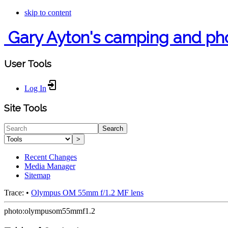
skip to content
Gary Ayton's camping and ph
User Tools
Log In
Site Tools
Search
>
Recent Changes
Media Manager
Sitemap
Trace:
•
Olympus OM 55mm f/1.2 MF lens
photo:olympusom55mmf1.2