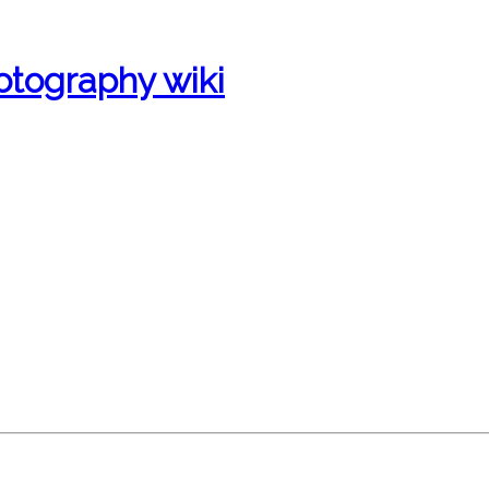
otography wiki