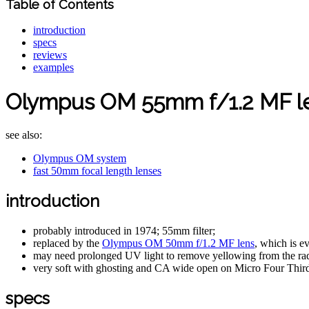
Table of Contents
introduction
specs
reviews
examples
Olympus OM 55mm f/1.2 MF l
see also:
Olympus OM system
fast 50mm focal length lenses
introduction
probably introduced in 1974; 55mm filter;
replaced by the
Olympus OM 50mm f/1.2 MF lens
, which is e
may need prolonged UV light to remove yellowing from the rad
very soft with ghosting and CA wide open on Micro Four Thir
specs