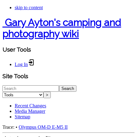
skip to content
Gary Ayton's camping and
photography wiki
User Tools
Log In
Site Tools
Search
>
Recent Changes
Media Manager
Sitemap
Trace:
•
Olympus OM-D E-M5 II