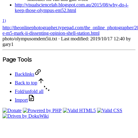
http://visualsciencelab.blogspot.com.au/2015/08/why-do-i-
keep-those-olympus-em52.html
1)
http://theonlinephotographer.typepad.com/the_online_photographer/2
e-m5-mark-ii-dissenting-opinion-shell-station.html
photo/olympusomdem5ii.txt
· Last modified: 2019/10/17 12:40 by
gary1
Page Tools
Backlinks
Back to top
Fold/unfold all
Import