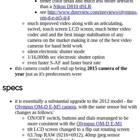
better color detail and much less moire artefacts
than a
Nikon D810 dSLR
see
http://www.dpreview.com/previews/olympus-
om-d-e-m5-ii/4
much improved video along with an articulating,
swivel, touch screen LCD screen, much better video
codec and and the best image stabilisation of any
camera on the market making it one of the best video
cameras for hand held work
silent electronic shutter mode
1/16,000th sec electronic shutter option
even faster S-AF and faster burst rate
this camera could well end up being
2015 camera of the
year
just as it's predecessors were
specs
it is essentially a substantial upgrade to the 2012 model - the
Olympus OM-D E-M5 camera
, with the same sensor but with
changes as follows:
ON/OFF switch, buttons and dials rearranged to be
more consistent with the
Olympus OM-D E-M1
tilt LCD screen changed to a flip out rotating screen
63.7mp RAW (9216×6912), 40mp jpeg sensor