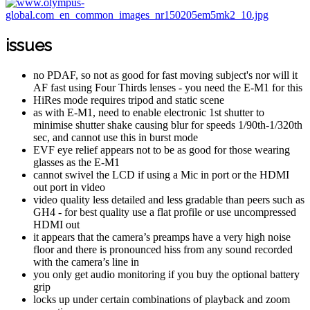
issues
no PDAF, so not as good for fast moving subject's nor will it
AF fast using Four Thirds lenses - you need the E-M1 for this
HiRes mode requires tripod and static scene
as with E-M1, need to enable electronic 1st shutter to
minimise shutter shake causing blur for speeds 1/90th-1/320th
sec, and cannot use this in burst mode
EVF eye relief appears not to be as good for those wearing
glasses as the E-M1
cannot swivel the LCD if using a Mic in port or the HDMI
out port in video
video quality less detailed and less gradable than peers such as
GH4 - for best quality use a flat profile or use uncompressed
HDMI out
it appears that the camera’s preamps have a very high noise
floor and there is pronounced hiss from any sound recorded
with the camera’s line in
you only get audio monitoring if you buy the optional battery
grip
locks up under certain combinations of playback and zoom