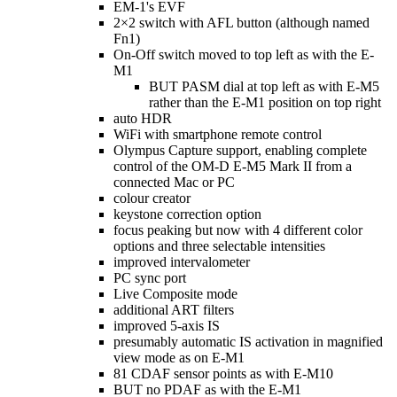
EM-1's EVF
2×2 switch with AFL button (although named
Fn1)
On-Off switch moved to top left as with the E-
M1
BUT PASM dial at top left as with E-M5
rather than the E-M1 position on top right
auto HDR
WiFi with smartphone remote control
Olympus Capture support, enabling complete
control of the OM-D E-M5 Mark II from a
connected Mac or PC
colour creator
keystone correction option
focus peaking but now with 4 different color
options and three selectable intensities
improved intervalometer
PC sync port
Live Composite mode
additional ART filters
improved 5-axis IS
presumably automatic IS activation in magnified
view mode as on E-M1
81 CDAF sensor points as with E-M10
BUT no PDAF as with the E-M1