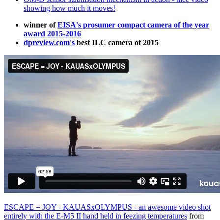
showing how much it moves!
winner of
EISA's prosumer compact camera of the year
award 2015-2016
dpreview.com's
best ILC camera of 2015
ESCAPE = JOY - KAUASxOLYMPUS - an awesome video shot
entirely with the E-M5 II hand held in feezing temperatures
from