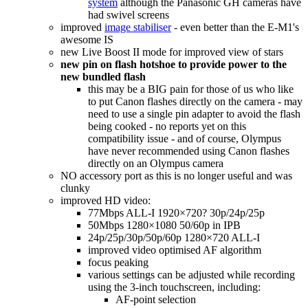
system
although the Panasonic GH cameras have
had swivel screens
improved
image stabiliser
- even better than the E-M1's
awesome IS
new Live Boost II mode for improved view of stars
new pin on flash hotshoe to provide power to the
new bundled flash
this may be a BIG pain for those of us who like
to put Canon flashes directly on the camera - may
need to use a single pin adapter to avoid the flash
being cooked - no reports yet on this
compatibility issue - and of course, Olympus
have never recommended using Canon flashes
directly on an Olympus camera
NO accessory port as this is no longer useful and was
clunky
improved HD video:
77Mbps ALL-I 1920×720? 30p/24p/25p
50Mbps 1280×1080 50/60p in IPB
24p/25p/30p/50p/60p 1280×720 ALL-I
improved video optimised AF algorithm
focus peaking
various settings can be adjusted while recording
using the 3-inch touchscreen, including:
AF-point selection