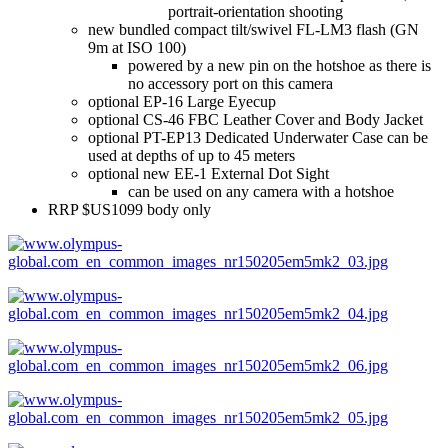
portrait-orientation shooting
new bundled compact tilt/swivel FL-LM3 flash (GN
9m at ISO 100)
powered by a new pin on the hotshoe as there is
no accessory port on this camera
optional EP-16 Large Eyecup
optional CS-46 FBC Leather Cover and Body Jacket
optional PT-EP13 Dedicated Underwater Case can be
used at depths of up to 45 meters
optional new EE-1 External Dot Sight
can be used on any camera with a hotshoe
RRP $US1099 body only