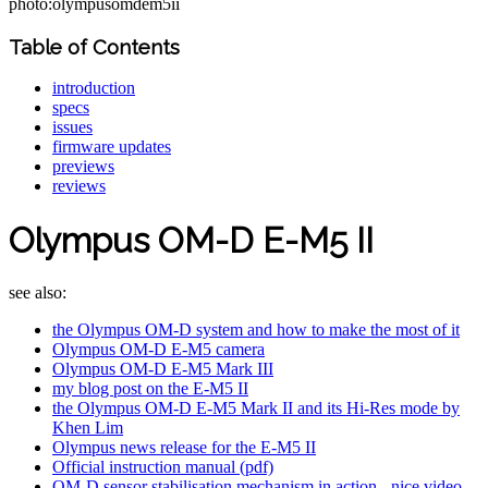
photo:olympusomdem5ii
Table of Contents
introduction
specs
issues
firmware updates
previews
reviews
Olympus OM-D E-M5 II
see also:
the Olympus OM-D system and how to make the most of it
Olympus OM-D E-M5 camera
Olympus OM-D E-M5 Mark III
my blog post on the E-M5 II
the Olympus OM-D E-M5 Mark II and its Hi-Res mode by
Khen Lim
Olympus news release for the E-M5 II
Official instruction manual (pdf)
OM-D sensor stabilisation mechanism in action - nice video