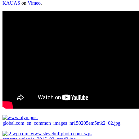
KΛUΛS
on
Vimeo
.