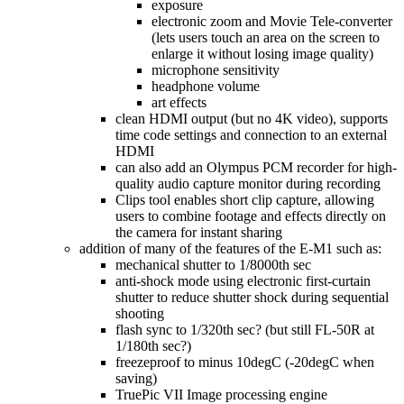
exposure
electronic zoom and Movie Tele-converter
(lets users touch an area on the screen to
enlarge it without losing image quality)
microphone sensitivity
headphone volume
art effects
clean HDMI output (but no 4K video), supports
time code settings and connection to an external
HDMI
can also add an Olympus PCM recorder for high-
quality audio capture monitor during recording
Clips tool enables short clip capture, allowing
users to combine footage and effects directly on
the camera for instant sharing
addition of many of the features of the E-M1 such as:
mechanical shutter to 1/8000th sec
anti-shock mode using electronic first-curtain
shutter to reduce shutter shock during sequential
shooting
flash sync to 1/320th sec? (but still FL-50R at
1/180th sec?)
freezeproof to minus 10degC (-20degC when
saving)
TruePic VII Image processing engine