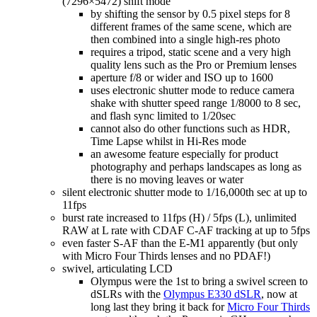
(7296×5472) shift mode
by shifting the sensor by 0.5 pixel steps for 8
different frames of the same scene, which are
then combined into a single high-res photo
requires a tripod, static scene and a very high
quality lens such as the Pro or Premium lenses
aperture f/8 or wider and ISO up to 1600
uses electronic shutter mode to reduce camera
shake with shutter speed range 1/8000 to 8 sec,
and flash sync limited to 1/20sec
cannot also do other functions such as HDR,
Time Lapse whilst in Hi-Res mode
an awesome feature especially for product
photography and perhaps landscapes as long as
there is no moving leaves or water
silent electronic shutter mode to 1/16,000th sec at up to
11fps
burst rate increased to 11fps (H) / 5fps (L), unlimited
RAW at L rate with CDAF C-AF tracking at up to 5fps
even faster S-AF than the E-M1 apparently (but only
with Micro Four Thirds lenses and no PDAF!)
swivel, articulating LCD
Olympus were the 1st to bring a swivel screen to
dSLRs with the
Olympus E330 dSLR
, now at
long last they bring it back for
Micro Four Thirds