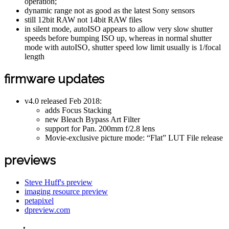
operation;
dynamic range not as good as the latest Sony sensors
still 12bit RAW not 14bit RAW files
in silent mode, autoISO appears to allow very slow shutter
speeds before bumping ISO up, whereas in normal shutter
mode with autoISO, shutter speed low limit usually is 1/focal
length
firmware updates
v4.0 released Feb 2018:
adds Focus Stacking
new Bleach Bypass Art Filter
support for Pan. 200mm f/2.8 lens
Movie-exclusive picture mode: “Flat” LUT File release
previews
Steve Huff's preview
imaging resource preview
petapixel
dpreview.com