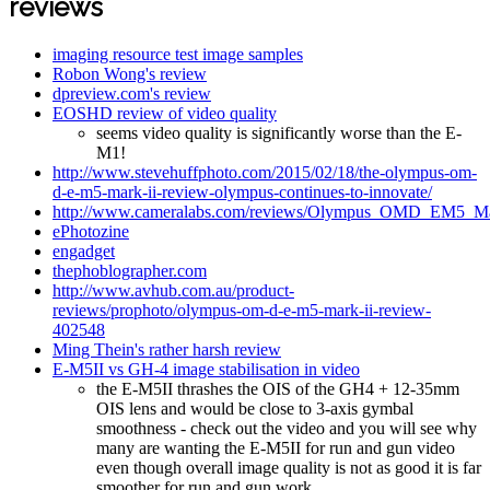
reviews
imaging resource test image samples
Robon Wong's review
dpreview.com's review
EOSHD review of video quality
seems video quality is significantly worse than the E-
M1!
http://www.stevehuffphoto.com/2015/02/18/the-olympus-om-
d-e-m5-mark-ii-review-olympus-continues-to-innovate/
http://www.cameralabs.com/reviews/Olympus_OMD_EM5_Ma
ePhotozine
engadget
thephoblographer.com
http://www.avhub.com.au/product-
reviews/prophoto/olympus-om-d-e-m5-mark-ii-review-
402548
Ming Thein's rather harsh review
E-M5II vs GH-4 image stabilisation in video
the E-M5II thrashes the OIS of the GH4 + 12-35mm
OIS lens and would be close to 3-axis gymbal
smoothness - check out the video and you will see why
many are wanting the E-M5II for run and gun video
even though overall image quality is not as good it is far
smoother for run and gun work