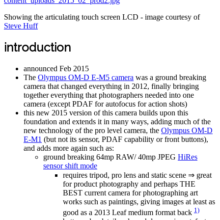
Showing the articulating touch screen LCD - image courtesy of
Steve Huff
introduction
announced Feb 2015
The
Olympus OM-D E-M5 camera
was a ground breaking
camera that changed everything in 2012, finally bringing
together everything that photographers needed into one
camera (except PDAF for autofocus for action shots)
this new 2015 version of this camera builds upon this
foundation and extends it in many ways, adding much of the
new technology of the pro level camera, the
Olympus OM-D
E-M1
(but not its sensor, PDAF capability or front buttons),
and adds more again such as:
ground breaking 64mp RAW/ 40mp JPEG
HiRes
sensor shift mode
requires tripod, pro lens and static scene ⇒ great
for product photography and perhaps THE
BEST current camera for photographing art
works such as paintings, giving images at least as
1)
good as a 2013 Leaf medium format back