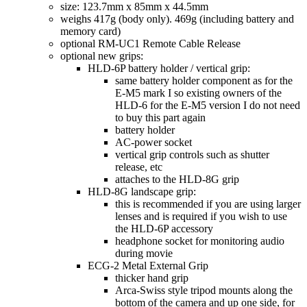
size: 123.7mm x 85mm x 44.5mm
weighs 417g (body only). 469g (including battery and
memory card)
optional RM-UC1 Remote Cable Release
optional new grips:
HLD-6P battery holder / vertical grip:
same battery holder component as for the
E-M5 mark I so existing owners of the
HLD-6 for the E-M5 version I do not need
to buy this part again
battery holder
AC-power socket
vertical grip controls such as shutter
release, etc
attaches to the HLD-8G grip
HLD-8G landscape grip:
this is recommended if you are using larger
lenses and is required if you wish to use
the HLD-6P accessory
headphone socket for monitoring audio
during movie
ECG-2 Metal External Grip
thicker hand grip
Arca-Swiss style tripod mounts along the
bottom of the camera and up one side, for