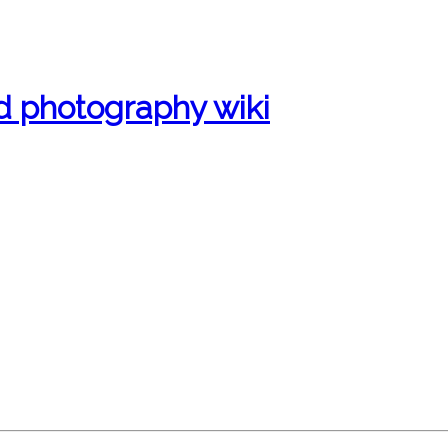
d photography wiki