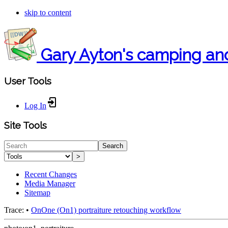
skip to content
Gary Ayton's camping an
User Tools
Log In
Site Tools
Search
>
Recent Changes
Media Manager
Sitemap
Trace:
•
OnOne (On1) portraiture retouching workflow