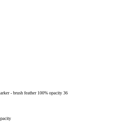
 darker - brush feather 100% opacity 36
opacity