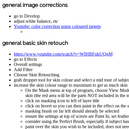
general image corrections
go to Develop
adjust white balance, etc
Youtube: color correction using coloured targets
general basic skin retouch
https://www.youtube.com/watch?v=WIHBFqkUQnM
go to Effects
Overall settings
Add Filter
Choose Skin Retouching
grab dropper tool for skin colour and select a mid tone of subjec
increase the skin colour range to maximum to get as much skin as
On the Mask menu at top of program, choose View Mode an
skin (the red area will be the parts NOT included in the 
click on masking icon to left of layer title
click on Invert so you can then paint in the effect on the 
masking brush on far left should already be selected
ensure the settings at top of screen are Paint In, set feath
consider using the Perfect Brush, especially if subject ha
paint over the skin you wish to be included, does not nee