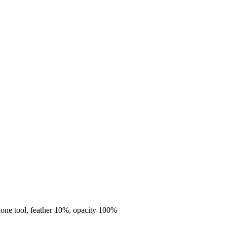
clone tool, feather 10%, opacity 100%