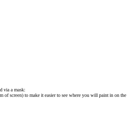
ed via a mask:
 screen) to make it easier to see where you will paint in on the