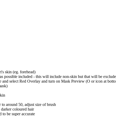
t's skin (eg. forehead)
 possible included - this will include non-skin but that will be exclud
d select Red Overlay and turn on Mask Preview (O or icon at bottom of
mask)
skin
er to around 50, adjust size of brush
s darker coloured hair
d to be super accurate