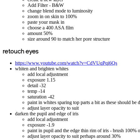
Add Filter - B&W
change blend mode to luminosity
zoom in on skin to 100%
paste your mask in
choose a 400 ASA film
amount 50%
size around 90 to match her pore structure
retouch eyes
https://www.youtube.com/watch?v=CdVUqPqi6Qs
whiten and brighten whites
add local adjustment
exposure 1.15
detail -32
temp -14
saturation -42
paint in whites sparing top parts a bit as these should be
adjust layer opacity to suit
darken the pupil and edge of iris
add local adjustment
exposure -1.9
paint in pupil and the edge thin rim of iris - brush 100% 
adjust layer opacity to suit perhaps around 30%