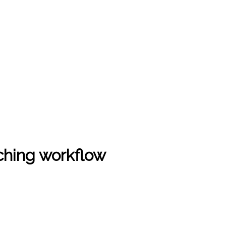
ching workflow