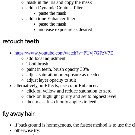
mask in the iris and copy the mask
add a Dynamic Contrast filter
paste the mask
add a tone Enhancer filter
paste the mask
increase exposure as desired
retouch teeth
https://www.youtube.com/watch?v=PUvj7GFzV7E
add local adjustment
Toothbrush
paint in teeth, brush opacity 30%
adjust saturation or exposure as needed
adjust layer opacity to suit
alternatively, in Effects, use color Enhancer:
click on yellow and reduce saturation to zero
click on highlight purity and set to highest level
then mask it so it only applies to teeth
fly away hair
if background is homogenous, the fastest method is to use the 
otherwise try: