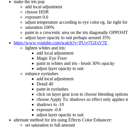
make the iris pop
add local adjustment
choose HDR
exposure 0.6
adjust temperature according to eye color eg. far right for 
saturation 100%
paint in a crescentic area on the iris diagonally OPPOSI
adjust layer opacity to suit perhaps around 35%
https://www.youtube.com/watch?v=PUvj7GFzV7E
lighten whites and iris:
add local adjustment
Magic Eye Fixer
paint in whites and iris - brush 30% opacity
adjust layer opacity to suit
enhance eyelashes
add local adjustment
Detail 40
paint in eyelashes
click on layer gear icon to choose blending options
choose Apply To: shadows so effect only applies to 
shadows to -10
exposure -0.8
adjust layer opacity to suit
alternate method for iris using Effects Color Enhancer:
set saturation to full amount