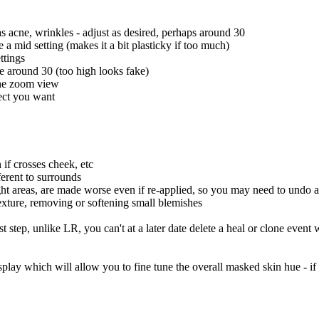
s acne, wrinkles - adjust as desired, perhaps around 30
 a mid setting (makes it a bit plasticky if too much)
ttings
se around 30 (too high looks fake)
the zoom view
fect you want
 if crosses cheek, etc
fferent to surrounds
ght areas, are made worse even if re-applied, so you may need to undo 
exture, removing or softening small blemishes
 step, unlike LR, you can't at a later date delete a heal or clone event 
splay which will allow you to fine tune the overall masked skin hue - if