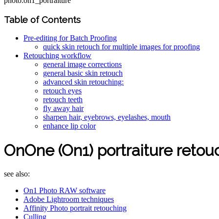
photo:on1_portraiture
Table of Contents
Pre-editing for Batch Proofing
quick skin retouch for multiple images for proofing
Retouching workflow
general image corrections
general basic skin retouch
advanced skin retouching:
retouch eyes
retouch teeth
fly away hair
sharpen hair, eyebrows, eyelashes, mouth
enhance lip color
OnOne (On1) portraiture retou
see also:
On1 Photo RAW software
Adobe Lightroom techniques
Affinity Photo portrait retouching
Culling