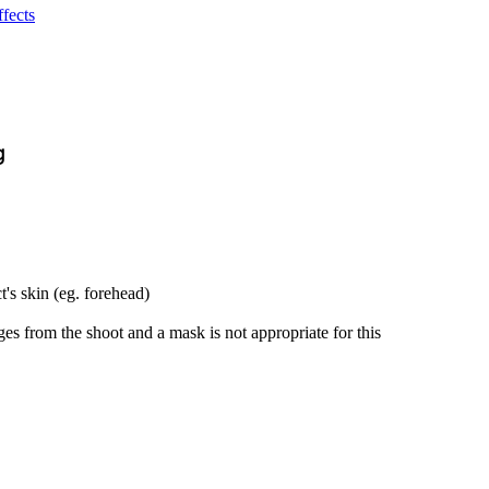
fects
g
t's skin (eg. forehead)
es from the shoot and a mask is not appropriate for this