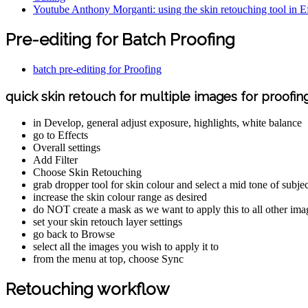
Youtube Anthony Morganti: using the skin retouching tool in Ef
Pre-editing for Batch Proofing
batch pre-editing for Proofing
quick skin retouch for multiple images for proofin
in Develop, general adjust exposure, highlights, white balance
go to Effects
Overall settings
Add Filter
Choose Skin Retouching
grab dropper tool for skin colour and select a mid tone of subjec
increase the skin colour range as desired
do NOT create a mask as we want to apply this to all other imag
set your skin retouch layer settings
go back to Browse
select all the images you wish to apply it to
from the menu at top, choose Sync
Retouching workflow