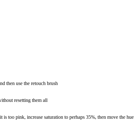
and then use the retouch brush
without resetting them all
 it is too pink, increase saturation to perhaps 35%, then move the hue