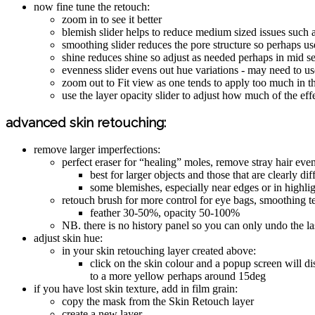
now fine tune the retouch:
zoom in to see it better
blemish slider helps to reduce medium sized issues such a
smoothing slider reduces the pore structure so perhaps use
shine reduces shine so adjust as needed perhaps in mid se
evenness slider evens out hue variations - may need to u
zoom out to Fit view as one tends to apply too much in 
use the layer opacity slider to adjust how much of the ef
advanced skin retouching:
remove larger imperfections:
perfect eraser for “healing” moles, remove stray hair even
best for larger objects and those that are clearly di
some blemishes, especially near edges or in highli
retouch brush for more control for eye bags, smoothing t
feather 30-50%, opacity 50-100%
NB. there is no history panel so you can only undo the last
adjust skin hue:
in your skin retouching layer created above:
click on the skin colour and a popup screen will di
to a more yellow perhaps around 15deg
if you have lost skin texture, add in film grain:
copy the mask from the Skin Retouch layer
create a new layer