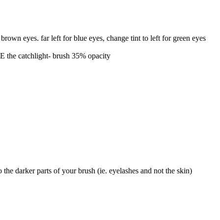
brown eyes. far left for blue eyes, change tint to left for green eyes
TE the catchlight- brush 35% opacity
the darker parts of your brush (ie. eyelashes and not the skin)