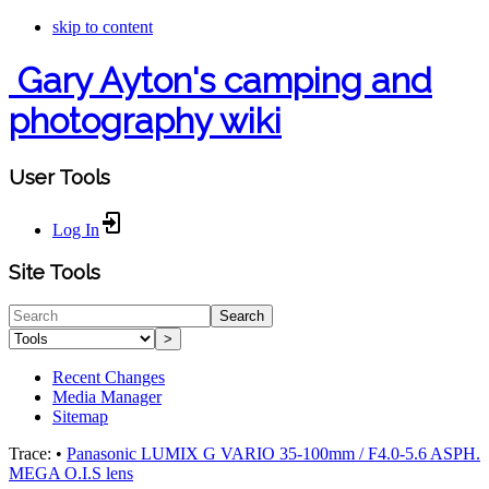
skip to content
Gary Ayton's camping and
photography wiki
User Tools
Log In
Site Tools
Search
>
Recent Changes
Media Manager
Sitemap
Trace:
•
Panasonic LUMIX G VARIO 35-100mm / F4.0-5.6 ASPH.
MEGA O.I.S lens