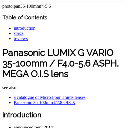
photo:pan35-100mmf4-5.6
Table of Contents
introduction
specs
reviews
Panasonic LUMIX G VARIO
35-100mm / F4.0-5.6 ASPH.
MEGA O.I.S lens
see also:
a catalogue of Micro Four Thirds lenses
Panasonic 35-100mm f/2.8 OIS X
introduction
announced Sept 2014;