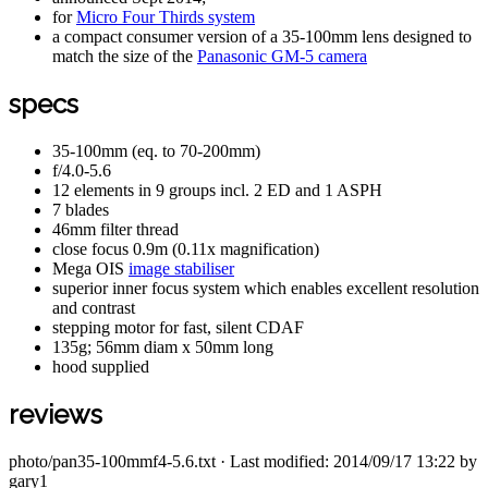
for
Micro Four Thirds system
a compact consumer version of a 35-100mm lens designed to
match the size of the
Panasonic GM-5 camera
specs
35-100mm (eq. to 70-200mm)
f/4.0-5.6
12 elements in 9 groups incl. 2 ED and 1 ASPH
7 blades
46mm filter thread
close focus 0.9m (0.11x magnification)
Mega OIS
image stabiliser
superior inner focus system which enables excellent resolution
and contrast
stepping motor for fast, silent CDAF
135g; 56mm diam x 50mm long
hood supplied
reviews
photo/pan35-100mmf4-5.6.txt
· Last modified: 2014/09/17 13:22 by
gary1