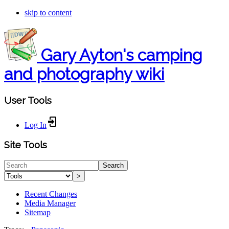
skip to content
Gary Ayton's camping
and photography wiki
User Tools
Log In
Site Tools
Search
>
Recent Changes
Media Manager
Sitemap