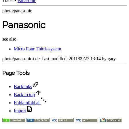
Trace:
•
Panasonic
photo:panasonic
Panasonic
see also:
Micro Four Thirds system
photo/panasonic.txt
· Last modified: 2011/09/27 13:14 by
gary
Page Tools
Backlinks
Back to top
Fold/unfold all
Import