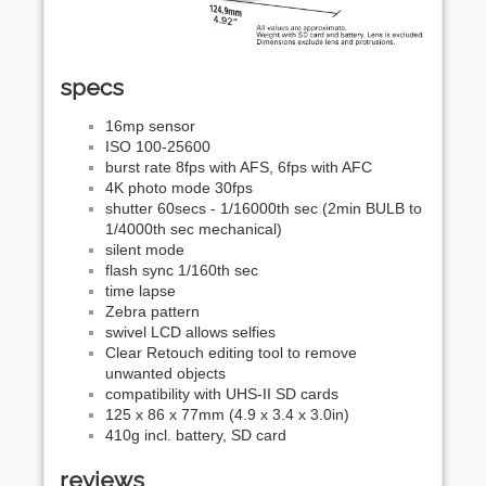
specs
16mp sensor
ISO 100-25600
burst rate 8fps with AFS, 6fps with AFC
4K photo mode 30fps
shutter 60secs - 1/16000th sec (2min BULB to
1/4000th sec mechanical)
silent mode
flash sync 1/160th sec
time lapse
Zebra pattern
swivel LCD allows selfies
Clear Retouch editing tool to remove
unwanted objects
compatibility with UHS-II SD cards
125 x 86 x 77mm (4.9 x 3.4 x 3.0in)
410g incl. battery, SD card
reviews