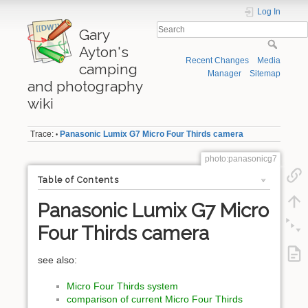
Log In
Gary
Ayton's
Recent Changes
Media
camping
Manager
Sitemap
and photography
wiki
Trace:
Panasonic Lumix G7 Micro Four Thirds camera
•
photo:panasonicg7
Table of Contents
Panasonic Lumix G7 Micro
Four Thirds camera
see also:
Micro Four Thirds system
comparison of current Micro Four Thirds