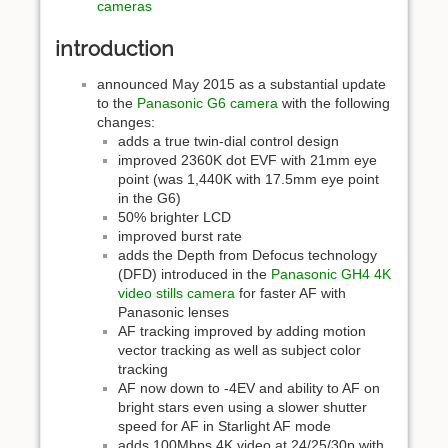
cameras
introduction
announced May 2015 as a substantial update
to the
Panasonic G6 camera
with the following
changes:
adds a true twin-dial control design
improved 2360K dot EVF with 21mm eye
point (was 1,440K with 17.5mm eye point
in the G6)
50% brighter LCD
improved burst rate
adds the Depth from Defocus technology
(DFD) introduced in the
Panasonic GH4 4K
video stills camera
for faster AF with
Panasonic lenses
AF tracking improved by adding motion
vector tracking as well as subject color
tracking
AF now down to -4EV and ability to AF on
bright stars even using a slower shutter
speed for AF in Starlight AF mode
adds 100Mbps 4K video at 24/25/30p with