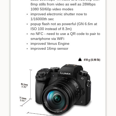
8mp stills from video as well as 28Mbps
1080 50/60p video modes
improved electronic shutter now to
1/16000th sec
popup flash not as powerful (GN 6.6m at
ISO 100 instead of 8.3m)
no NFC - need to use a QR code to pair to
smartphone via WiFi
improved Venus Engine
improved 16mp sensor