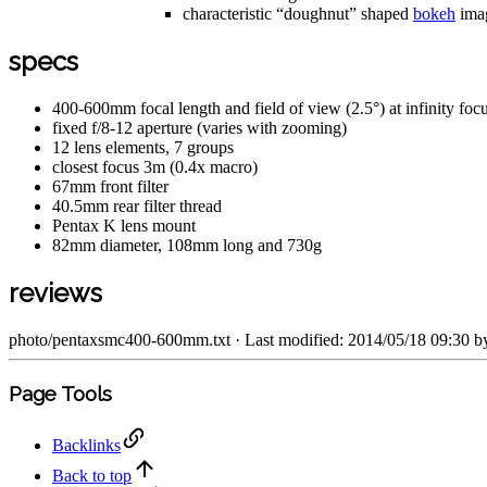
characteristic “doughnut” shaped
bokeh
imag
specs
400-600mm focal length and field of view (2.5°) at infinity foc
fixed f/8-12 aperture (varies with zooming)
12 lens elements, 7 groups
closest focus 3m (0.4x macro)
67mm front filter
40.5mm rear filter thread
Pentax K lens mount
82mm diameter, 108mm long and 730g
reviews
photo/pentaxsmc400-600mm.txt
· Last modified: 2014/05/18 09:30 
Page Tools
Backlinks
Back to top