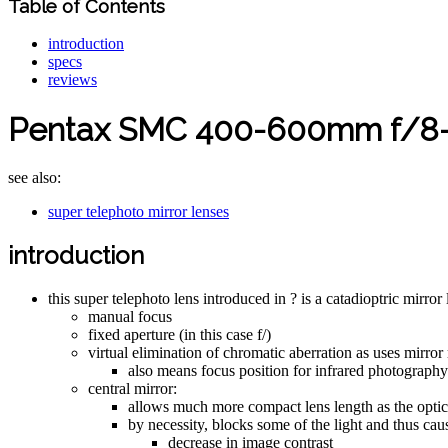
Table of Contents
introduction
specs
reviews
Pentax SMC 400-600mm f/8-12
see also:
super telephoto mirror lenses
introduction
this super telephoto lens introduced in ? is a catadioptric mirror
manual focus
fixed aperture (in this case f/)
virtual elimination of chromatic aberration as uses mirror 
also means focus position for infrared photography
central mirror:
allows much more compact lens length as the optic p
by necessity, blocks some of the light and thus cau
decrease in image contrast