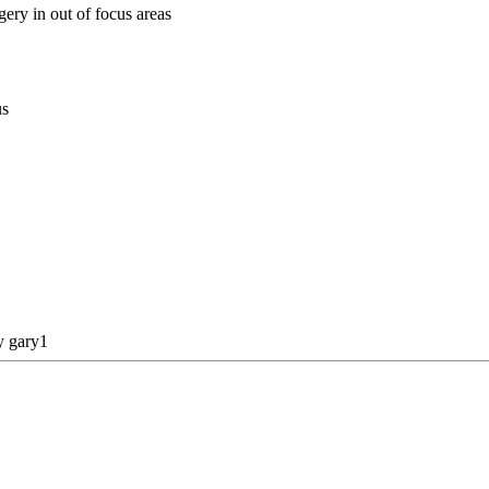
ery in out of focus areas
us
by
gary1