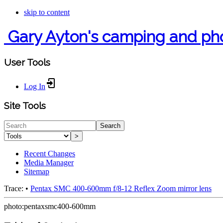
skip to content
Gary Ayton's camping and ph
User Tools
Log In
Site Tools
Search
>
Recent Changes
Media Manager
Sitemap
Trace:
•
Pentax SMC 400-600mm f/8-12 Reflex Zoom mirror lens
photo:pentaxsmc400-600mm