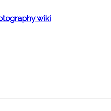
otography wiki