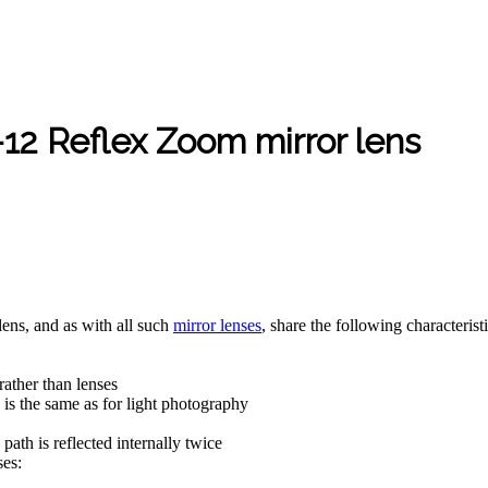
 Reflex Zoom mirror lens
 lens, and as with all such
mirror lenses
, share the following characteristi
rather than lenses
 is the same as for light photography
ath is reflected internally twice
ses: