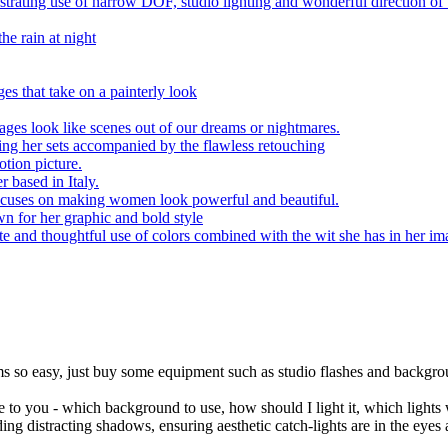
trating use of narrow DOF, studio lighting and wonderful direction of
he rain at night
s that take on a painterly look
ages look like scenes out of our dreams or nightmares.
ding her sets accompanied by the flawless retouching
tion picture.
r based in Italy.
ocuses on making women look powerful and beautiful.
n for her graphic and bold style
e and thoughtful use of colors combined with the wit she has in her im
eems so easy, just buy some equipment such as studio flashes and backgr
e to you - which background to use, how should I light it, which lights w
iding distracting shadows, ensuring aesthetic catch-lights are in the eye