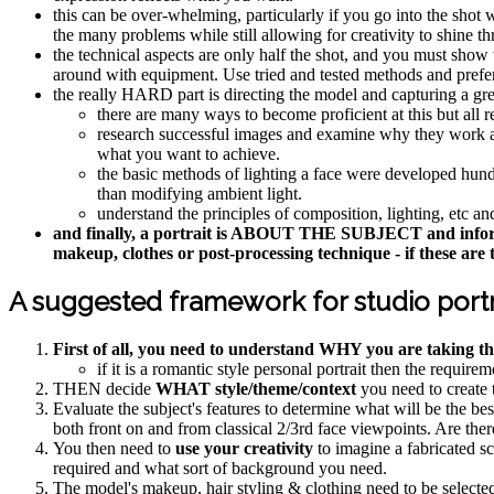
this can be over-whelming, particularly if you go into the sho
the many problems while still allowing for creativity to shine t
the technical aspects are only half the shot, and you must show t
around with equipment. Use tried and tested methods and pref
the really HARD part is directing the model and capturing a gre
there are many ways to become proficient at this but all r
research successful images and examine why they work and
what you want to achieve.
the basic methods of lighting a face were developed hundred
than modifying ambient light.
understand the principles of composition, lighting, etc 
and finally, a portrait is ABOUT THE SUBJECT and informs th
makeup, clothes or post-processing technique - if these are t
A suggested framework for studio portr
First of all, you need to understand WHY you are taking th
if it is a romantic style personal portrait then the requir
THEN decide
WHAT style/theme/context
you need to create t
Evaluate the subject's features to determine what will be the be
both front on and from classical 2/3rd face viewpoints. Are there
You then need to
use your creativity
to imagine a fabricated sc
required and what sort of background you need.
The model's makeup, hair styling & clothing need to be selecte