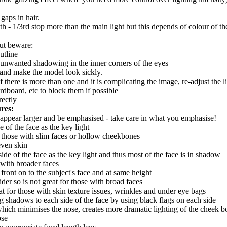
gaps in hair.
/10th - 1/3rd stop more than the main light but this depends of colour of 
but beware:
utline
e unwanted shadowing in the inner corners of the eyes
t and make the model look sickly.
if there is more than one and it is complicating the image, re-adjust the lig
ardboard, etc to block them if possible
rectly
res:
l appear larger and be emphasised - take care in what you emphasise!
of the face as the key light
or those with slim faces or hollow cheekbones
even skin
de of the face as the key light and thus most of the face is in shadow
e with broader faces
ront on to the subject's face and at same height
er so is not great for those with broad faces
at for those with skin texture issues, wrinkles and under eye bags
ng shadows to each side of the face by using black flags on each side
e) which minimises the nose, creates more dramatic lighting of the cheek
ose