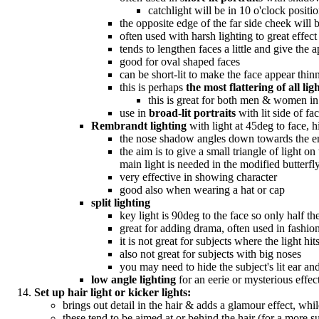
catchlight will be in 10 o'clock positio
the opposite edge of the far side cheek will b
often used with harsh lighting to great effect
tends to lengthen faces a little and give the
good for oval shaped faces
can be short-lit to make the face appear thin
this is perhaps
the most flattering of all lig
this is great for both men & women in
use in
broad-lit portraits
with lit side of f
Rembrandt lighting
with light at 45deg to face, h
the nose shadow angles down towards the end 
the aim is to give a small triangle of light o
main light is needed in the modified butterfly 
very effective in showing character
good also when wearing a hat or cap
split lighting
key light is 90deg to the face so only half the 
great for adding drama, often used in fashi
it is not great for subjects where the light 
also not great for subjects with big noses
you may need to hide the subject's lit ear and
low angle lighting
for an eerie or mysterious effect
Set up hair light or kicker lights:
brings out detail in the hair & adds a glamour effect, whi
these tend to be aimed at or behind the hair (for a more 