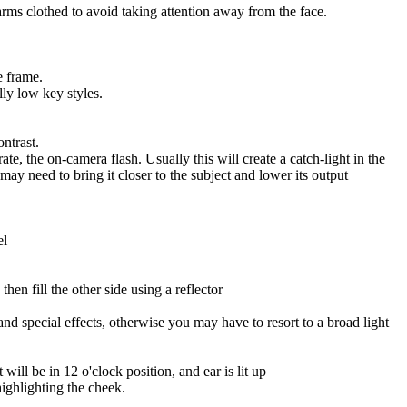
arms clothed to avoid taking attention away from the face.
e frame.
ly low key styles.
ontrast.
ate, the on-camera flash. Usually this will create a catch-light in the
 may need to bring it closer to the subject and lower its output
el
hen fill the other side using a reflector
d special effects, otherwise you may have to resort to a broad light
ill be in 12 o'clock position, and ear is lit up
ighlighting the cheek.