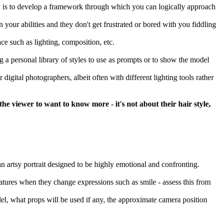
ay is to develop a framework through which you can logically approach
 your abilities and they don't get frustrated or bored with you fiddling
ce such as lighting, composition, etc.
a personal library of styles to use as prompts or to show the model
digital photographers, albeit often with different lighting tools rather
e viewer to want to know more - it's not about their hair style,
r an artsy portrait designed to be highly emotional and confronting.
eatures when they change expressions such as smile - assess this from
del, what props will be used if any, the approximate camera position