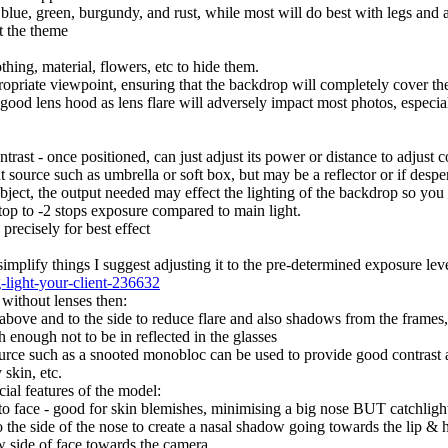
 blue, green, burgundy, and rust, while most will do best with legs and 
t the theme
othing, material, flowers, etc to hide them.
propriate viewpoint, ensuring that the backdrop will completely cover th
ood lens hood as lens flare will adversely impact most photos, especial
rast - once positioned, can just adjust its power or distance to adjust c
t source such as umbrella or soft box, but may be a reflector or if desper
 subject, the output needed may effect the lighting of the backdrop so you
 stop to -2 stops exposure compared to main light.
precisely for best effect
 simplify things I suggest adjusting it to the pre-determined exposure lev
g-light-your-client-236632
 without lenses then:
 above and to the side to reduce flare and also shadows from the frames, t
h enough not to be in reflected in the glasses
urce such as a snooted monobloc can be used to provide good contrast an
 skin, etc.
ial features of the model:
to face - good for skin blemishes, minimising a big nose BUT catchlight w
 the side of the nose to create a nasal shadow going towards the lip & h
 side of face towards the camera