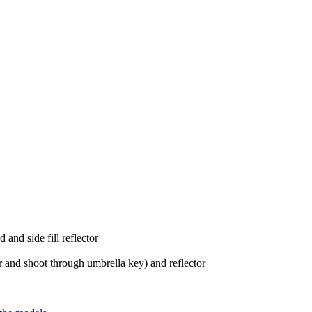
 and side fill reflector
r and shoot through umbrella key) and reflector