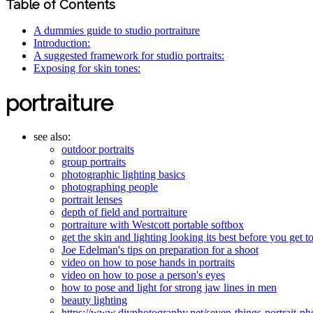
Table of Contents
A dummies guide to studio portraiture
Introduction:
A suggested framework for studio portraits:
Exposing for skin tones:
portraiture
see also:
outdoor portraits
group portraits
photographic lighting basics
photographing people
portrait lenses
depth of field and portraiture
portraiture with Westcott portable softbox
get the skin and lighting looking its best before you get t
Joe Edelman's tips on preparation for a shoot
video on how to pose hands in portraits
video on how to pose a person's eyes
how to pose and light for strong jaw lines in men
beauty lighting
https://www.diyphotography.net/seven-things-portrait-ph