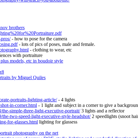
unov brothers
ghting%20for%20Portraiture.pdf
-pros/
- how to pose for the camera
osing.pdf
- lots of pics of poses, male and female.
hotography.html
- clothing to wear, etc
ences with portraiture
 plus models, etc in boudoir style
z8
traits by Miguel Quiles
te-portraits-lighting-article/
- 4 lights
shot-in-corner.html
- 1 light and subject in a corner to give a background
the-simple-three-light-executive-portrait/
3 lights and a reflector
/the-two-speed-light-executive-style-headshot/
2 speedlights (snoot hai
ing-for-glasses.html
lighting for glassess
portrait photography on the net