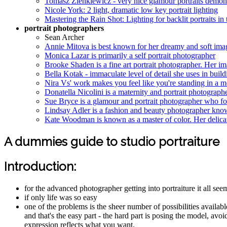
Tomasz Zienkiewicz - very nice glamour portraits demons
Nicole York: 2 light, dramatic low key portrait lighting
Mastering the Rain Shot: Lighting for backlit portraits in t
portrait photographers
Sean Archer
Annie Mitova is best known for her dreamy and soft image
Monica Lazar is primarily a self portrait photographer
Brooke Shaden is a fine art portrait photographer. Her im
Bella Kotak - immaculate level of detail she uses in buil
Nira Vs' work makes you feel like you're standing in a mo
Donatella Nicolini is a maternity and portrait photographe
Sue Bryce is a glamour and portrait photographer who f
Lindsay Adler is a fashion and beauty photographer know
Kate Woodman is known as a master of color. Her delicat
A dummies guide to studio portraiture
Introduction:
for the advanced photographer getting into portraiture it all s
if only life was so easy
one of the problems is the sheer number of possibilities availabl
and that's the easy part - the hard part is posing the model, avo
expression reflects what you want.