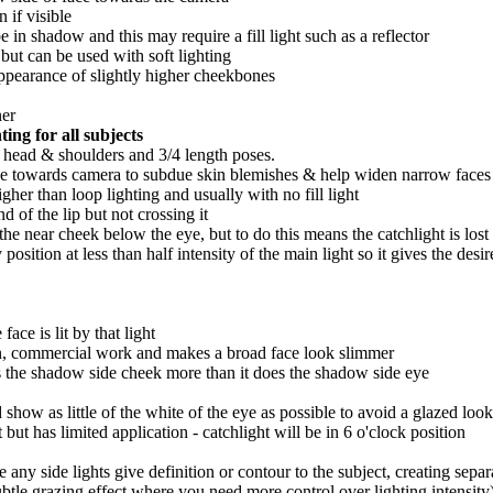
n if visible
e in shadow and this may require a fill light such as a reflector
 but can be used with soft lighting
 appearance of slightly higher cheekbones
ner
hting for all subjects
 head & shoulders and 3/4 length poses.
ace towards camera to subdue skin blemishes & help widen narrow faces - 
igher than loop lighting and usually with no fill light
of the lip but not crossing it
n the near cheek below the eye, but to do this means the catchlight is los
position at less than half intensity of the main light so it gives the desi
face is lit by that light
on, commercial work and makes a broad face look slimmer
hits the shadow side cheek more than it does the shadow side eye
 show as little of the white of the eye as possible to avoid a glazed look
 but has limited application - catchlight will be in 6 o'clock position
le any side lights give definition or contour to the subject, creating se
subtle grazing effect where you need more control over lighting intensit