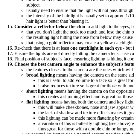
subject.
usually need to ensure that the light will not pass through 
the intensity of the hair light is usually set to approx. 1
hair light is better than blasting it.
Consider a reflector below the chin
to add light to the eyes, 
that you don't light the neck too much and lose the chin o
the resulting light hitting the nose from below may caus
that using a gold reflector may create a yellow catchligh
Re-check that there is at least
one catchlight in each eye
- but 
Ensure the lights are not directly hitting the camera lens - use c
Final position of subject's face, ensuring lighting is hitting it cor
Choose the best camera angle to enhance the subject's featu
the features closest to the camera are the ones which wil
broad lighting
means having the camera on the same side 
this is useful to add volume to a face so is great f
it also reduces texture so is great for those with un
short lighting
means having the camera on the opposite si
this creates a slimming effect and is great for thos
flat lighting
means having both the camera and key light f
this will make cheekbones, nose and jaw appear wid
the lack of shadow and texture effects makes it gre
this lighting can be made more flattering by creati
a variation of this is butterfly lighting (see abov
thus great for those with a double chin or lumpy n