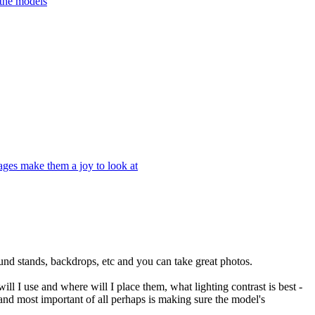
 the models
ages make them a joy to look at
ound stands, backdrops, etc and you can take great photos.
ill I use and where will I place them, what lighting contrast is best -
s and most important of all perhaps is making sure the model's