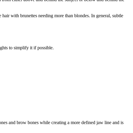
the hair with brunettes needing more than blondes. In general, subtle
hts to simplify it if possible.
 bones and brow bones while creating a more defined jaw line and is