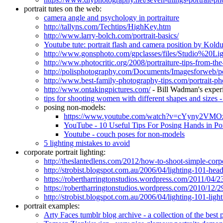
portrait tutes on the web:
camera angle and psychology in portraiture
http://tallyns.com/Techtips/HighKey.htm
http://www.larry-bolch.com/portrait-basics/
Youtube tute: portrait flash and camera position by Kold
http://www.gonsphoto.com/gpclasses/files/Studio%20Li
http://www.photocritic.org/2008/portraiture-tips-from-the
http://polisphotography.com/Documents/Imagesforweb/p
http://www.best-family-photography-tips.com/portrait-p
http://www.ontakingpictures.com/
- Bill Wadman's experi
tips for shooting women with different shapes and sizes -
posing non-models:
https://www.youtube.com/watch?v=cYyny2VMO
YouTube - 10 Useful Tips For Posing Hands in Por
Youtube - couch poses for non-models
5 lighting mistakes to avoid
corporate portrait lighting:
http://theslantedlens.com/2012/how-to-shoot-simple-corpora
http://strobist.blogspot.com.au/2006/04/lighting-101-head
https://robertharringtonstudios.wordpress.com/2011/04/23/
https://robertharringtonstudios.wordpress.com/2010/12/29
http://strobist.blogspot.com.au/2006/04/lighting-101-light
portrait examples:
Arty Faces tumblr blog archive - a collection of the best 