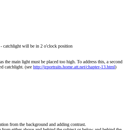
catchlight will be in 2 o'clock position
t as the main light must be placed too high. To address this, a second
red catchlight. (see
http://jzportraits.home.att.net/chapter-13.html
)
paration from the background and adding contrast.
y) from either above and behind the subject or below and behind the