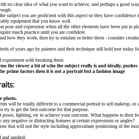
t with no clear idea of what you want to achieve, and perhaps a good w
hrough.
he subject you are proficient with this aspect so they have confidence in
erably equipment that you know well.
at pose and expression when all the other elements have been put in pla
equire much practice until you are confident
 how they work, then try to emulate or better them - consider creating 
s of years ago by painters and their technique still hold true today for 
and experiment with breaking them
e viewer a bit of who the subject really is and ideally, pushes th
he prime factors then it is not a portrait but a fashion image
aits:
e photo.
ements will be totally different to a commercial portrait to sell makeup, o
o try to get the best outcome for that purpose.
st poses, lighting, etc to achieve your outcome. What happens to their f
 any negative or distracting features at certain expressions or angles?
ene that will suit the style including approximate positioning of the mo
d and applied.