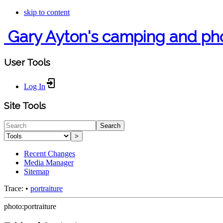
skip to content
Gary Ayton's camping and ph
User Tools
Log In
Site Tools
Search
>
Recent Changes
Media Manager
Sitemap
Trace:
•
portraiture
photo:portraiture