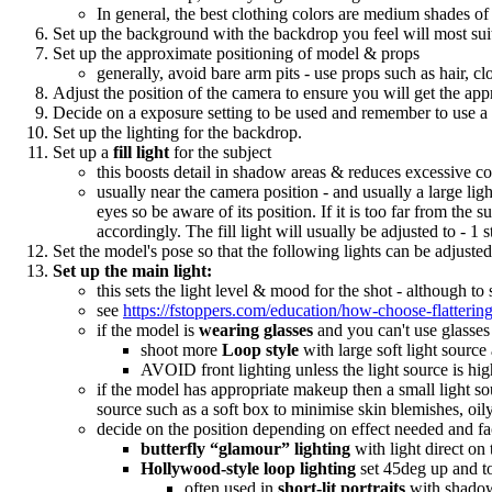
In general, the best clothing colors are medium shades of
Set up the background with the backdrop you feel will most sui
Set up the approximate positioning of model & props
generally, avoid bare arm pits - use props such as hair, cl
Adjust the position of the camera to ensure you will get the ap
Decide on a exposure setting to be used and remember to use a g
Set up the lighting for the backdrop.
Set up a
fill light
for the subject
this boosts detail in shadow areas & reduces excessive cont
usually near the camera position - and usually a large ligh
eyes so be aware of its position. If it is too far from the
accordingly. The fill light will usually be adjusted to - 1
Set the model's pose so that the following lights can be adjusted 
Set up the main light:
this sets the light level & mood for the shot - although to
see
https://fstoppers.com/education/how-choose-flatterin
if the model is
wearing glasses
and you can't use glasses
shoot more
Loop style
with large soft light source
AVOID front lighting unless the light source is hig
if the model has appropriate makeup then a small light so
source such as a soft box to minimise skin blemishes, oily
decide on the position depending on effect needed and fac
butterfly “glamour” lighting
with light direct on 
Hollywood-style loop lighting
set 45deg up and to
often used in
short-lit portraits
with shadow