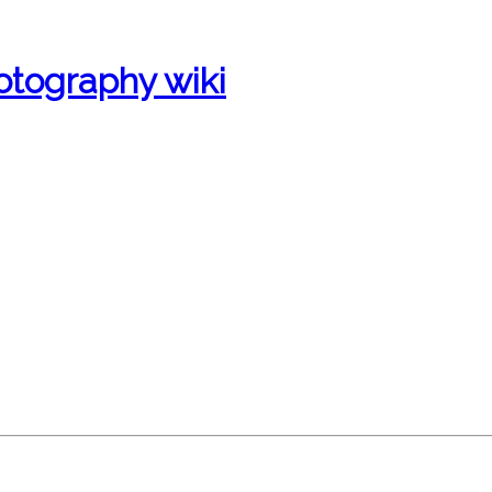
otography wiki