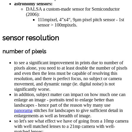
astronomy sensors:
DALSA a custom-made sensor for Semiconductor
(2006):
111mpixel, 4”x4“, 9µm pixel pitch sensor - 1st
sensor > 100mpixels.
sensor resolution
number of pixels
to see a significant improvement in prints due to number of
pixels alone, you need to at least double the number of pixels
and even then the lens must be capable of resolving this
resolution, and there is perfect focus, no subject or camera
movement, and dynamic range (ie. digital noise) is not
significantly worse.
in addition, subject matter can impact on how much one can
enlarge an image - portraits tend to enlarge better than
landscapes - hence part of the reason why many use
panorama
stitches for landscapes to give sufficient detail in
enlargements as well as breadth of image.
so let's see what effect we have of going from a 10mp camera
with well matched lenses to a 21mp camera with well-
matched lenses: