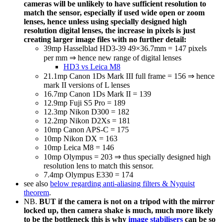
cameras will be unlikely to have sufficient resolution to
match the sensor, especially if used wide open or zoom
lenses, hence
unless using specially designed high
resolution digital lenses, the increase in pixels is just
creating larger image files with no further detail:
39mp Hasselblad HD3-39 49×36.7mm = 147 pixels
per mm ⇒ hence new range of digital lenses
HD3 vs Leica M8
21.1mp Canon 1Ds Mark III full frame = 156 ⇒ hence
mark II versions of L lenses
16.7mp Canon 1Ds Mark II = 139
12.9mp Fuji S5 Pro = 189
12.3mp Nikon D300 = 182
12.2mp Nikon D2Xs = 181
10mp Canon APS-C = 175
10mp Nikon DX = 163
10mp Leica M8 = 146
10mp Olympus = 203 ⇒ thus specially designed high
resolution lens to match this sensor.
7.4mp Olympus E330 = 174
see also
below regarding anti-aliasing filters & Nyquist
theorem
.
NB.
BUT if the camera is not on a tripod with the mirror
locked up, then camera shake is much, much more likely
to be the bottleneck this is why
image stabilisers
can be so