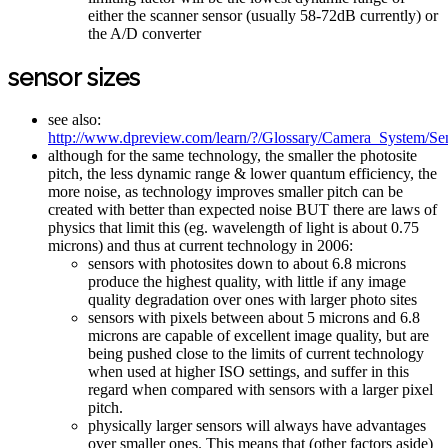
either the scanner sensor (usually 58-72dB currently) or
the A/D converter
sensor sizes
see also:
http://www.dpreview.com/learn/?/Glossary/Camera_System/Se
although for the same technology, the smaller the photosite
pitch, the less dynamic range & lower quantum efficiency, the
more noise, as technology improves smaller pitch can be
created with better than expected noise BUT there are laws of
physics that limit this (eg. wavelength of light is about 0.75
microns) and thus at current technology in 2006:
sensors with photosites down to about 6.8 microns
produce the highest quality, with little if any image
quality degradation over ones with larger photo sites
sensors with pixels between about 5 microns and 6.8
microns are capable of excellent image quality, but are
being pushed close to the limits of current technology
when used at higher ISO settings, and suffer in this
regard when compared with sensors with a larger pixel
pitch.
physically larger sensors will always have advantages
over smaller ones. This means that (other factors aside)