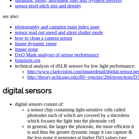
sampling, moire, anti-aliase filter and Nyquest theorem
sensor pixel pitch size and density
see also:
photography and camping main index page
sensor read out speed and silent shutter mode
how to clean a camera sensor
image dynamic range
image noise
DxO Mark analyses of sensor performance
6mpixels.org
technical analysis of dSLR sensors for low light performance:
http://www.clarkvision.com/imagedetail/digital.sensor.
http://theory.uchicago.edu:80/~ejm/pix/20d/posts/tests/
digital sensors
digital sensors consist of:
a sensor chip containing light-sensitive cells called
photosites each of which are covered by a microlens
which focuses the light into the photosite cell
in general, the larger the photosite, the more efficient it
is and thus the greater dynamic range it can capture &
the less noise it generates at higher ISO values (see