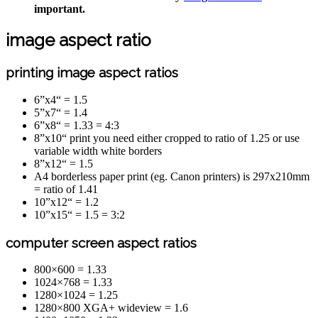
important.
image aspect ratio
printing image aspect ratios
6”x4“ = 1.5
5”x7“ = 1.4
6”x8“ = 1.33 = 4:3
8”x10“ print you need either cropped to ratio of 1.25 or use
variable width white borders
8”x12“ = 1.5
A4 borderless paper print (eg. Canon printers) is 297x210mm
= ratio of 1.41
10”x12“ = 1.2
10”x15“ = 1.5 = 3:2
computer screen aspect ratios
800×600 = 1.33
1024×768 = 1.33
1280×1024 = 1.25
1280×800 XGA+ wideview = 1.6