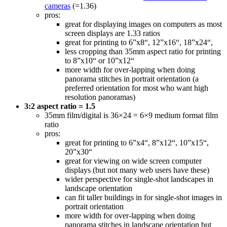
cameras
(=1.36)
pros:
great for displaying images on computers as most
screen displays are 1.33 ratios
great for printing to 6”x8“, 12”x16“, 18”x24“,
less cropping than 35mm aspect ratio for printing
to 8”x10“ or 10”x12“
more width for over-lapping when doing
panorama stitches in portrait orientation (a
preferred orientation for most who want high
resolution panoramas)
3:2 aspect ratio = 1.5
35mm film/digital is 36×24 = 6×9 medium format film
ratio
pros:
great for printing to 6”x4“, 8”x12“, 10”x15“,
20”x30“
great for viewing on wide screen computer
displays (but not many web users have these)
wider perspective for single-shot landscapes in
landscape orientation
can fit taller buildings in for single-shot images in
portrait orientation
more width for over-lapping when doing
panorama stitches in landscape orientation but