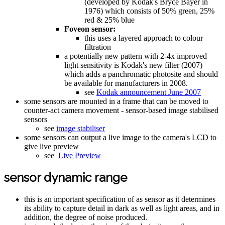
(developed by Kodak's Bryce Bayer in
1976) which consists of 50% green, 25%
red & 25% blue
Foveon sensor:
this uses a layered approach to colour
filtration
a potentially new pattern with 2-4x improved
light sensitivity is Kodak's new filter (2007)
which adds a panchromatic photosite and should
be available for manufacturers in 2008.
see
Kodak announcement June 2007
some sensors are mounted in a frame that can be moved to
counter-act camera movement - sensor-based image stabilised
sensors
see
image stabiliser
some sensors can output a live image to the camera's LCD to
give live preview
see
Live Preview
sensor dynamic range
this is an important specification of as sensor as it determines
its ability to capture detail in dark as well as light areas, and in
addition, the degree of noise produced.