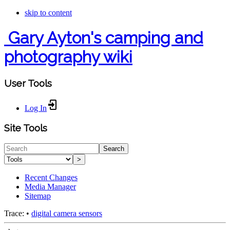
skip to content
Gary Ayton's camping and
photography wiki
User Tools
Log In
Site Tools
Search
>
Recent Changes
Media Manager
Sitemap
Trace:
•
digital camera sensors