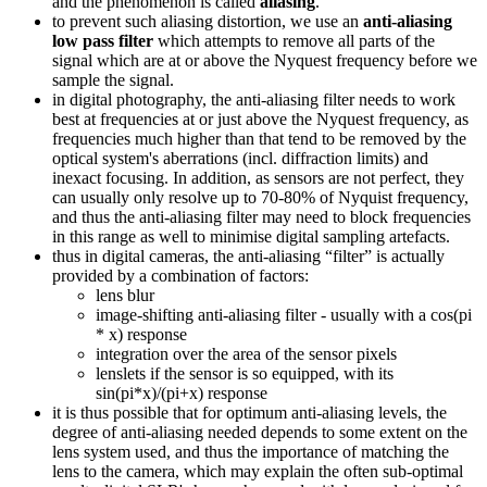
and the phenomenon is called
aliasing
.
to prevent such aliasing distortion, we use an
anti-aliasing
low pass filter
which attempts to remove all parts of the
signal which are at or above the Nyquest frequency before we
sample the signal.
in digital photography, the anti-aliasing filter needs to work
best at frequencies at or just above the Nyquest frequency, as
frequencies much higher than that tend to be removed by the
optical system's aberrations (incl. diffraction limits) and
inexact focusing. In addition, as sensors are not perfect, they
can usually only resolve up to 70-80% of Nyquist frequency,
and thus the anti-aliasing filter may need to block frequencies
in this range as well to minimise digital sampling artefacts.
thus in digital cameras, the anti-aliasing “filter” is actually
provided by a combination of factors:
lens blur
image-shifting anti-aliasing filter - usually with a cos(pi
* x) response
integration over the area of the sensor pixels
lenslets if the sensor is so equipped, with its
sin(pi*x)/(pi+x) response
it is thus possible that for optimum anti-aliasing levels, the
degree of anti-aliasing needed depends to some extent on the
lens system used, and thus the importance of matching the
lens to the camera, which may explain the often sub-optimal