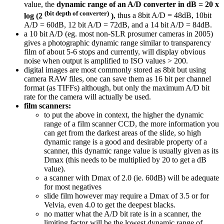
value, the
dynamic range of an A/D converter in dB = 20 x
(bit depth of converter)
log (2
)
, thus a 8bit A/D = 48dB, 10bit
A/D = 60dB, 12 bit A/D = 72dB, and a 14 bit A/D = 84dB.
a 10 bit A/D (eg. most non-SLR prosumer cameras in 2005)
gives a photographic dynamic range similar to transparency
film of about 5-6 stops and currently, will display obvious
noise when output is amplified to ISO values > 200.
digital images are most commonly stored as 8bit but using
camera RAW files, one can save them as 16 bit per channel
format (as TIFFs) although, but only the maximum A/D bit
rate for the camera will actually be used.
film scanners:
to put the above in context, the higher the dynamic
range of a film scanner CCD, the more information you
can get from the darkest areas of the slide, so high
dynamic range is a good and desirable property of a
scanner, this dynamic range value is usually given as its
Dmax (this needs to be multiplied by 20 to get a dB
value).
a scanner with Dmax of 2.0 (ie. 60dB) will be adequate
for most negatives
slide film however may require a Dmax of 3.5 or for
Velvia, even 4.0 to get the deepest blacks.
no matter what the A/D bit rate is in a scanner, the
limiting factor will be the lowest dynamic range of