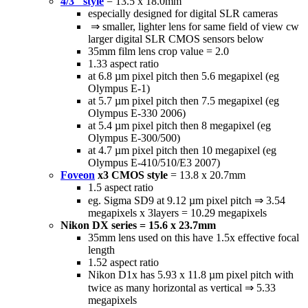
4/3" style
= 13.5 x 18.0mm
especially designed for digital SLR cameras
⇒ smaller, lighter lens for same field of view cw
larger digital SLR CMOS sensors below
35mm film lens crop value = 2.0
1.33 aspect ratio
at 6.8 µm pixel pitch then 5.6 megapixel (eg
Olympus E-1)
at 5.7 µm pixel pitch then 7.5 megapixel (eg
Olympus E-330 2006)
at 5.4 µm pixel pitch then 8 megapixel (eg
Olympus E-300/500)
at 4.7 µm pixel pitch then 10 megapixel (eg
Olympus E-410/510/E3 2007)
Foveon
x3 CMOS style
= 13.8 x 20.7mm
1.5 aspect ratio
eg. Sigma SD9 at 9.12 µm pixel pitch ⇒ 3.54
megapixels x 3layers = 10.29 megapixels
Nikon DX series = 15.6 x 23.7mm
35mm lens used on this have 1.5x effective focal
length
1.52 aspect ratio
Nikon D1x has 5.93 x 11.8 µm pixel pitch with
twice as many horizontal as vertical ⇒ 5.33
megapixels