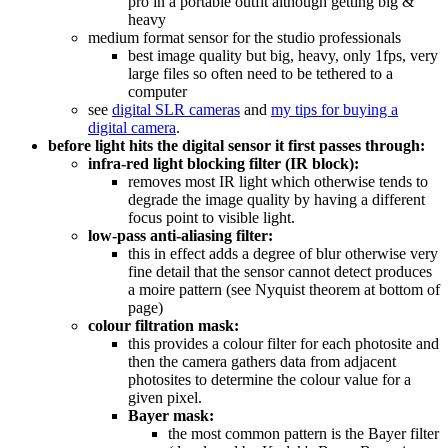
pro in a portable outfit although getting big &
heavy
medium format sensor for the studio professionals
best image quality but big, heavy, only 1fps, very
large files so often need to be tethered to a
computer
see
digital SLR cameras
and
my tips for buying a
digital camera
.
before light hits the digital sensor it first passes through:
infra-red light blocking filter (IR block):
removes most IR light which otherwise tends to
degrade the image quality by having a different
focus point to visible light.
low-pass anti-aliasing filter:
this in effect adds a degree of blur otherwise very
fine detail that the sensor cannot detect produces
a moire pattern (see Nyquist theorem at bottom of
page)
colour filtration mask:
this provides a colour filter for each photosite and
then the camera gathers data from adjacent
photosites to determine the colour value for a
given pixel.
Bayer mask:
the most common pattern is the Bayer filter