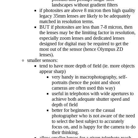
landscapes without gradient filters
if photosites are above 8 micron then high quality
legacy 35mm lenses are likely to be adequately
matched in resolution terms.
BUT if photosites are less than 7-8 micron, then
the lenses may be the limiting factor in resolution,
especially zoom lenses and dedicated lenses
designed for digital may be required to get the
most out of the sensor (hence Olympus ZD
lenses).
smaller sensors:
tend to have more depth of field (ie. more objects
appear sharp)
very handy in macrophotography, self-
portraits (hence the point and shoot
cameras are often used this way)
useful in telephotos with wide apertures to
achieve both adequate shutter speed and
depth of field
better for beginners or the casual
photographer who is not aware of the need
to select the best subject to accurately
focus on, and is happy for the camera to do
their thinking.
allow smaller lenses for a given telephoto reach