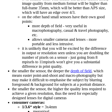
image quality from medium format will be higher than
full-frame 35mm, which will be better than APS size,
which will have an edge over 4/3.
on the other hand small sensors have their own good
points:
more depth of field - very useful in
macrophotography, casual & travel photography,
etc.
allows smaller cameras and lenses - more
portable and less intrusive.
it is unlikely that you will be excited by the difference
in output or resolution seen unless you are doubling the
number of pixels on a sensor - just going from 8
mpixels to 11mpixels won't give you a substantial
difference in print quality.
the smaller the sensor, the deeper the
depth of field
, which
means easier point-and-shoot and macro-photography but
may make it difficult to emphasise the subject by blurring
foreground & background for subjects at a portrait distance.
the smaller the sensor, the higher the quality lens required to
achieve a given resolution, thus the need for especially
designed lenses for digital cameras
consumer cameras:
1/3.6“ style
= 3x4mm
megapixel