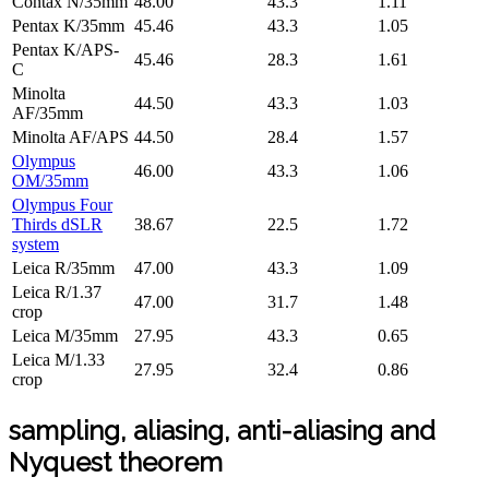
Contax N/35mm
48.00
43.3
1.11
Pentax K/35mm
45.46
43.3
1.05
Pentax K/APS-
45.46
28.3
1.61
C
Minolta
44.50
43.3
1.03
AF/35mm
Minolta AF/APS
44.50
28.4
1.57
Olympus
46.00
43.3
1.06
OM/35mm
Olympus Four
Thirds dSLR
38.67
22.5
1.72
system
Leica R/35mm
47.00
43.3
1.09
Leica R/1.37
47.00
31.7
1.48
crop
Leica M/35mm
27.95
43.3
0.65
Leica M/1.33
27.95
32.4
0.86
crop
sampling, aliasing, anti-aliasing and
Nyquest theorem