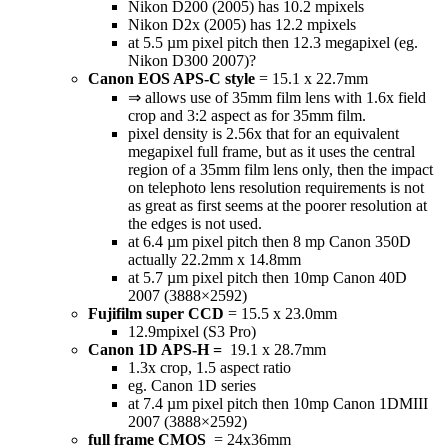
Nikon D200 (2005) has 10.2 mpixels
Nikon D2x (2005) has 12.2 mpixels
at 5.5 µm pixel pitch then 12.3 megapixel (eg.
Nikon D300 2007)?
Canon EOS APS-C style
= 15.1 x 22.7mm
⇒ allows use of 35mm film lens with 1.6x field
crop and 3:2 aspect as for 35mm film.
pixel density is 2.56x that for an equivalent
megapixel full frame, but as it uses the central
region of a 35mm film lens only, then the impact
on telephoto lens resolution requirements is not
as great as first seems at the poorer resolution at
the edges is not used.
at 6.4 µm pixel pitch then 8 mp Canon 350D
actually 22.2mm x 14.8mm
at 5.7 µm pixel pitch then 10mp Canon 40D
2007 (3888×2592)
Fujifilm super CCD
= 15.5 x 23.0mm
12.9mpixel (S3 Pro)
Canon 1D APS-H =
19.1 x 28.7mm
1.3x crop, 1.5 aspect ratio
eg. Canon 1D series
at 7.4 µm pixel pitch then 10mp Canon 1DMIII
2007 (3888×2592)
full frame CMOS
= 24x36mm