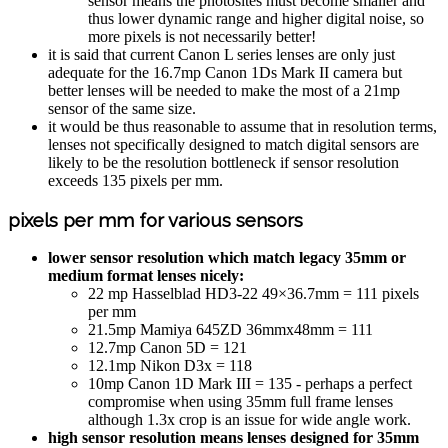
sensor means the photosites must become smaller and
thus lower dynamic range and higher digital noise, so
more pixels is not necessarily better!
it is said that current Canon L series lenses are only just
adequate for the 16.7mp Canon 1Ds Mark II camera but
better lenses will be needed to make the most of a 21mp
sensor of the same size.
it would be thus reasonable to assume that in resolution terms,
lenses not specifically designed to match digital sensors are
likely to be the resolution bottleneck if sensor resolution
exceeds 135 pixels per mm.
pixels per mm for various sensors
lower sensor resolution which match legacy 35mm or
medium format lenses nicely:
22 mp Hasselblad HD3-22 49×36.7mm = 111 pixels
per mm
21.5mp Mamiya 645ZD 36mmx48mm = 111
12.7mp Canon 5D = 121
12.1mp Nikon D3x = 118
10mp Canon 1D Mark III = 135 - perhaps a perfect
compromise when using 35mm full frame lenses
although 1.3x crop is an issue for wide angle work.
high sensor resolution
means lenses designed for 35mm