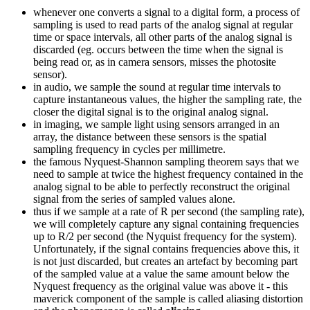
whenever one converts a signal to a digital form, a process of
sampling is used to read parts of the analog signal at regular
time or space intervals, all other parts of the analog signal is
discarded (eg. occurs between the time when the signal is
being read or, as in camera sensors, misses the photosite
sensor).
in audio, we sample the sound at regular time intervals to
capture instantaneous values, the higher the sampling rate, the
closer the digital signal is to the original analog signal.
in imaging, we sample light using sensors arranged in an
array, the distance between these sensors is the spatial
sampling frequency in cycles per millimetre.
the famous Nyquest-Shannon sampling theorem says that we
need to sample at twice the highest frequency contained in the
analog signal to be able to perfectly reconstruct the original
signal from the series of sampled values alone.
thus if we sample at a rate of R per second (the sampling rate),
we will completely capture any signal containing frequencies
up to R/2 per second (the Nyquist frequency for the system).
Unfortunately, if the signal contains frequencies above this, it
is not just discarded, but creates an artefact by becoming part
of the sampled value at a value the same amount below the
Nyquest frequency as the original value was above it - this
maverick component of the sample is called aliasing distortion