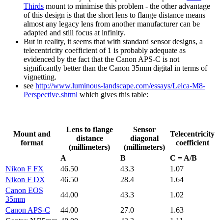
Thirds
mount to minimise this problem - the other advantage
of this design is that the short lens to flange distance means
almost any legacy lens from another manufacturer can be
adapted and still focus at infinity.
But in reality, it seems that with standard sensor designs, a
telecentricity coefficient of 1 is probably adequate as
evidenced by the fact that the Canon APS-C is not
significantly better than the Canon 35mm digital in terms of
vignetting.
see
http://www.luminous-landscape.com/essays/Leica-M8-
Perspective.shtml
which gives this table:
Lens to flange
Sensor
Mount and
Telecentricity
distance
diagonal
format
coefficient
(millimeters)
(millimeters)
A
B
C = A/B
Nikon F FX
46.50
43.3
1.07
Nikon F DX
46.50
28.4
1.64
Canon EOS
44.00
43.3
1.02
35mm
Canon APS-C
44.00
27.0
1.63