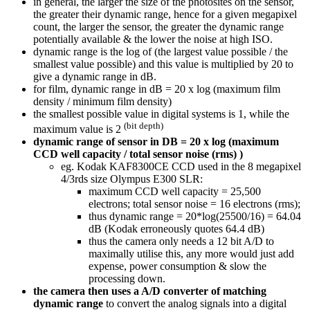
in general, the larger the size of the photosites on the sensor,
the greater their dynamic range, hence for a given megapixel
count, the larger the sensor, the greater the dynamic range
potentially available & the lower the noise at high ISO.
dynamic range is the log of (the largest value possible / the
smallest value possible) and this value is multiplied by 20 to
give a dynamic range in dB.
for film, dynamic range in dB = 20 x log (maximum film
density / minimum film density)
the smallest possible value in digital systems is 1, while the
(bit depth)
maximum value is 2
dynamic range of sensor in DB
= 20 x log (maximum
CCD well capacity / total sensor noise (rms) )
eg. Kodak KAF8300CE CCD used in the 8 megapixel
4/3rds size Olympus E300 SLR:
maximum CCD well capacity = 25,500
electrons; total sensor noise = 16 electrons (rms);
thus dynamic range = 20*log(25500/16) = 64.04
dB (Kodak erroneously quotes 64.4 dB)
thus the camera only needs a 12 bit A/D to
maximally utilise this, any more would just add
expense, power consumption & slow the
processing down.
the camera then uses a A/D converter of matching
dynamic range
to convert the analog signals into a digital