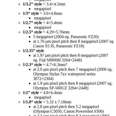
1/3.2” style
= 3.4×4.5mm
megapixel
1/3“ style
= 3.6×4.8mm
megapixel
1/2.7” style
= 4×5.4mm
megapixel
1/2.5“ style
= 4.29×5.76mm
5 megapixel (2004 eg. Panasonic FZ20)
at 1.76 µm pixel pitch then 8 megapixel (2007 eg
Canon S5 IS, Panasonic FZ18)
1/2.35” style
at 1.9? µm pixel pitch then 8 megapixel (2007
eg. Fuji S8000fd 3264×2448)
1/2.3“ style
= 4.7×6.3mm?
at 2.0 µm pixel pitch then 7 megapixel (2006 eg.
Olympus Stylus 7xx waterproof series
3072×2304)
at 1.9 µm pixel pitch then 8 megapixel (2007 eg.
Olympus SP-560UZ 3264×2448)
1/2” style
= 4.8×6.4mm
megapixel
1/1.8“ style
= 5.32 x 7.18mm
at 2.8 µm pixel pitch then 5.2 megapixel
(Olympus C5050, Canon Powershot S500)
at 2.2 µm pixel pitch then 8.3 megapixel (2004,