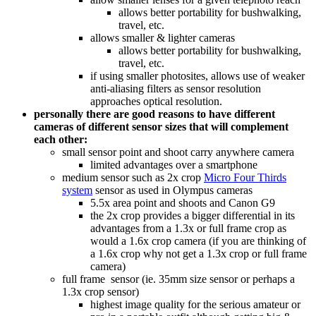
allows better portability for bushwalking,
travel, etc.
allows smaller & lighter cameras
allows better portability for bushwalking,
travel, etc.
if using smaller photosites, allows use of weaker
anti-aliasing filters as sensor resolution
approaches optical resolution.
personally there are good reasons to have different
cameras of different sensor sizes that will complement
each other:
small sensor point and shoot carry anywhere camera
limited advantages over a smartphone
medium sensor such as 2x crop
Micro Four Thirds
system
sensor as used in Olympus cameras
5.5x area point and shoots and Canon G9
the 2x crop provides a bigger differential in its
advantages from a 1.3x or full frame crop as
would a 1.6x crop camera (if you are thinking of
a 1.6x crop why not get a 1.3x crop or full frame
camera)
full frame sensor (ie. 35mm size sensor or perhaps a
1.3x crop sensor)
highest image quality for the serious amateur or