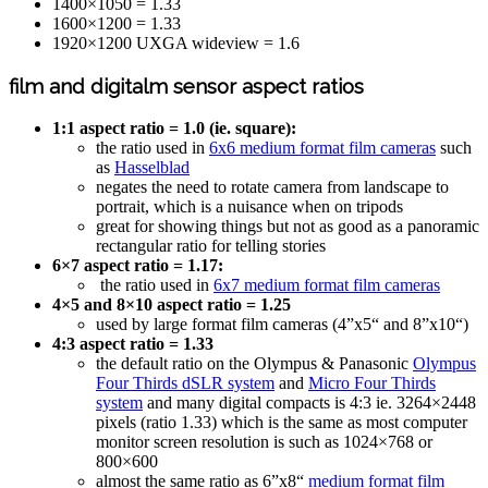
1400×1050 = 1.33
1600×1200 = 1.33
1920×1200 UXGA wideview = 1.6
film and digitalm sensor aspect ratios
1:1 aspect ratio = 1.0 (ie. square):
the ratio used in
6x6 medium format film cameras
such
as
Hasselblad
negates the need to rotate camera from landscape to
portrait, which is a nuisance when on tripods
great for showing things but not as good as a panoramic
rectangular ratio for telling stories
6×7 aspect ratio = 1.17:
the ratio used in
6x7 medium format film cameras
4×5 and 8×10 aspect ratio = 1.25
used by large format film cameras (4”x5“ and 8”x10“)
4:3 aspect ratio = 1.33
the default ratio on the Olympus & Panasonic
Olympus
Four Thirds dSLR system
and
Micro Four Thirds
system
and many digital compacts is 4:3 ie. 3264×2448
pixels (ratio 1.33) which is the same as most computer
monitor screen resolution is such as 1024×768 or
800×600
almost the same ratio as 6”x8“
medium format film