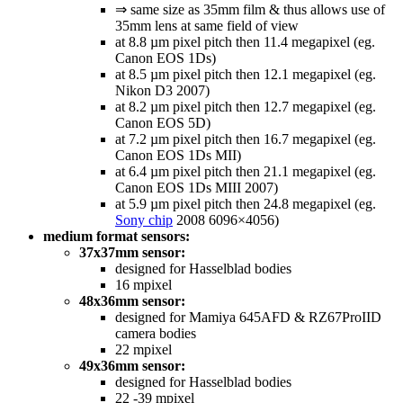
⇒ same size as 35mm film & thus allows use of
35mm lens at same field of view
at 8.8 µm pixel pitch then 11.4 megapixel (eg.
Canon EOS 1Ds)
at 8.5 µm pixel pitch then 12.1 megapixel (eg.
Nikon D3 2007)
at 8.2 µm pixel pitch then 12.7 megapixel (eg.
Canon EOS 5D)
at 7.2 µm pixel pitch then 16.7 megapixel (eg.
Canon EOS 1Ds MII)
at 6.4 µm pixel pitch then 21.1 megapixel (eg.
Canon EOS 1Ds MIII 2007)
at 5.9 µm pixel pitch then 24.8 megapixel (eg.
Sony chip
2008 6096×4056)
medium format sensors:
37x37mm sensor:
designed for Hasselblad bodies
16 mpixel
48x36mm sensor:
designed for Mamiya 645AFD & RZ67ProIID
camera bodies
22 mpixel
49x36mm sensor:
designed for Hasselblad bodies
22 -39 mpixel