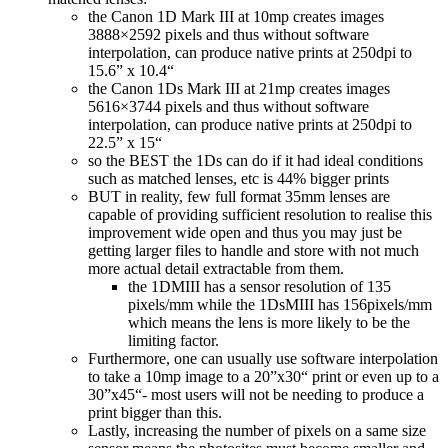
the Canon 1D Mark III at 10mp creates images
3888×2592 pixels and thus without software
interpolation, can produce native prints at 250dpi to
15.6” x 10.4“
the Canon 1Ds Mark III at 21mp creates images
5616×3744 pixels and thus without software
interpolation, can produce native prints at 250dpi to
22.5” x 15“
so the BEST the 1Ds can do if it had ideal conditions
such as matched lenses, etc is 44% bigger prints
BUT in reality, few full format 35mm lenses are
capable of providing sufficient resolution to realise this
improvement wide open and thus you may just be
getting larger files to handle and store with not much
more actual detail extractable from them.
the 1DMIII has a sensor resolution of 135
pixels/mm while the 1DsMIII has 156pixels/mm
which means the lens is more likely to be the
limiting factor.
Furthermore, one can usually use software interpolation
to take a 10mp image to a 20”x30“ print or even up to a
30”x45“- most users will not be needing to produce a
print bigger than this.
Lastly, increasing the number of pixels on a same size