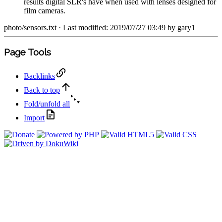
results digital SLR's have when used with lenses designed for
film cameras.
photo/sensors.txt
· Last modified: 2019/07/27 03:49 by
gary1
Page Tools
Backlinks
Back to top
Fold/unfold all
Import