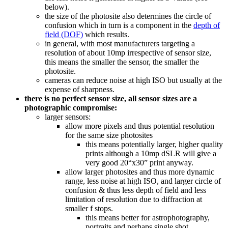
below).
the size of the photosite also determines the circle of
confusion which in turn is a component in the
depth of
field (DOF)
which results.
in general, with most manufacturers targeting a
resolution of about 10mp irrespective of sensor size,
this means the smaller the sensor, the smaller the
photosite.
cameras can reduce noise at high ISO but usually at the
expense of sharpness.
there is no perfect sensor size, all sensor sizes are a
photographic compromise:
larger sensors:
allow more pixels and thus potential resolution
for the same size photosites
this means potentially larger, higher quality
prints although a 10mp dSLR will give a
very good 20“x30” print anyway.
allow larger photosites and thus more dynamic
range, less noise at high ISO, and larger circle of
confusion & thus less depth of field and less
limitation of resolution due to diffraction at
smaller f stops.
this means better for astrophotography,
portraits and perhaps single shot