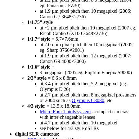
eg. Panasonic FZ30)
at 1.9 µm pixel pitch then 10 megapixel (2006:
Canon G7 3648×2736)
1/1.75” style
at ~2 µm pixel pitch then 10 megapixel (2007 eg.
Ricoh Caplio GX100 3648×2736)
1/1.7“ style
= 5.7×7.6mm
at 2.05 µm pixel pitch then 10 megapixel (2005
eg. Sharp 3766×2801)
at 1.9 µm pixel pitch then 12 megapixel (2007:
Canon G9 4000×3000)
1/1.6” style
=
9 megapixel (2005 eg. Fujifilm Finepix S9000)
2/3“ style
= 6.6 x 8.8mm
at 3.4 µm pixel pitch then 5.2 megapixel (eg.
Olympus E-20)
at 2.7 µm pixel pitch then 8 megapixel prosumers
of 2004 such as
Olympus C8080
, etc
4/3 style
: = 13.5 x 18.0mm
Micro Four Thirds system
- compact cameras
with inter-changeable lenses
at 4.7 µm pixel pitch then 10 megapixel
see below for 4/3 style dSLRs
digital SLR cameras: