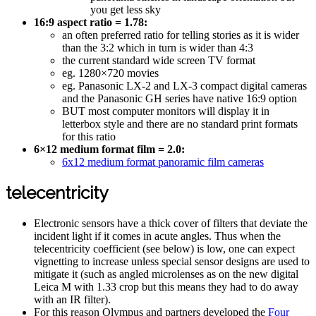
you get less sky
16:9 aspect ratio = 1.78:
an often preferred ratio for telling stories as it is wider
than the 3:2 which in turn is wider than 4:3
the current standard wide screen TV format
eg. 1280×720 movies
eg. Panasonic LX-2 and LX-3 compact digital cameras
and the Panasonic GH series have native 16:9 option
BUT most computer monitors will display it in
letterbox style and there are no standard print formats
for this ratio
6×12 medium format film = 2.0:
6x12 medium format panoramic film cameras
telecentricity
Electronic sensors have a thick cover of filters that deviate the
incident light if it comes in acute angles. Thus when the
telecentricity coefficient (see below) is low, one can expect
vignetting to increase unless special sensor designs are used to
mitigate it (such as angled microlenses as on the new digital
Leica M with 1.33 crop but this means they had to do away
with an IR filter).
For this reason Olympus and partners developed the
Four