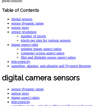
photo:sensors
Table of Contents
digital sensors
sensor dynamic range
sensor sizes
sensor resolution
number of pixels
pixels per mm for various sensors
image aspect ratio
printing image aspect ratios
computer screen aspect ratios
film and digitalm sensor aspect ratios
telecentricity
sampling, aliasing, anti-aliasing and Nyquest theorem
digital camera sensors
sensor dynamic range
sensor sizes
image aspect ratios
telecentricity