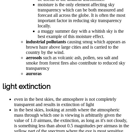
moisture is the only element affecting sky
transparency which can be both measured and
forecast all across the globe. It is often the most
important factor in reducing sky transparency
locally.
a muggy summer day with a whitish sky is the
best example of this moisture effect.
industrial pollutants
causing smog which appears as
brown haze above large cities and is carried to the
country by the wind.
aerosols
such as volcanic ash, pollen, sea salt and
smoke from forest fires also contribute to reduced sky
transparency
auroras
light extinction
even in the best skies, the atmosphere is not completely
transparent and results in extinction of light
in the best skies, looking at zenith where the atmospheric
mass through which one is viewing is arbitrarily given the
value of 1.0 airmass, the extinction, as long as it's not cloudy,
is something less than about 0.5 magnitudes per airmass in the
yellow part of the spectrum where the eye is most sensitive.