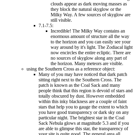
clouds appear as dark moving masses as
they block the natural skyglow or the
Milky Way. A few sources of skyglow are
still visible.
7.1-7.5:
Incredible! The Milky Way contains an
enormous amount of structure all the way
to the horizon and you can easily see your
way around by it's light. The Zodiacal light
now encircles the entire ecliptic. There are
no sources of skyglow along any part of
the horizon. Many meteors are visible.
using the Southern Cross as a reference object:
Many of you may have noticed that dark patch
sitting right next to the Southern Cross. The
patch is known as the Coal Sack and many
people think that this region is devoid of stars and
totally obscured by dust. However embedded
within this inky blackness are a couple of faint
stars that help you to gauge the extent to which
you have good transparency or dark sky on any
particular night. The brightest star in the Coal
Sack Nebula glows at magnitude 5.3 and if you
are able to glimpse this star, the transparency of
your site is quite good. The general area all