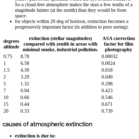
So a cloud-free atmosphere makes the stars a few tenths of a
magnitude fainter (at the zenith) than they would be from
space.
for objects within 20 deg of horizon, extinction becomes a
progressively important factor (in addition to poor seeing):
extinction (stellar magnitudes)
ASA correction
degrees
compared with zenith in areas with
factor for film
altitude
minimal smoke, industrial pollution.
photography
0.75
8.78
0.00032
1
6.58
0.0024
1.5
4.39
0.018
2
3.29
0.049
5
1.32
0.298
7
0.94
0.423
10
0.66
0.546
15
0.44
0.671
20
0.33
0.739
causes of atmospheric extinction
extinction is due to: