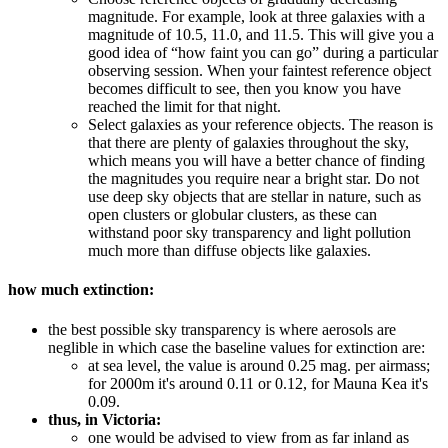
magnitude. For example, look at three galaxies with a
magnitude of 10.5, 11.0, and 11.5. This will give you a
good idea of “how faint you can go” during a particular
observing session. When your faintest reference object
becomes difficult to see, then you know you have
reached the limit for that night.
Select galaxies as your reference objects. The reason is
that there are plenty of galaxies throughout the sky,
which means you will have a better chance of finding
the magnitudes you require near a bright star. Do not
use deep sky objects that are stellar in nature, such as
open clusters or globular clusters, as these can
withstand poor sky transparency and light pollution
much more than diffuse objects like galaxies.
how much extinction:
the best possible sky transparency is where aerosols are
neglible in which case the baseline values for extinction are:
at sea level, the value is around 0.25 mag. per airmass;
for 2000m it's around 0.11 or 0.12, for Mauna Kea it's
0.09.
thus, in Victoria:
one would be advised to view from as far inland as