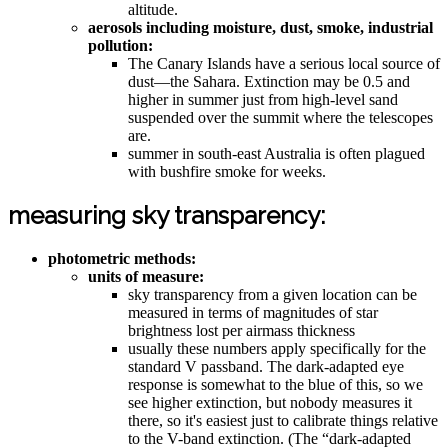
altitude.
aerosols including moisture, dust, smoke, industrial
pollution:
The Canary Islands have a serious local source of
dust—the Sahara. Extinction may be 0.5 and
higher in summer just from high-level sand
suspended over the summit where the telescopes
are.
summer in south-east Australia is often plagued
with bushfire smoke for weeks.
measuring sky transparency:
photometric methods:
units of measure:
sky transparency from a given location can be
measured in terms of magnitudes of star
brightness lost per airmass thickness
usually these numbers apply specifically for the
standard V passband. The dark-adapted eye
response is somewhat to the blue of this, so we
see higher extinction, but nobody measures it
there, so it's easiest just to calibrate things relative
to the V-band extinction. (The “dark-adapted