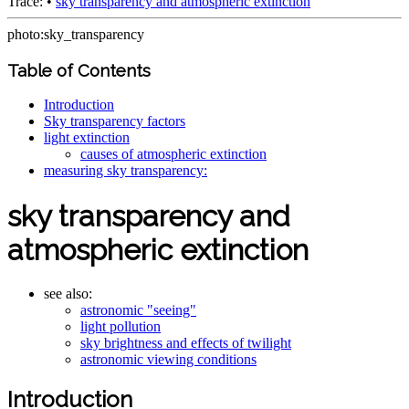
Trace:
•
sky transparency and atmospheric extinction
photo:sky_transparency
Table of Contents
Introduction
Sky transparency factors
light extinction
causes of atmospheric extinction
measuring sky transparency:
sky transparency and
atmospheric extinction
see also:
astronomic "seeing"
light pollution
sky brightness and effects of twilight
astronomic viewing conditions
Introduction