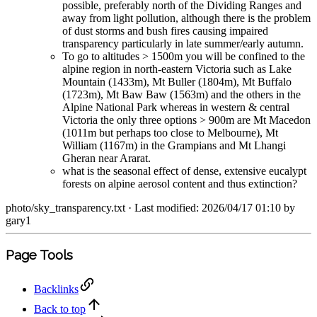
possible, preferably north of the Dividing Ranges and
away from light pollution, although there is the problem
of dust storms and bush fires causing impaired
transparency particularly in late summer/early autumn.
To go to altitudes > 1500m you will be confined to the
alpine region in north-eastern Victoria such as Lake
Mountain (1433m), Mt Buller (1804m), Mt Buffalo
(1723m), Mt Baw Baw (1563m) and the others in the
Alpine National Park whereas in western & central
Victoria the only three options > 900m are Mt Macedon
(1011m but perhaps too close to Melbourne), Mt
William (1167m) in the Grampians and Mt Lhangi
Gheran near Ararat.
what is the seasonal effect of dense, extensive eucalypt
forests on alpine aerosol content and thus extinction?
photo/sky_transparency.txt
· Last modified: 2026/04/17 01:10 by
gary1
Page Tools
Backlinks
Back to top