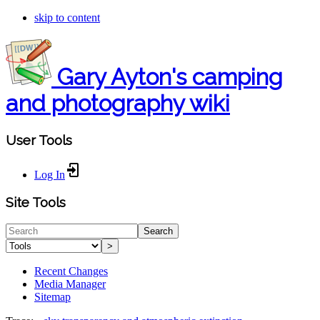
skip to content
Gary Ayton's camping
and photography wiki
User Tools
Log In
Site Tools
Search
>
Recent Changes
Media Manager
Sitemap