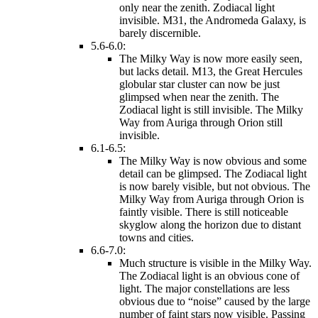
only near the zenith. Zodiacal light
invisible. M31, the Andromeda Galaxy, is
barely discernible.
5.6-6.0:
The Milky Way is now more easily seen,
but lacks detail. M13, the Great Hercules
globular star cluster can now be just
glimpsed when near the zenith. The
Zodiacal light is still invisible. The Milky
Way from Auriga through Orion still
invisible.
6.1-6.5:
The Milky Way is now obvious and some
detail can be glimpsed. The Zodiacal light
is now barely visible, but not obvious. The
Milky Way from Auriga through Orion is
faintly visible. There is still noticeable
skyglow along the horizon due to distant
towns and cities.
6.6-7.0:
Much structure is visible in the Milky Way.
The Zodiacal light is an obvious cone of
light. The major constellations are less
obvious due to “noise” caused by the large
number of faint stars now visible. Passing