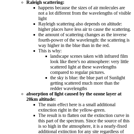
Raleigh scattering:
happens because the sizes of air molecules are
not a lot different from the wavelengths of visible
light
Rayleigh scattering also depends on altitude:
higher places have less air to cause the scattering.
the amount of scattering changes as the inverse
fourth-power of the wavelength: the scattering is
way higher in the blue than in the red.
This is why:
landscape scenes taken with infrared film
look like there's no atmosphere: very little
scattered light at these wavelengths
compared to regular pictures.
the sky is blue: the blue part of Sunlight
getting scattered much more than the
redder wavelengths
absorption of light caused by the ozone layer at
20km altitude:
The main effect here is a small additional
extinction right in the yellow-green.
The result is to flatten out the extinction curve in
this part of the spectrum. Since the source of this
is so high in the atmosphere, it is a nearly-fixed
additional extinction for any site regardless of