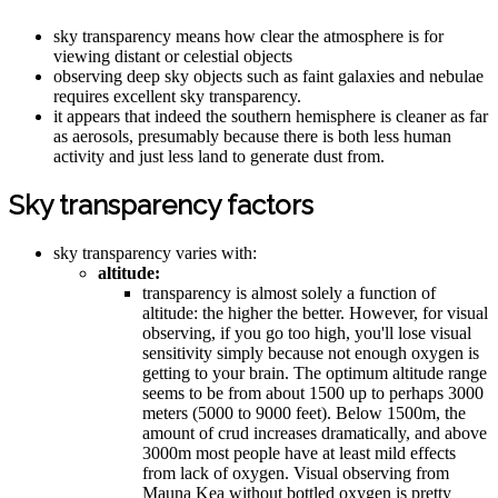
sky transparency means how clear the atmosphere is for
viewing distant or celestial objects
observing deep sky objects such as faint galaxies and nebulae
requires excellent sky transparency.
it appears that indeed the southern hemisphere is cleaner as far
as aerosols, presumably because there is both less human
activity and just less land to generate dust from.
Sky transparency factors
sky transparency varies with:
altitude:
transparency is almost solely a function of
altitude: the higher the better. However, for visual
observing, if you go too high, you'll lose visual
sensitivity simply because not enough oxygen is
getting to your brain. The optimum altitude range
seems to be from about 1500 up to perhaps 3000
meters (5000 to 9000 feet). Below 1500m, the
amount of crud increases dramatically, and above
3000m most people have at least mild effects
from lack of oxygen. Visual observing from
Mauna Kea without bottled oxygen is pretty