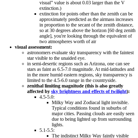
visual” value is about 0.03 larger than the V
extinction.)
extinction for points other than the zenith can be
approximately predicted as the airmass increases
in proportion to the secant of the zenith distance,
so at 30 degrees above the horizon [60 deg zenith
angle], you're looking through the equivalent of
two atmospheres worth of air
visual assessment:
astronomers evaluate sky transparency with the faintest
star visible to the unaided eye.
in semi-desertic regions such as Arizona, one can see
stars as faint as 6.5-7.0 magnitude. At mid-latitudes and
in the more humid eastern regions, sky transparency is
limited to the 4.5-6.0 range in the countryside.
zenithal limiting magnitude (this is also greatly
affected by
sky brightness and effects of twilight
):
4.5-5.0:
Milky Way and Zodiacal light invisible.
Typical conditions found in suburbs of
major cities. Passing clouds are easily seen
due to being lighted up from surrounding
lights.
5.1-5.5:
The indistinct Milky Way faintly visible