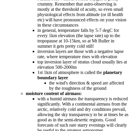
crummy. Remember that astro-observing is
mostly at the threshold of acuity, so even small
physiological effects from altitude (or ill health
etc) will have pronounced effects on your vision
in these circumstances
in general, temperature falls by 5-7 degC for
every 1km elevation (the lapse rate) up to the
tropopause at 10-15km, so at Mt Buller in
summer it gets pretty cold still!
inversion layers are those with a negative lapse
rate, where temperature rises with elevation
top inversion layer of stratus cloud usually lies at
elevation 500-2000m
1st 1km of atmosphere is called the
planetary
boundary layer
the wind's direction & speed are affected
by the roughness of the ground
moisture content of airmass:
with a humid airmass the transparency is reduced
significantly. With a continental airmass from the
arctic, relatively cold and dry conditions prevail,
allowing the sky transparency to be at times be as
good as in the semi-desertic regions. Good
forecasts of such rare starry evenings will clearly
be useful to the amateur astronomer.