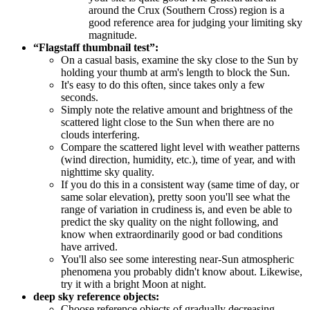
around the Crux (Southern Cross) region is a
good reference area for judging your limiting sky
magnitude.
“Flagstaff thumbnail test”:
On a casual basis, examine the sky close to the Sun by
holding your thumb at arm's length to block the Sun.
It's easy to do this often, since takes only a few
seconds.
Simply note the relative amount and brightness of the
scattered light close to the Sun when there are no
clouds interfering.
Compare the scattered light level with weather patterns
(wind direction, humidity, etc.), time of year, and with
nighttime sky quality.
If you do this in a consistent way (same time of day, or
same solar elevation), pretty soon you'll see what the
range of variation in crudiness is, and even be able to
predict the sky quality on the night following, and
know when extraordinarily good or bad conditions
have arrived.
You'll also see some interesting near-Sun atmospheric
phenomena you probably didn't know about. Likewise,
try it with a bright Moon at night.
deep sky reference objects:
Choose reference objects of gradually decreasing