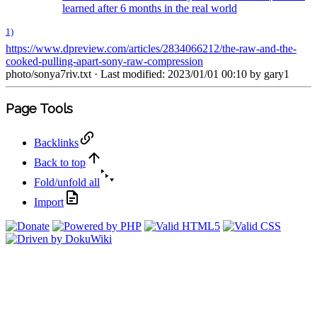
learned after 6 months in the real world
1)
https://www.dpreview.com/articles/2834066212/the-raw-and-the-
cooked-pulling-apart-sony-raw-compression
photo/sonya7riv.txt
· Last modified: 2023/01/01 00:10 by
gary1
Page Tools
Backlinks
Back to top
Fold/unfold all
Import