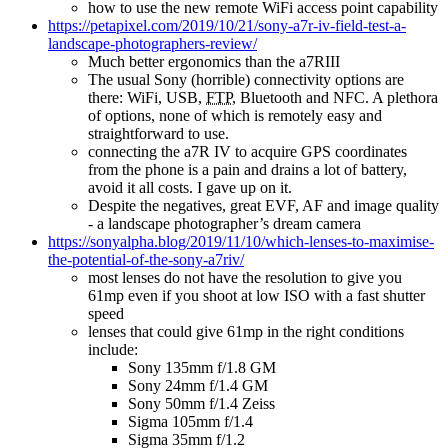
how to use the new remote WiFi access point capability
https://petapixel.com/2019/10/21/sony-a7r-iv-field-test-a-
landscape-photographers-review/
Much better ergonomics than the a7RIII
The usual Sony (horrible) connectivity options are
there: WiFi, USB,
FTP
, Bluetooth and NFC. A plethora
of options, none of which is remotely easy and
straightforward to use.
connecting the a7R IV to acquire GPS coordinates
from the phone is a pain and drains a lot of battery,
avoid it all costs. I gave up on it.
Despite the negatives, great EVF, AF and image quality
- a landscape photographer’s dream camera
https://sonyalpha.blog/2019/11/10/which-lenses-to-maximise-
the-potential-of-the-sony-a7riv/
most lenses do not have the resolution to give you
61mp even if you shoot at low ISO with a fast shutter
speed
lenses that could give 61mp in the right conditions
include:
Sony 135mm f/1.8 GM
Sony 24mm f/1.4 GM
Sony 50mm f/1.4 Zeiss
Sigma 105mm f/1.4
Sigma 35mm f/1.2