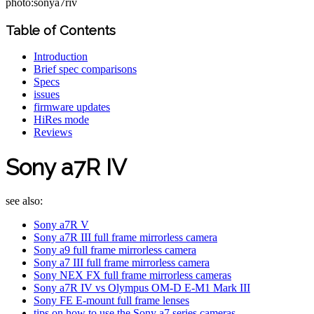
photo:sonya7riv
Table of Contents
Introduction
Brief spec comparisons
Specs
issues
firmware updates
HiRes mode
Reviews
Sony a7R IV
see also:
Sony a7R V
Sony a7R III full frame mirrorless camera
Sony a9 full frame mirrorless camera
Sony a7 III full frame mirrorless camera
Sony NEX FX full frame mirrorless cameras
Sony a7R IV vs Olympus OM-D E-M1 Mark III
Sony FE E-mount full frame lenses
tips on how to use the Sony a7 series cameras