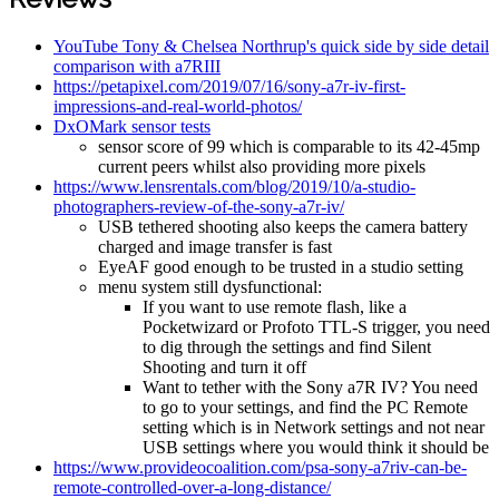
YouTube Tony & Chelsea Northrup's quick side by side detail
comparison with a7RIII
https://petapixel.com/2019/07/16/sony-a7r-iv-first-
impressions-and-real-world-photos/
DxOMark sensor tests
sensor score of 99 which is comparable to its 42-45mp
current peers whilst also providing more pixels
https://www.lensrentals.com/blog/2019/10/a-studio-
photographers-review-of-the-sony-a7r-iv/
USB tethered shooting also keeps the camera battery
charged and image transfer is fast
EyeAF good enough to be trusted in a studio setting
menu system still dysfunctional:
If you want to use remote flash, like a
Pocketwizard or Profoto TTL-S trigger, you need
to dig through the settings and find Silent
Shooting and turn it off
Want to tether with the Sony a7R IV? You need
to go to your settings, and find the PC Remote
setting which is in Network settings and not near
USB settings where you would think it should be
https://www.provideocoalition.com/psa-sony-a7riv-can-be-
remote-controlled-over-a-long-distance/