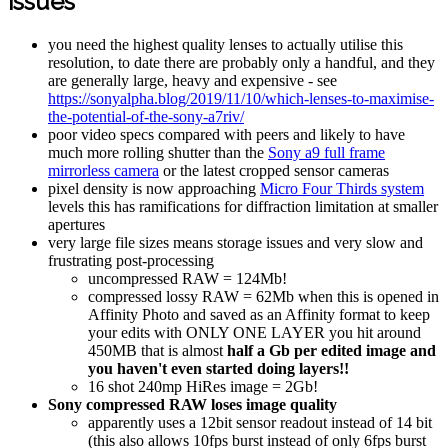
issues
you need the highest quality lenses to actually utilise this
resolution, to date there are probably only a handful, and they
are generally large, heavy and expensive - see
https://sonyalpha.blog/2019/11/10/which-lenses-to-maximise-
the-potential-of-the-sony-a7riv/
poor video specs compared with peers and likely to have
much more rolling shutter than the
Sony a9 full frame
mirrorless camera
or the latest cropped sensor cameras
pixel density is now approaching
Micro Four Thirds system
levels this has ramifications for diffraction limitation at smaller
apertures
very large file sizes means storage issues and very slow and
frustrating post-processing
uncompressed RAW = 124Mb!
compressed lossy RAW = 62Mb when this is opened in
Affinity Photo and saved as an Affinity format to keep
your edits with ONLY ONE LAYER you hit around
450MB that is almost
half a Gb per edited image and
you haven't even started doing layers!!
16 shot 240mp HiRes image = 2Gb!
Sony compressed RAW loses image quality
apparently uses a 12bit sensor readout instead of 14 bit
(this also allows 10fps burst instead of only 6fps burst