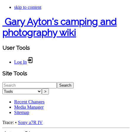
skip to content
Gary Ayton's camping and
photography wiki
User Tools
Log In
Site Tools
Search
>
Recent Changes
Media Manager
Sitemap
Trace:
•
Sony a7R IV