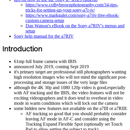
https://www.colbybrownphotography.com/34-tips-
tricks-for-setting-up-your-sony-a7r-iv/
https://www.markgaler.com/sony-a7riv-free-ebook-
custom-camera-setup
Dan Watson's eBook on the Sony a7RIV's menus and
setup
Sony help manual for the a7RIV
Introduction
61mp full frame camera with IBIS
announced July 2019, coming Sept 2019
it's primary target are professional still photographers wanting
high resolution images who will not mind the significant post-
processing and storage issues of the very large files
although the 4K 30p and 1080 120p video is good,especially
with AF tracking and the IBIS, the video features will not be
exciting videographers and it does tend to overheat in video
mode in warm conditions which will lock out the camera
some hidden new features not available on the a7III or a7RIII:
AF tracking so good that you should probably consider
leaving AF mode in AF-C and consider using the
Tracking Expand Flexible Spot (optionally set Touch
Pad to allow setting the subject to track)