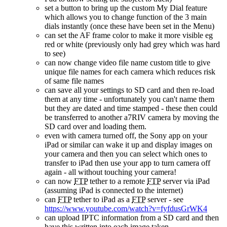
set a button to bring up the custom My Dial feature
which allows you to change function of the 3 main
dials instantly (once these have been set in the Menu)
can set the AF frame color to make it more visible eg
red or white (previously only had grey which was hard
to see)
can now change video file name custom title to give
unique file names for each camera which reduces risk
of same file names
can save all your settings to SD card and then re-load
them at any time - unfortunately you can't name them
but they are dated and time stamped - these then could
be transferred to another a7RIV camera by moving the
SD card over and loading them.
even with camera turned off, the Sony app on your
iPad or similar can wake it up and display images on
your camera and then you can select which ones to
transfer to iPad then use your app to turn camera off
again - all without touching your camera!
can now
FTP
tether to a remote
FTP
server via iPad
(assuming iPad is connected to the internet)
can
FTP
tether to iPad as a
FTP
server - see
https://www.youtube.com/watch?v=fyfdusGrWK4
can upload IPTC information from a SD card and then
have this written into each image taken