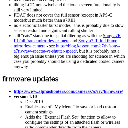
tilting LCD not swivel and the touch screen functionality is
still very limited
PDAF does not cover the full sensor (except in APS-C
mode)but much better than a7RIII
no electronic faster burst modes - this is probably due to slow
sensor readout and significant rolling shutter
still “eats” stars due to spatial filtering as with the
Sony a7R
III full frame mirrorless camera
and
Sony a7 III full frame
mirrorless camera
- see
https://blog.kasson.com/a7riv/sony-
a7riv-raw-spectra-vs-shutter-speed/
, but it is probably not a
big enough issue unless you are shooting for science in which
case you probably should be using a dedicated cooled camera
anyway
firmware updates
https://www.alphashooters.com/cameras/a7riv/firmware/
version 1.10
Dec 2019
Enables use of “My Menu” to save or load custom
camera settings
Adds the “External Flash Set” function to allow to
configure the settings of an attached flash or wireless
radio commander directly from the camera.