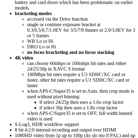
battery and card doors which has been problematic on earlier
models
bracketing modes
accessed via the Drive function
single or continue exposure bracket at
0.3/0.5/0.7/1.0EV for 3/5/7/9 frames or 2.0/3.0EV for 3
or 5 frames
WB Lo or Hi
DRO Lo or Hi
no focus bracketing and no focus stacking
4K video
can choose 60mbps or 100mbps bit rates and either
24/25/30p in XAVC S format
100Mbps bit rates require a U3 SDHC/XC card or
faster, other bit rates require a U1 SDHC/XC card or
faster
when APS-C/Super35 is set to Auto, then crop mode is
used without pixel binning:
if select 24/25p then uses a 1.6x crop factor
if select 30p then uses a 1.8x crop factor
when APS-C/Super35 is set to OFF, full width binned
video is used
S-Log3, HDR workflow support
8 bit 4:2:0 internal recording and output over HDMI
1080HD video from 1p up to 100p (4x slo mo if PAL) and up