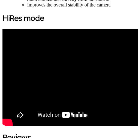
Improves the overall stability of the camera
HiRes mode
Reviews