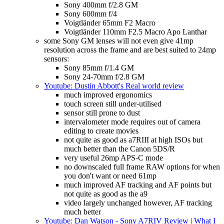
Sony 400mm f/2.8 GM
Sony 600mm f/4
Voigtländer 65mm F2 Macro
Voigtländer 110mm F2.5 Macro Apo Lanthar
some Sony GM lenses will not even give 41mp
resolution across the frame and are best suited to 24mp
sensors:
Sony 85mm f/1.4 GM
Sony 24-70mm f/2.8 GM
Youtube: Dustin Abbott's Real world review
much improved ergonomics
touch screen still under-utilised
sensor still prone to dust
intervalometer mode requires out of camera
editing to create movies
not quite as good as a7RIII at high ISOs but
much better than the Canon 5DS/R
very useful 26mp APS-C mode
no downscaled full frame RAW options for when
you don't want or need 61mp
much improved AF tracking and AF points but
not quite as good as the a9
video largely unchanged however, AF tracking
much better
Youtube: Dan Watson - Sony A7RIV Review | What I