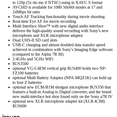
to 120p (5x slo mo if NTSC) using in XAVC S format
AVCHD is available for 1080 50i/60i modes at 17 and
24Mbps bit rates
Touch AF Tracking functionality during movie shooting
Real-time Eye AF for movie recording
Multi Interface Shoe™ with new digital audio interface
delivers the high-quality sound recording with Sony’s new
microphone and XLR microphone adaptor
Dual UHS-II SD card slots
USB-C charging and almost doubled data transfer speed
achieved in combination with Sony’s Imaging Edge software
(compared to the Alpha 7R III)
2.4GHz and 5GHz WiFi
$US3500
optional VG-C4EM vertical grip $US400 holds two NP-
FZ100 batteries
optional Multi Battery Adaptor (NPA-MQZ1K) can hold up
to four Z batteries
optional new ECM-B1M shotgun microphone $US350 that
features a built-in Analog to Digital converter, and the brand
new multi-interface hot shoe found only on the Sony a7R IV
optional new XLR microphone adapter kit (XLR-K3M)
$US600