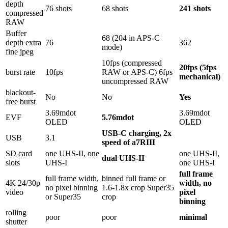
depth
76 shots
68 shots
241 shots
compressed
RAW
Buffer
68 (204 in APS-C
depth extra
76
362
mode)
fine jpeg
10fps (compressed
20fps (5fps
burst rate
10fps
RAW or APS-C) 6fps
mechanical)
uncompressed RAW
blackout-
No
No
Yes
free burst
3.69mdot
3.69mdot
EVF
5.76mdot
OLED
OLED
USB-C charging, 2x
USB
3.1
speed of a7RIII
SD card
one UHS-II, one
one UHS-II,
dual UHS-II
slots
UHS-I
one UHS-I
full frame
full frame width,
binned full frame or
4K 24/30p
width, no
no pixel binning
1.6-1.8x crop Super35
video
pixel
or Super35
crop
binning
rolling
poor
poor
minimal
shutter