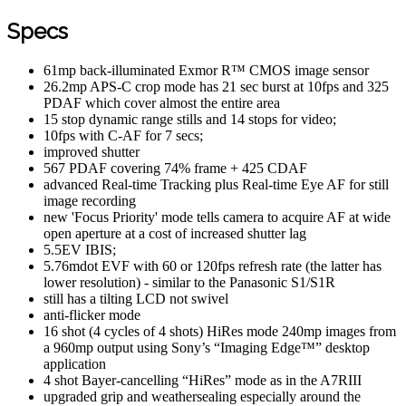
Specs
61mp back-illuminated Exmor R™ CMOS image sensor
26.2mp APS-C crop mode has 21 sec burst at 10fps and 325
PDAF which cover almost the entire area
15 stop dynamic range stills and 14 stops for video;
10fps with C-AF for 7 secs;
improved shutter
567 PDAF covering 74% frame + 425 CDAF
advanced Real-time Tracking plus Real-time Eye AF for still
image recording
new 'Focus Priority' mode tells camera to acquire AF at wide
open aperture at a cost of increased shutter lag
5.5EV IBIS;
5.76mdot EVF with 60 or 120fps refresh rate (the latter has
lower resolution) - similar to the Panasonic S1/S1R
still has a tilting LCD not swivel
anti-flicker mode
16 shot (4 cycles of 4 shots) HiRes mode 240mp images from
a 960mp output using Sony’s “Imaging Edge™” desktop
application
4 shot Bayer-cancelling “HiRes” mode as in the A7RIII
upgraded grip and weathersealing especially around the