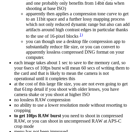
and one probably only benefits from 14bit data when
shooting at base ISO)
apparently then applies a compression tone curve to get
to an 11bit space and a further lossy mapping process
which not only reduced dynamic range but also can add
artifacts around high contrast edges in particular thanks
1)
to the use of 16-pixel blocks
you can though use a desktop file compression app to
substantially reduce file size, or you can convert to
apparently lossless compressed DNG format on your
computer.
each image takes about 1 sec to save to the memory card, so
your 6secs of 10fps burst will mean 60 secs of writing them to
the card and that is likely to mean the camera is not
operational until it completes this
at the cost of this large file size, you are not even going to get
that 61mp detail if you shoot with older lenses, you have
camera shake or you shoot at higher ISO
no lossless RAW compression
no ability to use a lower resolution mode without resorting to
cropping
to get 10fps RAW burst
you need to shoot in compressed
RAW, or you can shoot in uncompressed RAW at APS-C
crop mode
menu has not been improved