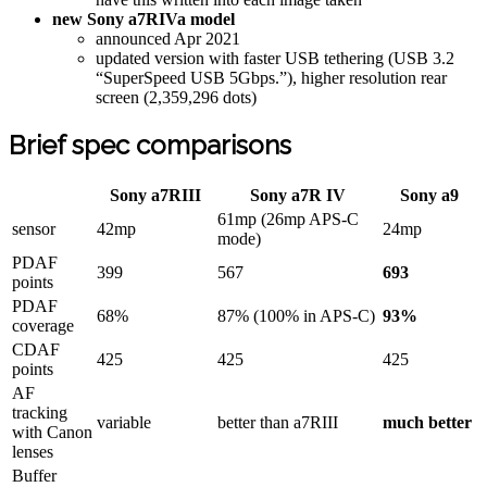
new Sony a7RIVa model
announced Apr 2021
updated version with faster USB tethering (USB 3.2
“SuperSpeed USB 5Gbps.”), higher resolution rear
screen (2,359,296 dots)
Brief spec comparisons
Sony a7RIII
Sony a7R IV
Sony a9
61mp (26mp APS-C
sensor
42mp
24mp
mode)
PDAF
399
567
693
points
PDAF
68%
87% (100% in APS-C)
93%
coverage
CDAF
425
425
425
points
AF
tracking
variable
better than a7RIII
much better
with Canon
lenses
Buffer