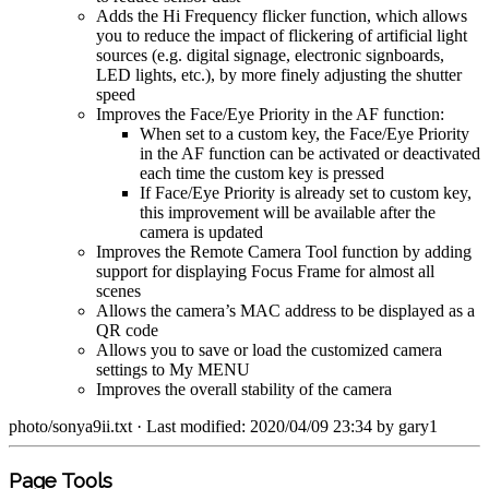
Adds the Hi Frequency flicker function, which allows
you to reduce the impact of flickering of artificial light
sources (e.g. digital signage, electronic signboards,
LED lights, etc.), by more finely adjusting the shutter
speed
Improves the Face/Eye Priority in the AF function:
When set to a custom key, the Face/Eye Priority
in the AF function can be activated or deactivated
each time the custom key is pressed
If Face/Eye Priority is already set to custom key,
this improvement will be available after the
camera is updated
Improves the Remote Camera Tool function by adding
support for displaying Focus Frame for almost all
scenes
Allows the camera’s MAC address to be displayed as a
QR code
Allows you to save or load the customized camera
settings to My MENU
Improves the overall stability of the camera
photo/sonya9ii.txt
· Last modified: 2020/04/09 23:34 by
gary1
Page Tools