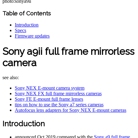
photo:sonya9ii
Table of Contents
Introduction
Specs
Firmware updates
Sony a9ii full frame mirrorless
camera
see also:
Sony NEX E-mount camera system
Sony NEX FX full frame mirrorless cameras
Sony FE E-mount full frame lenses
tips on how to use the Sony a7 series cameras
Autofocus lens adapters for Sony NEX E-mount cameras
Introduction
announced Oct 2019 compared with the
Sony a9 full frame