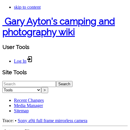
skip to content
Gary Ayton's camping and
photography wiki
User Tools
Log In
Site Tools
Search
>
Recent Changes
Media Manager
Sitemap
Trace:
•
Sony a9ii full frame mirrorless camera