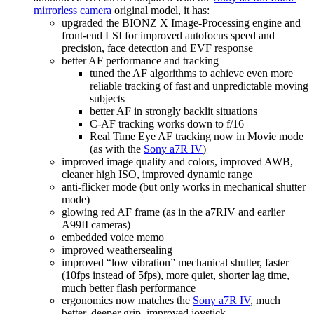
mirrorless camera
original model, it has:
upgraded the BIONZ X Image-Processing engine and
front-end LSI for improved autofocus speed and
precision, face detection and EVF response
better AF performance and tracking
tuned the AF algorithms to achieve even more
reliable tracking of fast and unpredictable moving
subjects
better AF in strongly backlit situations
C-AF tracking works down to f/16
Real Time Eye AF tracking now in Movie mode
(as with the
Sony a7R IV
)
improved image quality and colors, improved AWB,
cleaner high ISO, improved dynamic range
anti-flicker mode (but only works in mechanical shutter
mode)
glowing red AF frame (as in the a7RIV and earlier
A99II cameras)
embedded voice memo
improved weathersealing
improved “low vibration” mechanical shutter, faster
(10fps instead of 5fps), more quiet, shorter lag time,
much better flash performance
ergonomics now matches the
Sony a7R IV
, much
better, deeper grip, improved joystick