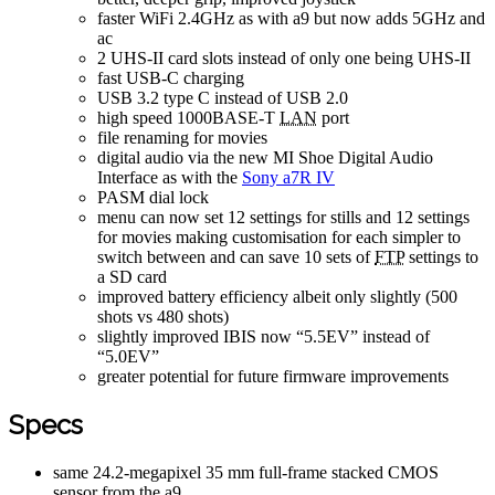
faster WiFi 2.4GHz as with a9 but now adds 5GHz and
ac
2 UHS-II card slots instead of only one being UHS-II
fast USB-C charging
USB 3.2 type C instead of USB 2.0
high speed 1000BASE-T
LAN
port
file renaming for movies
digital audio via the new MI Shoe Digital Audio
Interface as with the
Sony a7R IV
PASM dial lock
menu can now set 12 settings for stills and 12 settings
for movies making customisation for each simpler to
switch between and can save 10 sets of
FTP
settings to
a SD card
improved battery efficiency albeit only slightly (500
shots vs 480 shots)
slightly improved IBIS now “5.5EV” instead of
“5.0EV”
greater potential for future firmware improvements
Specs
same 24.2-megapixel 35 mm full-frame stacked CMOS
sensor from the a9