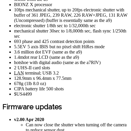
BIONZ X processor
10fps mechanical shutter, up to 20fps electronic shutter with
buffer of 361 JPEG, 239 RAW, 226 RAW+JPEG, 131 RAW
(Uncompressed) (buffer is essentially same as the a9)
electronic shutter 1/8th sec to 1/32,000th sec
mechanical shutter 30sec to 1/8,000th sec, flash sync 1/250th
sec
693 phase and 425 contrast detection points
5.5EV 5 axis IBIS but no pixel shift HiRes mode
3.6 million dot EVF (same as the a9)
1.4mdot rear LCD (same as the a9)
hotshoe with digital audio (same as the a7RIV)
2 UHS-II card slots
LAN
terminal; USB 3.2
128.9mm x 96.4mm x 77.5mm
678g (1lb 8.0 oz)
CIPA battery life 500 shots
$US4499
Firmware updates
v2.00 Apr 2020
Can now close the shutter when turning off the camera
to reduce sensor dust