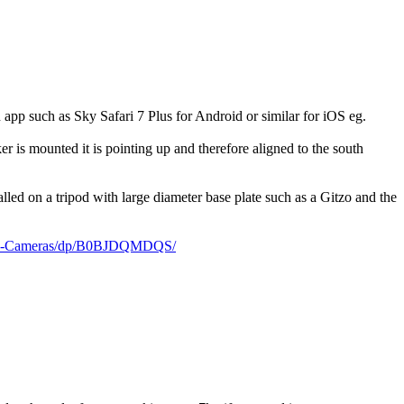
 app such as Sky Safari 7 Plus for Android or similar for iOS eg.
r is mounted it is pointing up and therefore aligned to the south
alled on a tripod with large diameter base plate such as a Gitzo and the
less-Cameras/dp/B0BJDQMDQS/