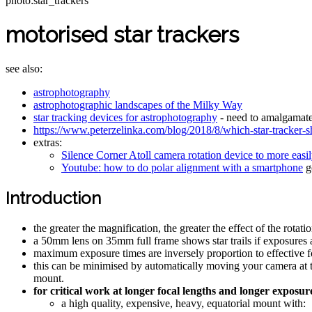
photo:star_trackers
motorised star trackers
see also:
astrophotography
astrophotographic landscapes of the Milky Way
star tracking devices for astrophotography
- need to amalgamate
https://www.peterzelinka.com/blog/2018/8/which-star-tracker-s
extras:
Silence Corner Atoll camera rotation device to more easi
Youtube: how to do polar alignment with a smartphone
go
Introduction
the greater the magnification, the greater the effect of the rotatio
a 50mm lens on 35mm full frame shows star trails if exposures a
maximum exposure times are inversely proportion to effective f
this can be minimised by automatically moving your camera at t
mount.
for critical work at longer focal lengths and longer exposu
a high quality, expensive, heavy, equatorial mount with: