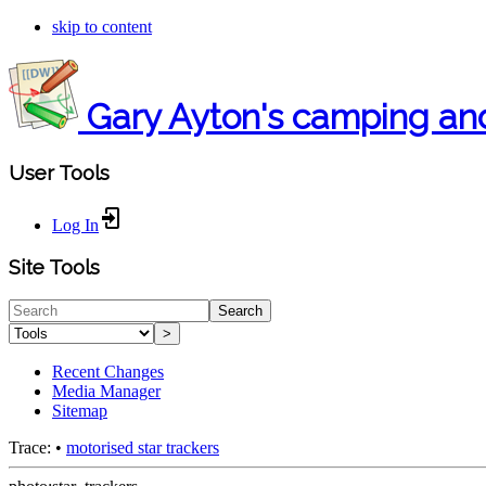
skip to content
Gary Ayton's camping an
User Tools
Log In
Site Tools
Search
>
Recent Changes
Media Manager
Sitemap
Trace:
•
motorised star trackers