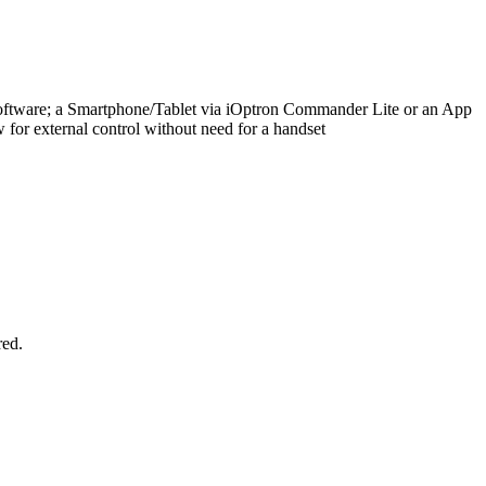
oftware; a Smartphone/Tablet via iOptron Commander Lite or an App
 for external control without need for a handset
red.