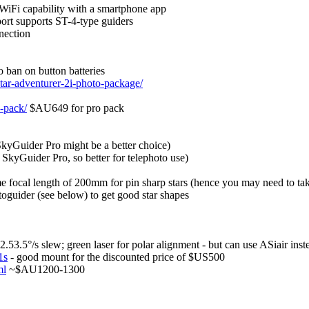
l WiFi capability with a smartphone app
port supports ST-4-type guiders
nection
o ban on button batteries
star-adventurer-2i-photo-package/
o-pack/
$AU649 for pro pack
SkyGuider Pro might be a better choice)
 SkyGuider Pro, so better for telephoto use)
ame focal length of 200mm for pin sharp stars (hence you may need to ta
utoguider (see below) to get good star shapes
3.5°/s slew; green laser for polar alignment - but can use ASiair inst
1s
- good mount for the discounted price of $US500
ml
~$AU1200-1300