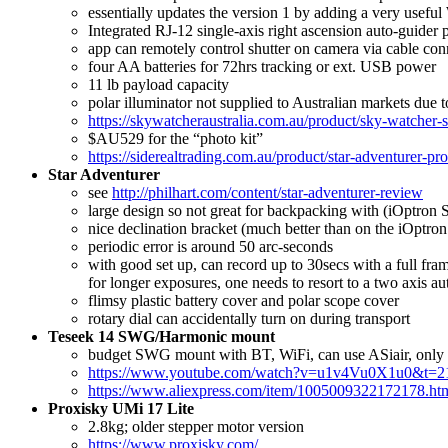
essentially updates the version 1 by adding a very usefu
Integrated RJ-12 single-axis right ascension auto-guider 
app can remotely control shutter on camera via cable con
four AA batteries for 72hrs tracking or ext. USB power
11 lb payload capacity
polar illuminator not supplied to Australian markets due t
https://skywatcheraustralia.com.au/product/sky-watcher-
$AU529 for the “photo kit”
https://siderealtrading.com.au/product/star-adventurer-pr
Star Adventurer
see
http://philhart.com/content/star-adventurer-review
large design so not great for backpacking with (iOptron 
nice declination bracket (much better than on the iOptron
periodic error is around 50 arc-seconds
with good set up, can record up to 30secs with a full fr
for longer exposures, one needs to resort to a two axis a
flimsy plastic battery cover and polar scope cover
rotary dial can accidentally turn on during transport
Teseek 14 SWG/Harmonic mount
budget SWG mount with BT, WiFi, can use ASiair, only 2.5
https://www.youtube.com/watch?v=u1v4Vu0X1u0&t=2
https://www.aliexpress.com/item/1005009322172178.ht
Proxisky UMi 17 Lite
2.8kg; older stepper motor version
https://www.proxisky.com/