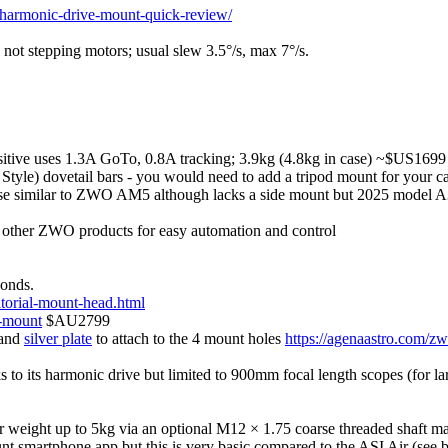
-harmonic-drive-mount-quick-review/
, not stepping motors; usual slew 3.5°/s, max 7°/s.
itive uses 1.3A GoTo, 0.8A tracking; 3.9kg (4.8kg in case) ~$US1699
le) dovetail bars - you would need to add a tripod mount for your camer
se similar to ZWO AM5 although lacks a side mount but 2025 model A
 other ZWO products for easy automation and control
conds.
torial-mount-head.html
e-mount
$AU2799
 and
silver plate
to attach to the 4 mount holes
https://agenaastro.com/zw
to its harmonic drive but limited to 900mm focal length scopes (for la
r weight up to 5kg via an optional M12 × 1.75 coarse threaded shaft 
nt smartphone app but this is very basic compared to the ASI Air (see 