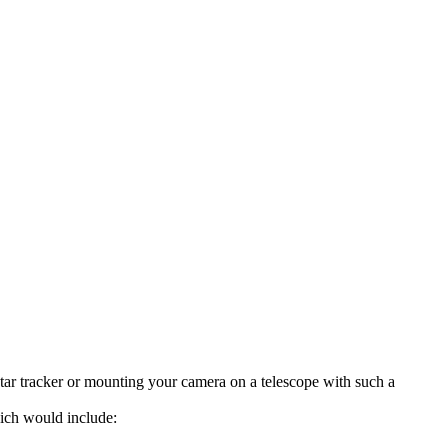
tar tracker or mounting your camera on a telescope with such a
ich would include: