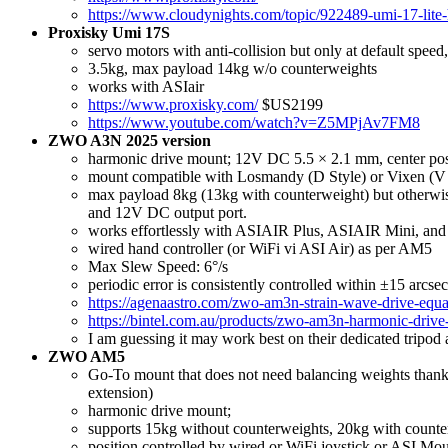
https://www.cloudynights.com/topic/922489-umi-17-lite
Proxisky Umi 17S
servo motors with anti-collision but only at default speed
3.5kg, max payload 14kg w/o counterweights
works with ASIair
https://www.proxisky.com/
$US2199
https://www.youtube.com/watch?v=Z5MPjAv7FM8
ZWO A3N 2025 version
harmonic drive mount; 12V DC 5.5 × 2.1 mm, center pos
mount compatible with Losmandy (D Style) or Vixen (V Sty
max payload 8kg (13kg with counterweight) but otherwi
and 12V DC output port.
works effortlessly with ASIAIR Plus, ASIAIR Mini, and
wired hand controller (or WiFi vi ASI Air) as per AM5
Max Slew Speed: 6°/s
periodic error is consistently controlled within ±15 arcse
https://agenaastro.com/zwo-am3n-strain-wave-drive-equa
https://bintel.com.au/products/zwo-am3n-harmonic-driv
I am guessing it may work best on their dedicated tripod
ZWO AM5
Go-To mount that does not need balancing weights thanks 
extension)
harmonic drive mount;
supports 15kg without counterweights, 20kg with counte
position controlled by wired or WiFi joystick or ASI Mou