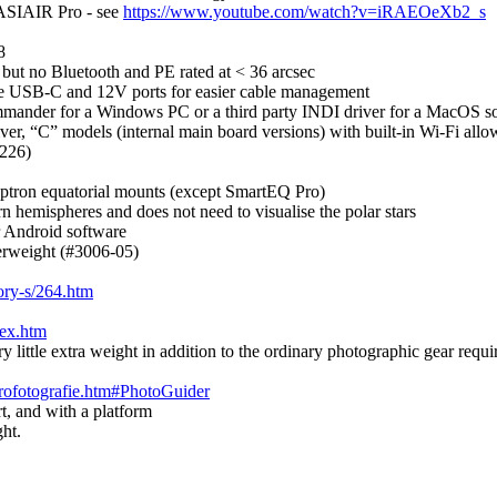
 ASIAIR Pro - see
https://www.youtube.com/watch?v=iRAEOeXb2_s
8
but no Bluetooth and PE rated at < 36 arcsec
le USB-C and 12V ports for easier cable management
mander for a Windows PC or a third party INDI driver for a MacOS s
ver, “C” models (internal main board versions) with built-in Wi-Fi allow
S226)
 iOptron equatorial mounts (except SmartEQ Pro)
n hemispheres and does not need to visualise the polar stars
r Android software
erweight (#3006-05)
ory-s/264.htm
dex.htm
y little extra weight in addition to the ordinary photographic gear requi
trofotografie.htm#PhotoGuider
rt, and with a platform
ght.