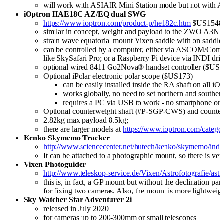
will work with ASIAIR Mini Station mode but not with
iOptron HAE18C AZ/EQ dual SWG
https://www.ioptron.com/product-p/he182c.htm
$US154
similar in concept, weight and payload to the ZWO A3N 
strain wave equatorial mount Vixen saddle with on sadd
can be controlled by a computer, either via ASCOM/Com
like SkySafari Pro; or a Raspberry Pi device via INDI dri
optional wired 8411 Go2Nova® handset controller ($U
Optional iPolar electronic polar scope ($US173)
can be easily installed inside the RA shaft on all
works globally, no need to set northern and souther
requires a PC via USB to work - no smartphone o
Optional counterweight shaft (#P-SGP-CWS) and count
2.82kg max payload 8.5kg;
there are larger models at
https://www.ioptron.com/categ
Kenko Skymemo Tracker
http://www.sciencecenter.net/hutech/kenko/skymemo/in
It can be attached to a photographic mount, so there is ver
Vixen Photoguider
http://www.teleskop-service.de/Vixen/Astrofotografie/as
this is, in fact, a GP mount but without the declination pa
for fixing two cameras. Also, the mount is more lightwei
Sky Watcher Star Adventurer 2i
released in July 2020
for cameras up to 200-300mm or small telescopes