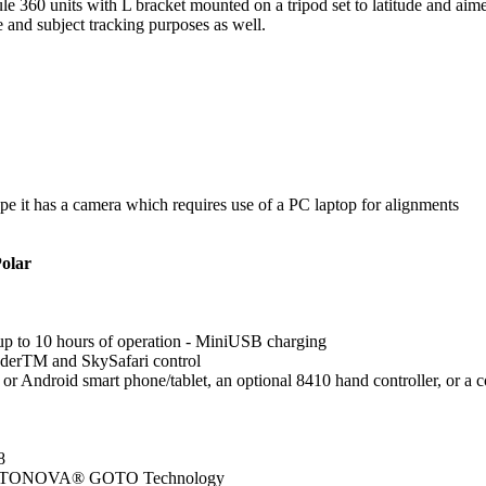
 360 units with L bracket mounted on a tripod set to latitude and aimed
 and subject tracking purposes as well.
pe it has a camera which requires use of a PC laptop for alignments
olar
up to 10 hours of operation - MiniUSB charging
derTM and SkySafari control
OS or Android smart phone/tablet, an optional 8410 hand controller, o
8
d GOTONOVA® GOTO Technology