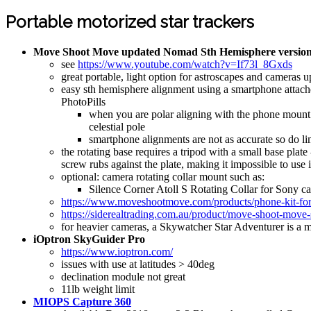
Portable motorized star trackers
Move Shoot Move updated Nomad Sth Hemisphere version
see
https://www.youtube.com/watch?v=If73l_8Gxds
great portable, light option for astroscapes and camera
easy sth hemisphere alignment using a smartphone attached
PhotoPills
when you are polar aligning with the phone mount th
celestial pole
smartphone alignments are not as accurate so do li
the rotating base requires a tripod with a small base plat
screw rubs against the plate, making it impossible to use it
optional: camera rotating collar mount such as:
Silence Corner Atoll S Rotating Collar for Sony 
https://www.moveshootmove.com/products/phone-kit-for-p
https://siderealtrading.com.au/product/move-shoot-move
for heavier cameras, a Skywatcher Star Adventurer is a 
iOptron SkyGuider Pro
https://www.ioptron.com/
issues with use at latitudes > 40deg
declination module not great
11lb weight limit
MIOPS Capture 360