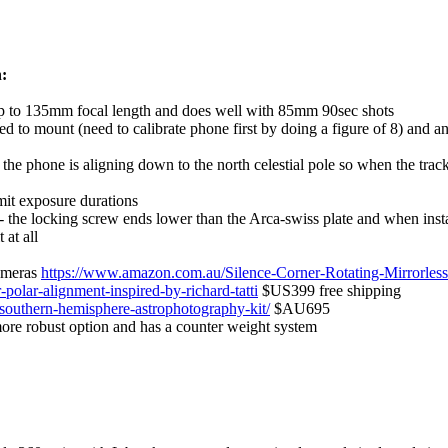
:
s up to 135mm focal length and does well with 85mm 90sec shots
 to mount (need to calibrate phone first by doing a figure of 8) and an
e phone is aligning down to the north celestial pole so when the tracke
mit exposure durations
e - the locking screw ends lower than the Arca-swiss plate and when inst
 at all
cameras
https://www.amazon.com.au/Silence-Corner-Rotating-Mirror
olar-alignment-inspired-by-richard-tatti
$US399 free shipping
-southern-hemisphere-astrophotography-kit/
$AU695
more robust option and has a counter weight system