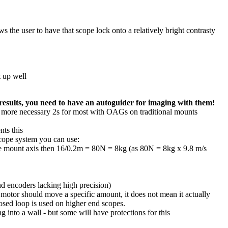
 the user to have that scope lock onto a relatively bright contrasty
t up well
results, you need to have an autoguider for imaging with them!
he more necessary 2s for most with OAGs on traditional mounts
nts this
scope system you can use:
he mount axis then 16/0.2m = 80N = 8kg (as 80N = 8kg x 9.8 m/s
nd encoders lacking high precision)
 motor should move a specific amount, it does not mean it actually
losed loop is used on higher end scopes.
g into a wall - but some will have protections for this