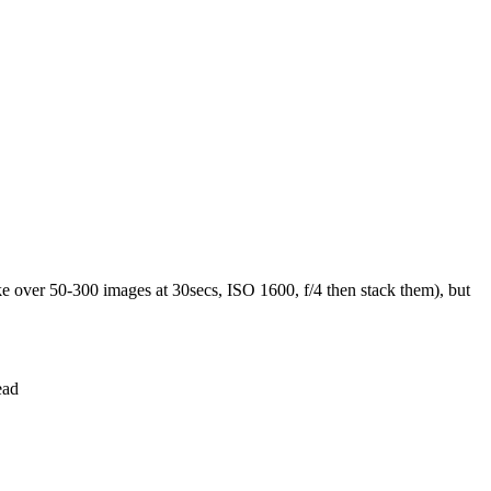
ke over 50-300 images at 30secs, ISO 1600, f/4 then stack them), but
ead