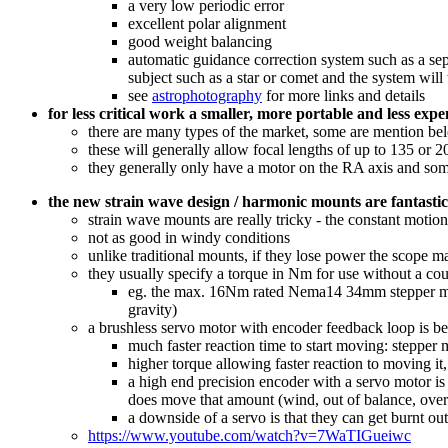
a very low periodic error
excellent polar alignment
good weight balancing
automatic guidance correction system such as a sep
subject such as a star or comet and the system wil
see
astrophotography
for more links and details
for less critical work a smaller, more portable and less exp
there are many types of the market, some are mention be
these will generally allow focal lengths of up to 135 or 
they generally only have a motor on the RA axis and so
the new strain wave design / harmonic mounts are fantastic
strain wave mounts are really tricky - the constant mot
not as good in windy conditions
unlike traditional mounts, if they lose power the scope ma
they usually specify a torque in Nm for use without a co
eg. the max. 16Nm rated Nema14 34mm stepper moto
gravity)
a brushless servo motor with encoder feedback loop is bet
much faster reaction time to start moving: steppe
higher torque allowing faster reaction to moving i
a high end precision encoder with a servo motor is
does move that amount (wind, out of balance, overw
a downside of a servo is that they can get burnt out
https://www.youtube.com/watch?v=7WaTIGueiwc