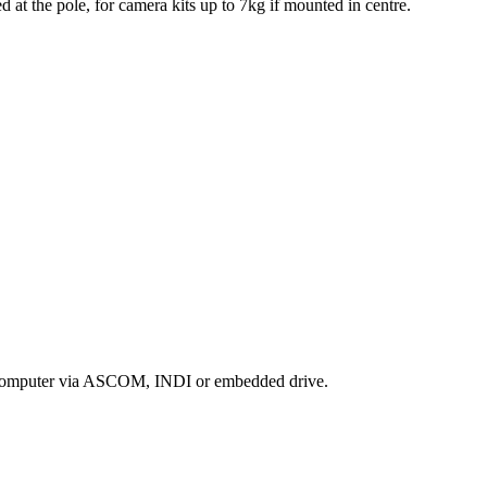
 at the pole, for camera kits up to 7kg if mounted in centre.
r a computer via ASCOM, INDI or embedded drive.