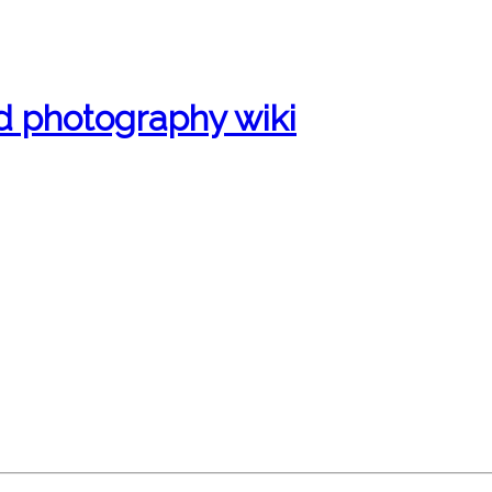
d photography wiki