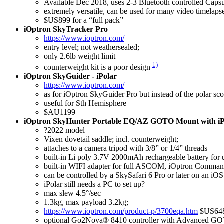
Available Dec 2018, uses 2-3 Bluetooth controlled Capsule
extremely versatile, can be used for many video timelapse
$US899 for a “full pack”
iOptron SkyTracker Pro
https://www.ioptron.com/
entry level; not weathersealed;
only 2.6lb weight limit
1)
counterweight kit is a poor design
iOptron SkyGuider - iPolar
https://www.ioptron.com/
as for iOptron SkyGuider Pro but instead of the polar sco
useful for Sth Hemisphere
$AU1199
iOptron SkyHunter Portable EQ/AZ GOTO Mount with iP
?2022 model
Vixen dovetail saddle; incl. counterweight;
attaches to a camera tripod with 3/8” or 1/4” threads
built-in Li poly 3.7V 2000mAh rechargeable battery for 
built-in WIFI adapter for full ASCOM, iOptron Comman
can be controlled by a SkySafari 6 Pro or later on an i
iPolar still needs a PC to set up?
max slew 4.5°/sec
1.3kg, max payload 3.2kg;
https://www.ioptron.com/product-p/3700eqa.htm
$US64
optional Go2Nova® 8410 controller with Advance