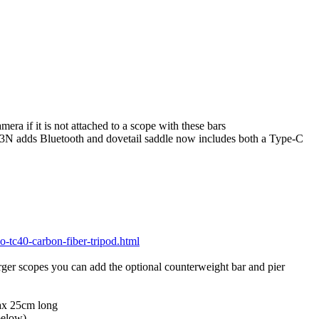
a if it is not attached to a scope with these bars
3N adds Bluetooth and dovetail saddle now includes both a Type-C
o-tc40-carbon-fiber-tripod.html
rger scopes you can add the optional counterweight bar and pier
max 25cm long
below)