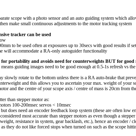
arate scope with a photo sensor and an auto guiding system which allows
l then make small continuous adjustments to the motor tracking system
ensive tracker can be used
low
200mm to be used often at exposures up to 30secs with good results if se
me will accommodate a RA-only autoguider functionality
 for portability and avoids need for counterweights BUT for good 
ion means guiding images need to be good enough at 0.5-1s refresh vs t
y slowly rotate to the bottom unless there is a RA auto-brake that preve
unterweight and this allows you to ascertain your max. weight of your 
r and the centre of your scope axis / centre of mass is 20cm from t
ter than stepper motor as:
r motors 100-200msec servos < 10msec
t, but does need an encoder feedback loop system (these are often low e
 considered most accurate than stepper motors as even though a stepper
eight, resistance in system, gear backlash, etc.), hence an encoder / c
 as they do not like forced stops when turned on such as the scope hittin