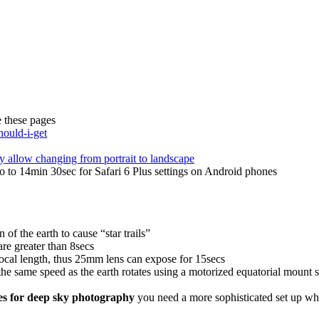
 these pages
hould-i-get
ly allow changing from portrait to landscape
 to 14min 30sec for Safari 6 Plus settings on Android phones
n of the earth to cause “star trails”
re greater than 8secs
ocal length, thus 25mm lens can expose for 15secs
he same speed as the earth rotates using a motorized equatorial mount s
res for deep sky photography
you need a more sophisticated set up wh