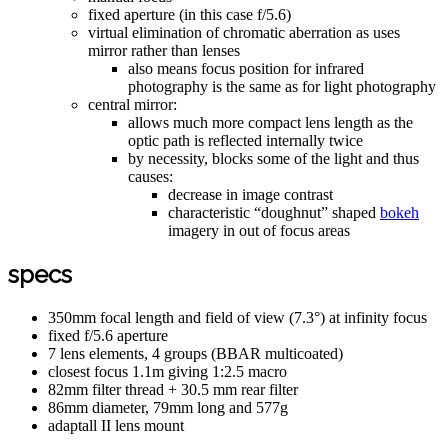
fixed aperture (in this case f/5.6)
virtual elimination of chromatic aberration as uses
mirror rather than lenses
also means focus position for infrared
photography is the same as for light photography
central mirror:
allows much more compact lens length as the
optic path is reflected internally twice
by necessity, blocks some of the light and thus
causes:
decrease in image contrast
characteristic “doughnut” shaped
bokeh
imagery in out of focus areas
specs
350mm focal length and field of view (7.3°) at infinity focus
fixed f/5.6 aperture
7 lens elements, 4 groups (BBAR multicoated)
closest focus 1.1m giving 1:2.5 macro
82mm filter thread + 30.5 mm rear filter
86mm diameter, 79mm long and 577g
adaptall II lens mount