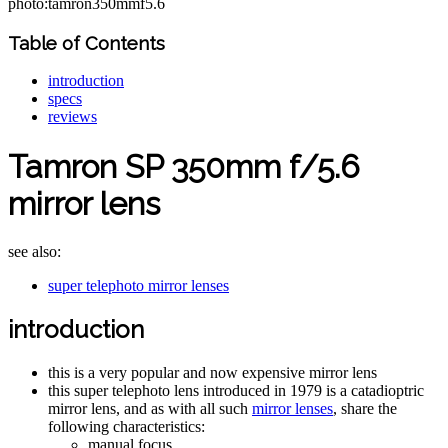
photo:tamron350mmf5.6
Table of Contents
introduction
specs
reviews
Tamron SP 350mm f/5.6
mirror lens
see also:
super telephoto mirror lenses
introduction
this is a very popular and now expensive mirror lens
this super telephoto lens introduced in 1979 is a catadioptric
mirror lens, and as with all such
mirror lenses
, share the
following characteristics:
manual focus