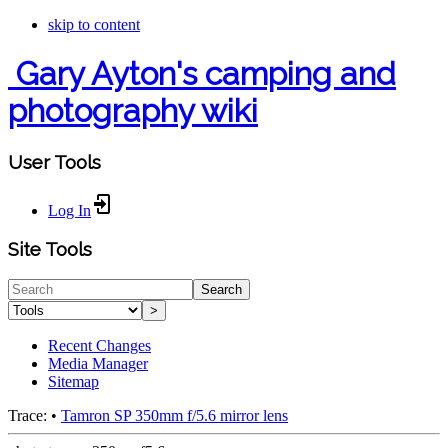
skip to content
Gary Ayton's camping and
photography wiki
User Tools
Log In
Site Tools
Search
>
Recent Changes
Media Manager
Sitemap
Trace:
•
Tamron SP 350mm f/5.6 mirror lens