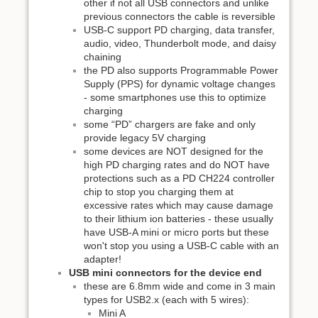
other if not all USB connectors and unlike
previous connectors the cable is reversible
USB-C support PD charging, data transfer,
audio, video, Thunderbolt mode, and daisy
chaining
the PD also supports Programmable Power
Supply (PPS) for dynamic voltage changes
- some smartphones use this to optimize
charging
some “PD” chargers are fake and only
provide legacy 5V charging
some devices are NOT designed for the
high PD charging rates and do NOT have
protections such as a PD CH224 controller
chip to stop you charging them at
excessive rates which may cause damage
to their lithium ion batteries - these usually
have USB-A mini or micro ports but these
won't stop you using a USB-C cable with an
adapter!
USB mini connectors for the device end
these are 6.8mm wide and come in 3 main
types for USB2.x (each with 5 wires):
Mini A