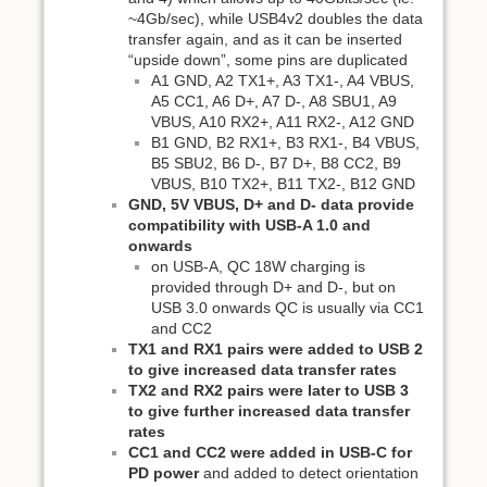
~4Gb/sec), while USB4v2 doubles the data
transfer again, and as it can be inserted
“upside down”, some pins are duplicated
A1 GND, A2 TX1+, A3 TX1-, A4 VBUS,
A5 CC1, A6 D+, A7 D-, A8 SBU1, A9
VBUS, A10 RX2+, A11 RX2-, A12 GND
B1 GND, B2 RX1+, B3 RX1-, B4 VBUS,
B5 SBU2, B6 D-, B7 D+, B8 CC2, B9
VBUS, B10 TX2+, B11 TX2-, B12 GND
GND, 5V VBUS, D+ and D- data provide
compatibility with USB-A 1.0 and
onwards
on USB-A, QC 18W charging is
provided through D+ and D-, but on
USB 3.0 onwards QC is usually via CC1
and CC2
TX1 and RX1 pairs were added to USB 2
to give increased data transfer rates
TX2 and RX2 pairs were later to USB 3
to give further increased data transfer
rates
CC1 and CC2 were added in USB-C for
PD power
and added to detect orientation