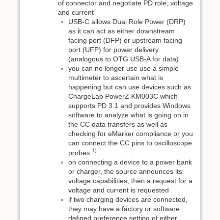
of connector and negotiate PD role, voltage
and current
USB-C allows Dual Role Power (DRP)
as it can act as either downstream
facing port (DFP) or upstream facing
port (UFP) for power delivery
(analogous to OTG USB-A for data)
you can no longer use use a simple
multimeter to ascertain what is
happening but can use devices such as
ChargeLab PowerZ KM003C which
supports PD 3.1 and provides Windows
software to analyze what is going on in
the CC data transfers as well as
checking for eMarker compliance or you
can connect the CC pins to oscilloscope
1)
probes
on connecting a device to a power bank
or charger, the source announces its
voltage capabilities, then a request for a
voltage and current is requested
if two charging devices are connected,
they may have a factory or software
defined preference setting of either