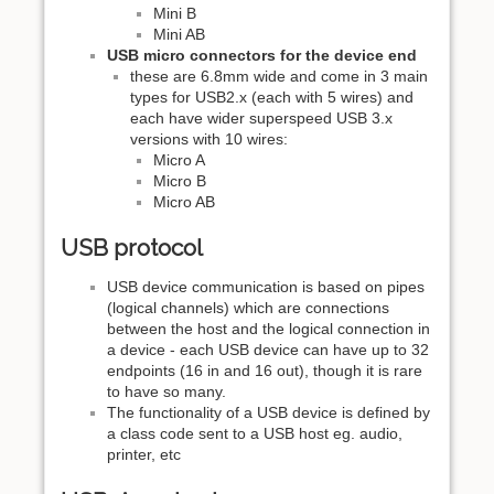
Mini B
Mini AB
USB micro connectors for the device end
these are 6.8mm wide and come in 3 main
types for USB2.x (each with 5 wires) and
each have wider superspeed USB 3.x
versions with 10 wires:
Micro A
Micro B
Micro AB
USB protocol
USB device communication is based on pipes
(logical channels) which are connections
between the host and the logical connection in
a device - each USB device can have up to 32
endpoints (16 in and 16 out), though it is rare
to have so many.
The functionality of a USB device is defined by
a class code sent to a USB host eg. audio,
printer, etc