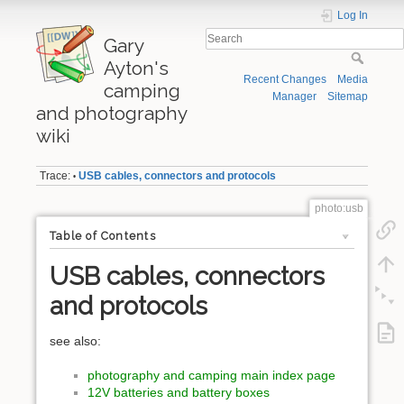
Log In
Gary
Ayton's
Recent Changes
Media
camping
Manager
Sitemap
and photography
wiki
Trace:
USB cables, connectors and protocols
•
photo:usb
Table of Contents
USB cables, connectors
and protocols
see also:
photography and camping main index page
12V batteries and battery boxes