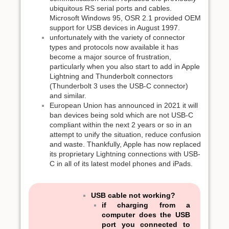
ubiquitous RS serial ports and cables.
Microsoft Windows 95, OSR 2.1 provided OEM
support for USB devices in August 1997.
unfortunately with the variety of connector
types and protocols now available it has
become a major source of frustration,
particularly when you also start to add in Apple
Lightning and Thunderbolt connectors
(Thunderbolt 3 uses the USB-C connector)
and similar.
European Union has announced in 2021 it will
ban devices being sold which are not USB-C
compliant within the next 2 years or so in an
attempt to unify the situation, reduce confusion
and waste. Thankfully, Apple has now replaced
its proprietary Lightning connections with USB-
C in all of its latest model phones and iPads.
USB cable not working?
if charging from a
computer does the USB
port you connected to