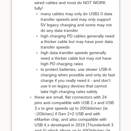
wired cables and most do NOT WORK
fully!
many cables may only do USB2.0 data
transfer speeds and may only support
5V legacy charging and some may not
do any data transfer
high charging PD cables generally need
a thicker cable but may have poor data
transfer speeds
high data transfer speeds generally
need a thicker cable but may not have
high PD charging rates
to protect batteries, use slower USB-A
charging when possible and only do fast
charge if you really need it - and don't
use it on legacy devices that cannot
take high charging rates safely
these are small, flat connectors with 24
pins and compatible with USB 2.x and USB
3.x to give speeds up to 20Gbits/sec (ie.
~2Gb/sec) if Gen 2×2 USB and with
eMarker chip, and also compatible with
USB 4.x developed in 2019 (Thunderbolt 3
and 4) which allows up to 40Gbits/sec (ie.