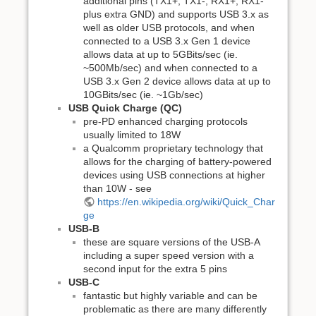
additional pins (TX1+, TX1-, RX1+, RX1-
plus extra GND) and supports USB 3.x as
well as older USB protocols, and when
connected to a USB 3.x Gen 1 device
allows data at up to 5GBits/sec (ie.
~500Mb/sec) and when connected to a
USB 3.x Gen 2 device allows data at up to
10GBits/sec (ie. ~1Gb/sec)
USB Quick Charge (QC)
pre-PD enhanced charging protocols
usually limited to 18W
a Qualcomm proprietary technology that
allows for the charging of battery-powered
devices using USB connections at higher
than 10W - see
https://en.wikipedia.org/wiki/Quick_Char
ge
USB-B
these are square versions of the USB-A
including a super speed version with a
second input for the extra 5 pins
USB-C
fantastic but highly variable and can be
problematic as there are many differently