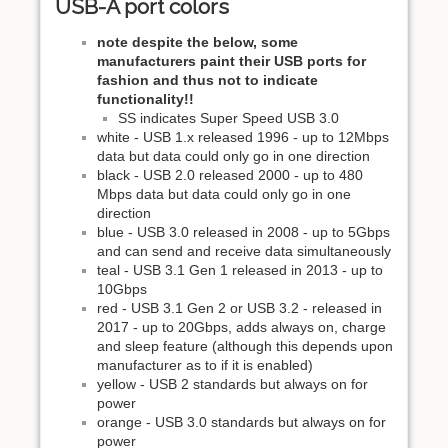
USB-A port colors
note despite the below, some
manufacturers paint their USB ports for
fashion and thus not to indicate
functionality!!
SS indicates Super Speed USB 3.0
white - USB 1.x released 1996 - up to 12Mbps
data but data could only go in one direction
black - USB 2.0 released 2000 - up to 480
Mbps data but data could only go in one
direction
blue - USB 3.0 released in 2008 - up to 5Gbps
and can send and receive data simultaneously
teal - USB 3.1 Gen 1 released in 2013 - up to
10Gbps
red - USB 3.1 Gen 2 or USB 3.2 - released in
2017 - up to 20Gbps, adds always on, charge
and sleep feature (although this depends upon
manufacturer as to if it is enabled)
yellow - USB 2 standards but always on for
power
orange - USB 3.0 standards but always on for
power