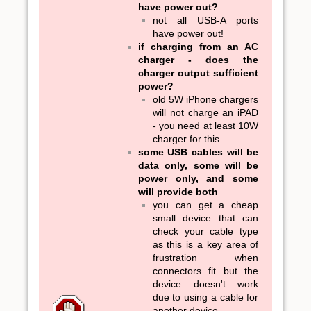
have power out?
not all USB-A ports
have power out!
if charging from an AC
charger - does the
charger output sufficient
power?
old 5W iPhone chargers
will not charge an iPAD
- you need at least 10W
charger for this
some USB cables will be
data only, some will be
power only, and some
will provide both
you can get a cheap
small device that can
check your cable type
as this is a key area of
frustration when
connectors fit but the
device doesn't work
due to using a cable for
another device