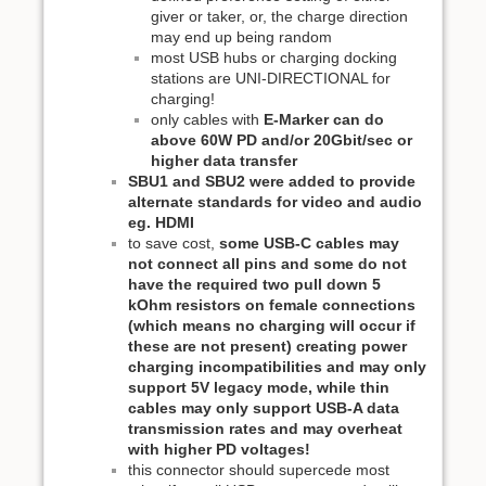
giver or taker, or, the charge direction
may end up being random
most USB hubs or charging docking
stations are UNI-DIRECTIONAL for
charging!
only cables with
E-Marker can do
above 60W PD and/or 20Gbit/sec or
higher data transfer
SBU1 and SBU2 were added to provide
alternate standards for video and audio
eg. HDMI
to save cost,
some USB-C cables may
not connect all pins and some do not
have the required two pull down 5
kOhm resistors on female connections
(which means no charging will occur if
these are not present) creating power
charging incompatibilities and may only
support 5V legacy mode, while thin
cables may only support USB-A data
transmission rates and may overheat
with higher PD voltages!
this connector should supercede most