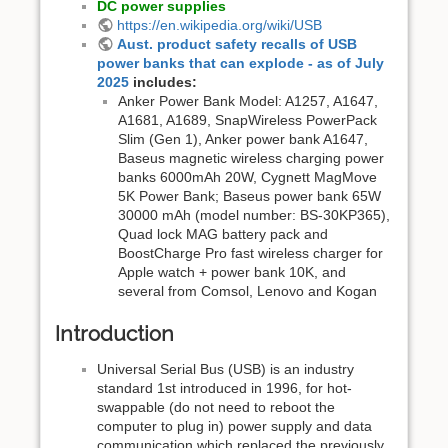
DC power supplies
https://en.wikipedia.org/wiki/USB
Aust. product safety recalls of USB
power banks that can explode - as of July
2025
includes:
Anker Power Bank Model: A1257, A1647,
A1681, A1689 , SnapWireless PowerPack
Slim (Gen 1), Anker power bank A1647,
Baseus magnetic wireless charging power
banks 6000mAh 20W, Cygnett MagMove
5K Power Bank; Baseus power bank 65W
30000 mAh (model number: BS-30KP365),
Quad lock MAG battery pack and
BoostCharge Pro fast wireless charger for
Apple watch + power bank 10K, and
several from Comsol, Lenovo and Kogan
Introduction
Universal Serial Bus (USB) is an industry
standard 1st introduced in 1996, for hot-
swappable (do not need to reboot the
computer to plug in) power supply and data
communication which replaced the previously