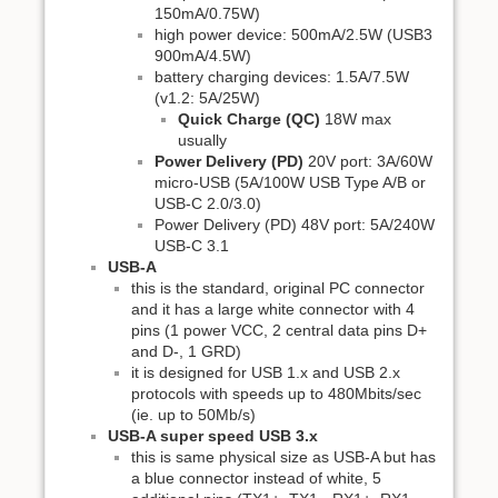
150mA/0.75W)
high power device: 500mA/2.5W (USB3
900mA/4.5W)
battery charging devices: 1.5A/7.5W
(v1.2: 5A/25W)
Quick Charge (QC)
18W max
usually
Power Delivery (PD)
20V port: 3A/60W
micro-USB (5A/100W USB Type A/B or
USB-C 2.0/3.0)
Power Delivery (PD) 48V port: 5A/240W
USB-C 3.1
USB-A
this is the standard, original PC connector
and it has a large white connector with 4
pins (1 power VCC, 2 central data pins D+
and D-, 1 GRD)
it is designed for USB 1.x and USB 2.x
protocols with speeds up to 480Mbits/sec
(ie. up to 50Mb/s)
USB-A super speed USB 3.x
this is same physical size as USB-A but has
a blue connector instead of white, 5