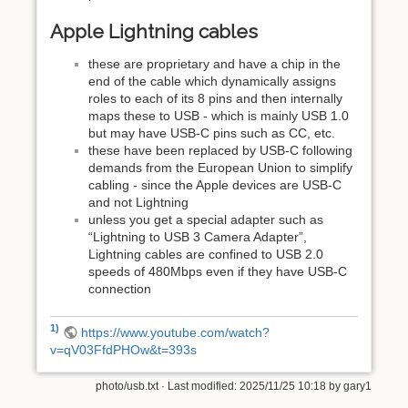
Apple Lightning cables
these are proprietary and have a chip in the
end of the cable which dynamically assigns
roles to each of its 8 pins and then internally
maps these to USB - which is mainly USB 1.0
but may have USB-C pins such as CC, etc.
these have been replaced by USB-C following
demands from the European Union to simplify
cabling - since the Apple devices are USB-C
and not Lightning
unless you get a special adapter such as
“Lightning to USB 3 Camera Adapter”,
Lightning cables are confined to USB 2.0
speeds of 480Mbps even if they have USB-C
connection
1)
https://www.youtube.com/watch?
v=qV03FfdPHOw&t=393s
photo/usb.txt
· Last modified: 2025/11/25 10:18 by
gary1