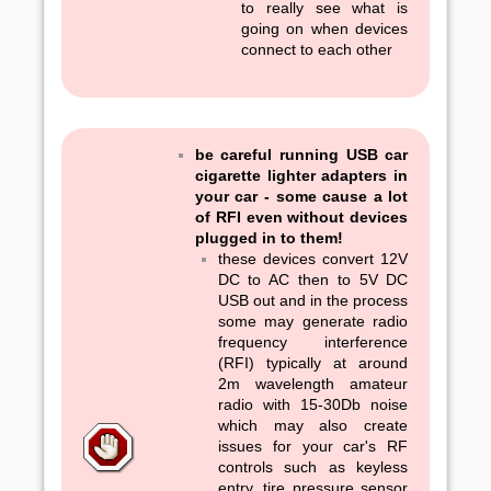
to really see what is
going on when devices
connect to each other
be careful running USB car
cigarette lighter adapters in
your car - some cause a lot
of RFI even without devices
plugged in to them!
these devices convert 12V
DC to AC then to 5V DC
USB out and in the process
some may generate radio
frequency interference
(RFI) typically at around
2m wavelength amateur
radio with 15-30Db noise
which may also create
issues for your car's RF
controls such as keyless
entry, tire pressure sensor