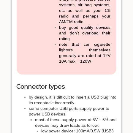
systems, air bag systems,
etc as well as your CB
radio and perhaps your
AM/FM radio.
buy good quality devices
and don't overload their
rating
note that car cigarette
lighters themselves
generally are rated at 12V
10A max = 120W
Connector types
by design, it is difficult to insert a USB plug into
its receptacle incorrectly
some computer USB ports supply power to
power USB devices.
most of these supply power at 5V ± 5% and
devices may draw loads as follow:
low power device: 100mA/0.5W (USB3