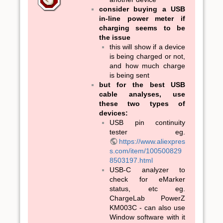
consider buying a USB
in-line power meter if
charging seems to be
the issue
this will show if a device
is being charged or not,
and how much charge
is being sent
but for the best USB
cable analyses, use
these two types of
devices:
USB pin continuity
tester eg.
https://www.aliexpres
s.com/item/100500829
8503197.html
USB-C analyzer to
check for eMarker
status, etc eg.
ChargeLab PowerZ
KM003C - can also use
Window software with it