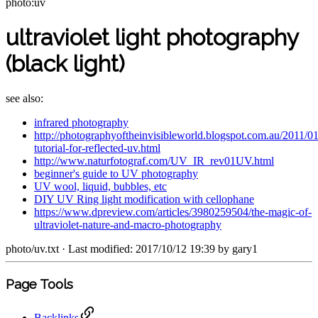
photo:uv
ultraviolet light photography
(black light)
see also:
infrared photography
http://photographyoftheinvisibleworld.blogspot.com.au/2011/01
tutorial-for-reflected-uv.html
http://www.naturfotograf.com/UV_IR_rev01UV.html
beginner's guide to UV photography
UV wool, liquid, bubbles, etc
DIY UV Ring light modification with cellophane
https://www.dpreview.com/articles/3980259504/the-magic-of-
ultraviolet-nature-and-macro-photography
photo/uv.txt
· Last modified: 2017/10/12 19:39 by
gary1
Page Tools
Backlinks