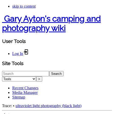
skip to content
Gary Ayton's camping and
photography wiki
User Tools
Log In
Site Tools
Search
>
Recent Changes
Media Manager
Sitemap
Trace:
•
ultraviolet light photography (black light)