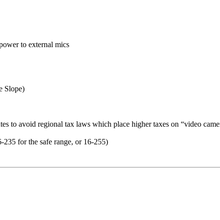
power to external mics
e Slope)
es to avoid regional tax laws which place higher taxes on “video came
235 for the safe range, or 16-255)