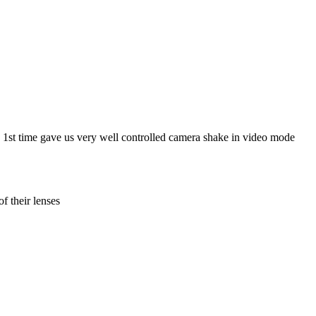
e 1st time gave us very well controlled camera shake in video mode
f their lenses