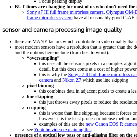
Focus peaking display
BUT times are changing for most of us who don't need th
Sony a7 III full frame mirrorless camera
,
Olympus OM-D
frame mirrorless system
have all reasonably good C-AF i
sensor and camera processing image quality
there are MANY factors which contribute to video quality that 
most modern sensors have a resolution that is greater than the d
and the options here include (from best to worst):
“oversampling”
this uses all the sensor's pixels in a complex algor
detail, but this does come at a cost of higher powe
this is why the
Sony a7 III full frame mirrorless c
camera
and
Nikon Z7
which use line skipping
pixel binning
this combines data in adjacent pixels to create a le
line skipping
this just throws away pixels to reduce the resolut
cropping
this is worse than line skipping because it forces
however it is the least processor intense method and
examples of this are the
new Canon EOS R camer
see
Youtube video explaining this
presence of a optical low pass or anti-aliasing filter on the 