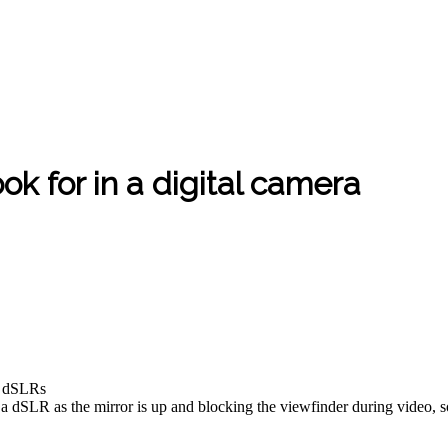
ok for in a digital camera
an dSLRs
n a dSLR as the mirror is up and blocking the viewfinder during video