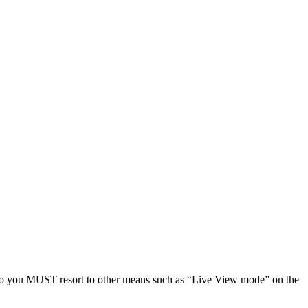
, so you MUST resort to other means such as “Live View mode” on the