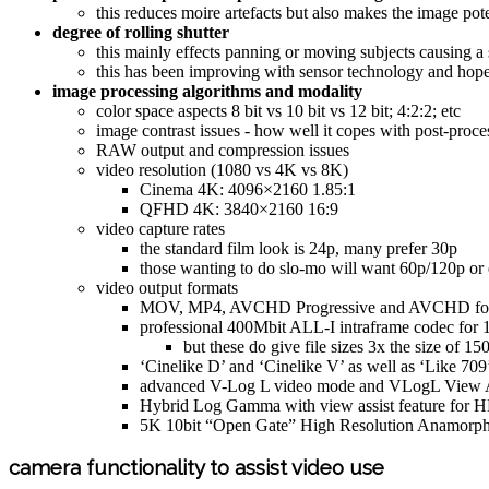
this reduces moire artefacts but also makes the image pot
degree of rolling shutter
this mainly effects panning or moving subjects causing a 
this has been improving with sensor technology and hopefu
image processing algorithms and modality
color space aspects 8 bit vs 10 bit vs 12 bit; 4:2:2; etc
image contrast issues - how well it copes with post-proce
RAW output and compression issues
video resolution (1080 vs 4K vs 8K)
Cinema 4K: 4096×2160 1.85:1
QFHD 4K: 3840×2160 16:9
video capture rates
the standard film look is 24p, many prefer 30p
those wanting to do slo-mo will want 60p/120p or 
video output formats
MOV, MP4, AVCHD Progressive and AVCHD fo
professional 400Mbit ALL-I intraframe codec for 
but these do give file sizes 3x the size of
‘Cinelike D’ and ‘Cinelike V’ as well as ‘Like 70
advanced V-Log L video mode and VLogL View A
Hybrid Log Gamma with view assist feature for 
5K 10bit “Open Gate” High Resolution Anamorp
camera functionality to assist video use