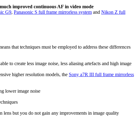
e much improved continuous AF in video mode
nic G9
,
Panasonic S full frame mirrorless system
and
Nikon Z full
s means that techniques must be employed to address these differences
able to create less image noise, less aliasing artefacts and high image
nsive higher resolution models, the
Sony a7R III full frame mirrorless
ving lower image noise
techniques
ven lens but you do not gain any improvements in image quality