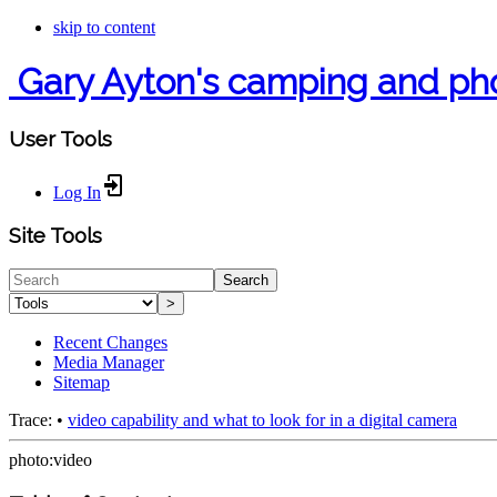
skip to content
Gary Ayton's camping and ph
User Tools
Log In
Site Tools
Search
>
Recent Changes
Media Manager
Sitemap
Trace:
•
video capability and what to look for in a digital camera
photo:video