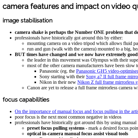
camera features and impact on video qu
image stabilisation
camera shake is perhaps the Number ONE problem that det
professionals have historically got around this by either:
mounting camera on a video tripod which allows fluid pa
run and gun (walk with the camera) mounted to a big, heav
BUT times have changed and we now have extremely good i
the leader in this movement was Olympus with their super
most of the other camera manufacturers have been slow t
Panasonic (eg. the
Panasonic GH5 video-optimised 
Sony starting with their
Sony a7 II full frame mirr
Nikon in their new
Nikon Z full frame mirrorless 
Canon are yet to release a full frame mirrorless camera wi
focus capabilities
On the importance of manual focus and focus pulling in the art
poor focus is the next most common negative in videos
professionals have historically got around this by using manual
preset focus pulling systems
- mark a desired focus point
optical in-camera manual focus assist visual tools