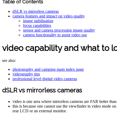
Table of Contents
dSLR vs mirrorless cameras
camera features and impact on video quality
image stabilisation
focus capabilities
sensor and camera processing image quality
camera functionality to assist video use
video capability and what to lo
see also:
photography and camping main index page
videography tips
professional level digital video cameras
dSLR vs mirrorless cameras
video is one area where mirrorless cameras are FAR better th
this is because one cannot use the viewfinder in video mode o
rear LCD or an external monitor.