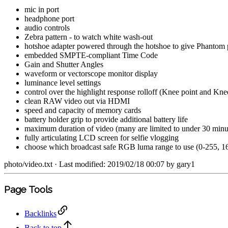
mic in port
headphone port
audio controls
Zebra pattern - to watch white wash-out
hotshoe adapter powered through the hotshoe to give Phantom 
embedded SMPTE-compliant Time Code
Gain and Shutter Angles
waveform or vectorscope monitor display
luminance level settings
control over the highlight response rolloff (Knee point and Kne
clean RAW video out via HDMI
speed and capacity of memory cards
battery holder grip to provide additional battery life
maximum duration of video (many are limited to under 30 minut
fully articulating LCD screen for selfie vlogging
choose which broadcast safe RGB luma range to use (0-255, 16-
photo/video.txt
· Last modified: 2019/02/18 00:07 by
gary1
Page Tools
Backlinks
Back to top