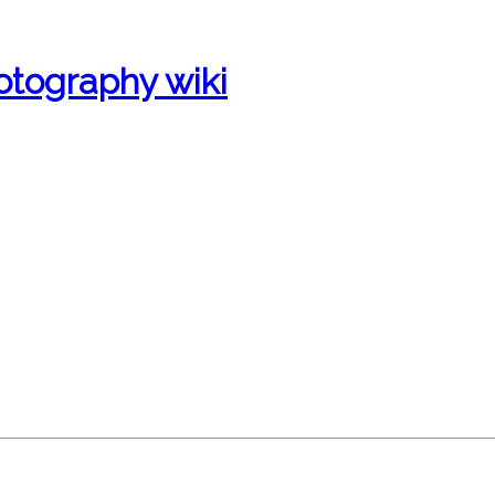
otography wiki