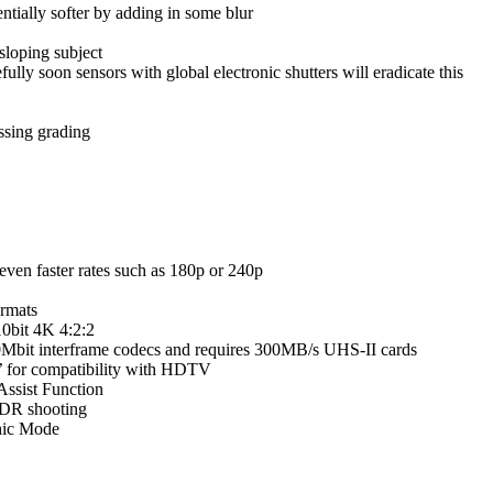
entially softer by adding in some blur
sloping subject
lly soon sensors with global electronic shutters will eradicate this
ssing grading
even faster rates such as 180p or 240p
rmats
10bit 4K 4:2:2
 150Mbit interframe codecs and requires 300MB/s UHS-II cards
9’ for compatibility with HDTV
ssist Function
HDR shooting
hic Mode