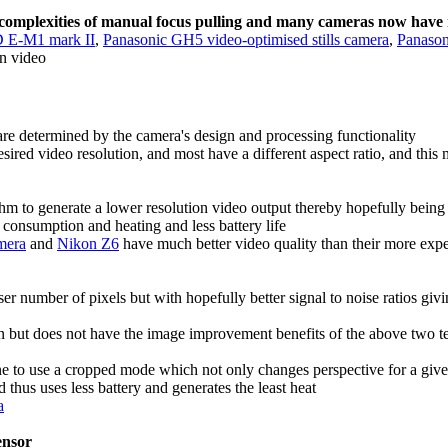
e complexities of manual focus pulling and many cameras now hav
 E-M1 mark II
,
Panasonic GH5 video-optimised stills camera
,
Panaso
n video
are determined by the camera's design and processing functionality
esired video resolution, and most have a different aspect ratio, and thi
ithm to generate a lower resolution video output thereby hopefully being 
r consumption and heating and less battery life
amera
and
Nikon Z6
have much better video quality than their more expe
sser number of pixels but with hopefully better signal to noise ratios gi
ion but does not have the image improvement benefits of the above two 
 one to use a cropped mode which not only changes perspective for a gi
 thus uses less battery and generates the least heat
a
sensor