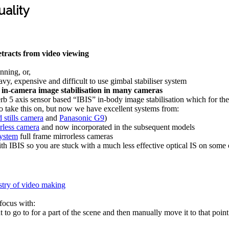
ality
racts from video viewing
nning, or,
y, expensive and difficult to use gimbal stabiliser system
n-camera image stabilisation in many cameras
b 5 axis sensor based “IBIS” in-body image stabilisation which for th
o take this on, but now we have excellent systems from:
stills camera
and
Panasonic G9
)
orless camera
and now incorporated in the subsequent models
system
full frame mirrorless cameras
th IBIS so you are stuck with a much less effective optical IS on some o
istry of video making
 focus with:
 to go to for a part of the scene and then manually move it to that point