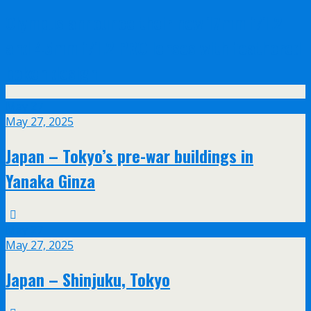
Olympus announce their new 17mm f/1.2
and 45mm f/1.2 PRO lenses with feathered
bokeh design
May
27
May 27, 2025
Japan – Tokyo’s pre-war buildings in
Yanaka Ginza
May
27
May 27, 2025
Japan – Shinjuku, Tokyo