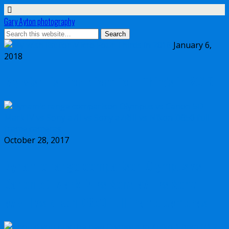
Gary Ayton photography
January 6,
2018
My wish list for Micro Four Thirds in 2018
October 28, 2017
Dynamic range comparison Olympus vs
Canon 5D Mark IV vs Sony a7II vs Sony
a7RIII vs Nikon D850 full frame cameras