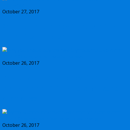
October 27, 2017
Should you buy the new Olympus m.Zuiko
17mm f/1.2 PRO lens?
October 26, 2017
Why you should buy the new Olympus
m.Zuiko 45mm f/1.2 PRO lens, and some
alternatives
October 26, 2017