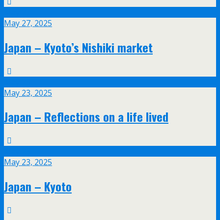
May
27
May 27, 2025
Japan – Kyoto’s Nishiki market
May
23
May 23, 2025
Japan – Reflections on a life lived
May
23
May 23, 2025
Japan – Kyoto