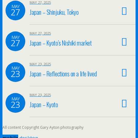
MAY 27, 2025
MAY
27
Japan – Shinjuku, Tokyo
MAY 27, 2025
MAY
27
Japan – Kyoto’s Nishiki market
MAY 23, 2025
MAY
23
Japan – Reflections on a life lived
MAY 23, 2025
MAY
23
Japan – Kyoto
All content Copyright Gary Ayton photography