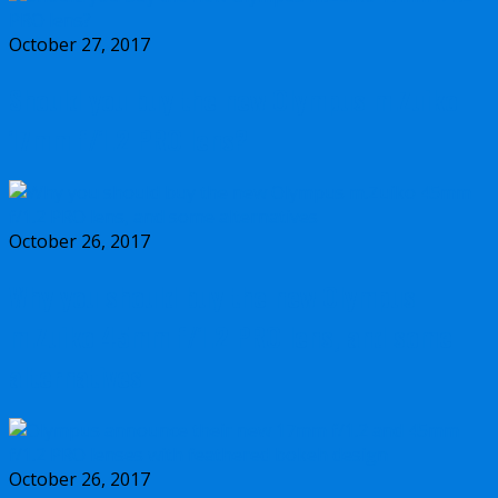
October 27, 2017
Should you buy the new Olympus m.Zuiko
17mm f/1.2 PRO lens?
October 26, 2017
Why you should buy the new Olympus
m.Zuiko 45mm f/1.2 PRO lens, and some
alternatives
October 26, 2017