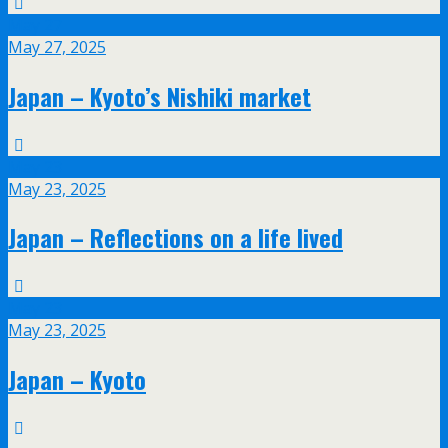
May
27
May 27, 2025
Japan – Kyoto’s Nishiki market
May
23
May 23, 2025
Japan – Reflections on a life lived
May
23
May 23, 2025
Japan – Kyoto