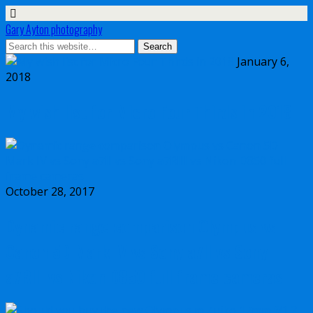
Gary Ayton photography
January 6,
2018
My wish list for Micro Four Thirds in 2018
October 28, 2017
Dynamic range comparison Olympus vs
Canon 5D Mark IV vs Sony a7II vs Sony
a7RIII vs Nikon D850 full frame cameras