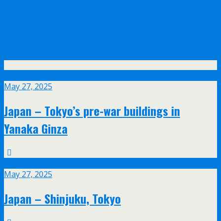
Olympus announce their new 17mm f/1.2
and 45mm f/1.2 PRO lenses with feathered
bokeh design
May
27
May 27, 2025
Japan – Tokyo’s pre-war buildings in
Yanaka Ginza
May
27
May 27, 2025
Japan – Shinjuku, Tokyo