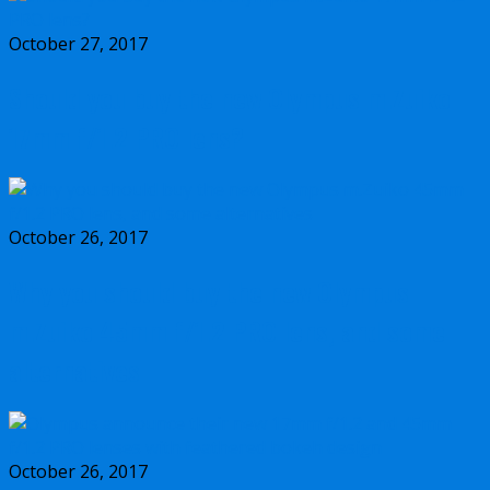
October 27, 2017
Should you buy the new Olympus m.Zuiko
17mm f/1.2 PRO lens?
October 26, 2017
Why you should buy the new Olympus
m.Zuiko 45mm f/1.2 PRO lens, and some
alternatives
October 26, 2017