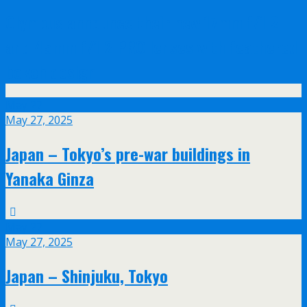
Olympus announce their new 17mm f/1.2
and 45mm f/1.2 PRO lenses with feathered
bokeh design
May
27
May 27, 2025
Japan – Tokyo’s pre-war buildings in
Yanaka Ginza
May
27
May 27, 2025
Japan – Shinjuku, Tokyo