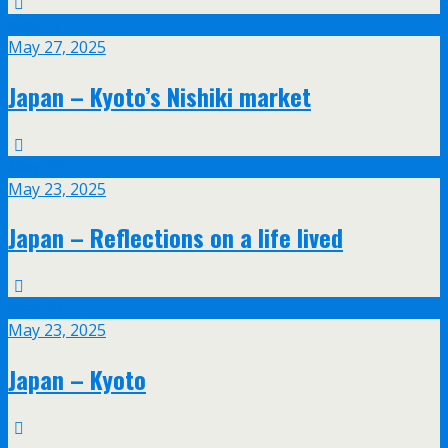
May
27
May 27, 2025
Japan – Kyoto’s Nishiki market
May
23
May 23, 2025
Japan – Reflections on a life lived
May
23
May 23, 2025
Japan – Kyoto