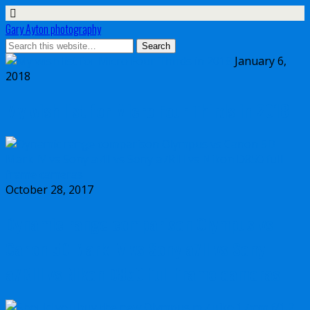
Gary Ayton photography
January 6,
2018
My wish list for Micro Four Thirds in 2018
October 28, 2017
Dynamic range comparison Olympus vs
Canon 5D Mark IV vs Sony a7II vs Sony
a7RIII vs Nikon D850 full frame cameras