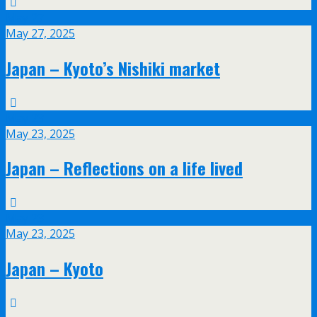
May
27
May 27, 2025
Japan – Kyoto’s Nishiki market
May
23
May 23, 2025
Japan – Reflections on a life lived
May
23
May 23, 2025
Japan – Kyoto