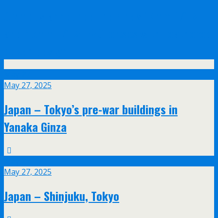
Olympus announce their new 17mm f/1.2
and 45mm f/1.2 PRO lenses with feathered
bokeh design
May
27
May 27, 2025
Japan – Tokyo’s pre-war buildings in
Yanaka Ginza
May
27
May 27, 2025
Japan – Shinjuku, Tokyo