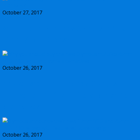
October 27, 2017
Should you buy the new Olympus m.Zuiko
17mm f/1.2 PRO lens?
October 26, 2017
Why you should buy the new Olympus
m.Zuiko 45mm f/1.2 PRO lens, and some
alternatives
October 26, 2017