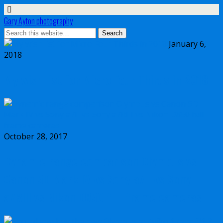
Gary Ayton photography
January 6,
2018
My wish list for Micro Four Thirds in 2018
October 28, 2017
Dynamic range comparison Olympus vs
Canon 5D Mark IV vs Sony a7II vs Sony
a7RIII vs Nikon D850 full frame cameras