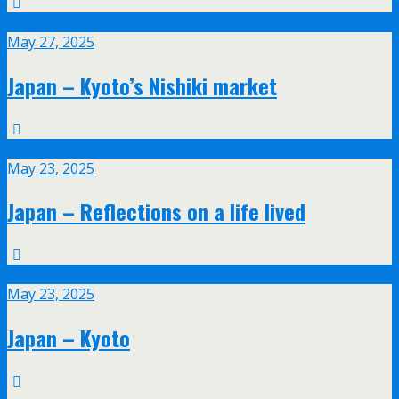
May
27
May 27, 2025
Japan – Kyoto’s Nishiki market
May
23
May 23, 2025
Japan – Reflections on a life lived
May
23
May 23, 2025
Japan – Kyoto