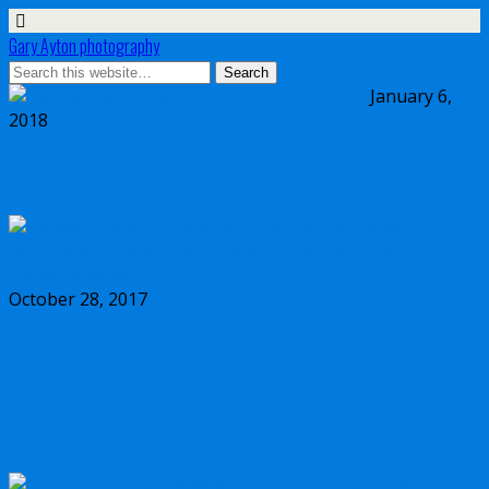
Gary Ayton photography
January 6,
2018
My wish list for Micro Four Thirds in 2018
October 28, 2017
Dynamic range comparison Olympus vs
Canon 5D Mark IV vs Sony a7II vs Sony
a7RIII vs Nikon D850 full frame cameras