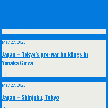
Olympus announce their new 17mm f/1.2
and 45mm f/1.2 PRO lenses with feathered
bokeh design
May
27
May 27, 2025
Japan – Tokyo’s pre-war buildings in
Yanaka Ginza
May
27
May 27, 2025
Japan – Shinjuku, Tokyo