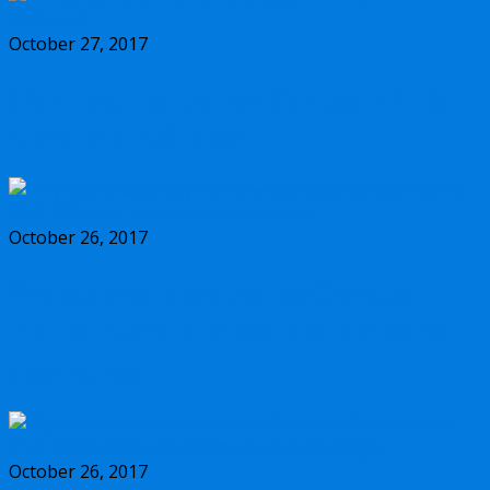
October 27, 2017
Should you buy the new Olympus m.Zuiko
17mm f/1.2 PRO lens?
October 26, 2017
Why you should buy the new Olympus
m.Zuiko 45mm f/1.2 PRO lens, and some
alternatives
October 26, 2017