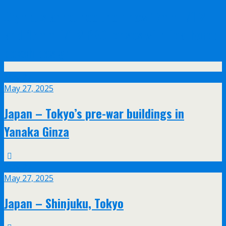
Olympus announce their new 17mm f/1.2
and 45mm f/1.2 PRO lenses with feathered
bokeh design
May
27
May 27, 2025
Japan – Tokyo’s pre-war buildings in
Yanaka Ginza
May
27
May 27, 2025
Japan – Shinjuku, Tokyo