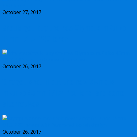
October 27, 2017
Should you buy the new Olympus m.Zuiko
17mm f/1.2 PRO lens?
October 26, 2017
Why you should buy the new Olympus
m.Zuiko 45mm f/1.2 PRO lens, and some
alternatives
October 26, 2017