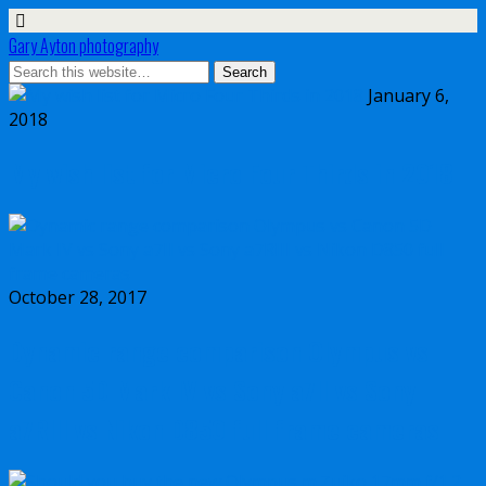
Gary Ayton photography
January 6,
2018
My wish list for Micro Four Thirds in 2018
October 28, 2017
Dynamic range comparison Olympus vs
Canon 5D Mark IV vs Sony a7II vs Sony
a7RIII vs Nikon D850 full frame cameras