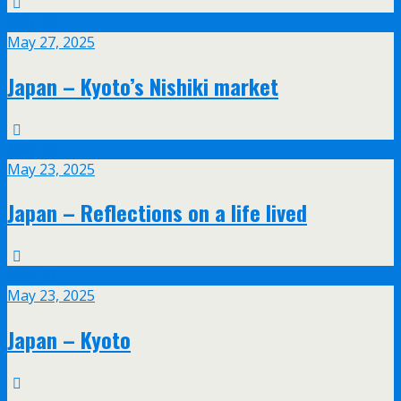
May
27
May 27, 2025
Japan – Kyoto’s Nishiki market
May
23
May 23, 2025
Japan – Reflections on a life lived
May
23
May 23, 2025
Japan – Kyoto