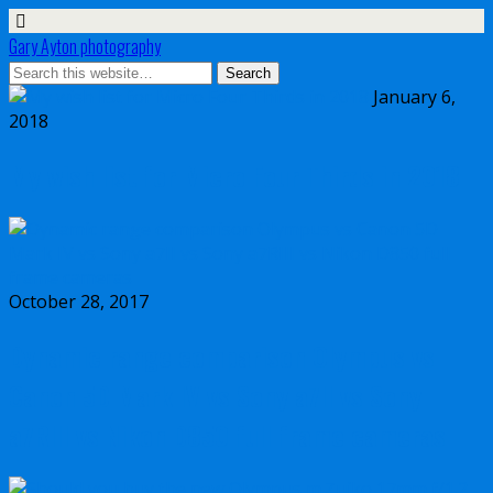
Gary Ayton photography
January 6,
2018
My wish list for Micro Four Thirds in 2018
October 28, 2017
Dynamic range comparison Olympus vs
Canon 5D Mark IV vs Sony a7II vs Sony
a7RIII vs Nikon D850 full frame cameras