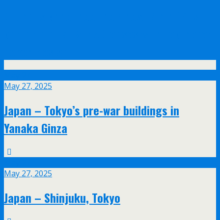
Olympus announce their new 17mm f/1.2
and 45mm f/1.2 PRO lenses with feathered
bokeh design
May
27
May 27, 2025
Japan – Tokyo’s pre-war buildings in
Yanaka Ginza
May
27
May 27, 2025
Japan – Shinjuku, Tokyo