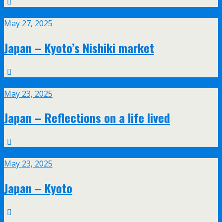
May
27
May 27, 2025
Japan – Kyoto’s Nishiki market
May
23
May 23, 2025
Japan – Reflections on a life lived
May
23
May 23, 2025
Japan – Kyoto