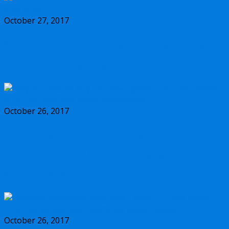
October 27, 2017
Should you buy the new Olympus m.Zuiko
17mm f/1.2 PRO lens?
October 26, 2017
Why you should buy the new Olympus
m.Zuiko 45mm f/1.2 PRO lens, and some
alternatives
October 26, 2017