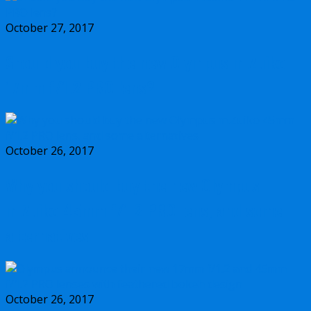
October 27, 2017
Should you buy the new Olympus m.Zuiko
17mm f/1.2 PRO lens?
October 26, 2017
Why you should buy the new Olympus
m.Zuiko 45mm f/1.2 PRO lens, and some
alternatives
October 26, 2017