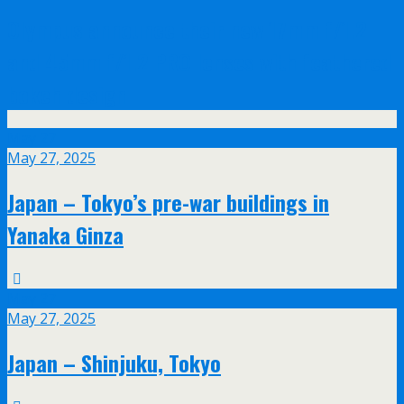
Olympus announce their new 17mm f/1.2
and 45mm f/1.2 PRO lenses with feathered
bokeh design
May
27
May 27, 2025
Japan – Tokyo’s pre-war buildings in
Yanaka Ginza
May
27
May 27, 2025
Japan – Shinjuku, Tokyo