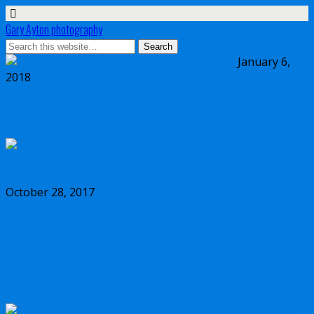
Gary Ayton photography
January 6,
2018
My wish list for Micro Four Thirds in 2018
October 28, 2017
Dynamic range comparison Olympus vs
Canon 5D Mark IV vs Sony a7II vs Sony
a7RIII vs Nikon D850 full frame cameras