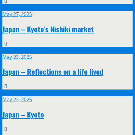
May
27
May 27, 2025
Japan – Kyoto’s Nishiki market
May
23
May 23, 2025
Japan – Reflections on a life lived
May
23
May 23, 2025
Japan – Kyoto