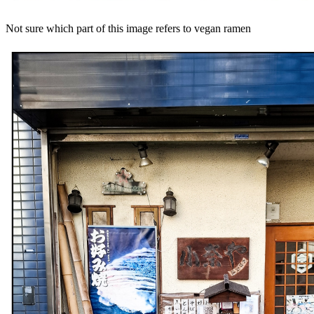
Not sure which part of this image refers to vegan ramen