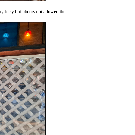
ery busy but photos not allowed then