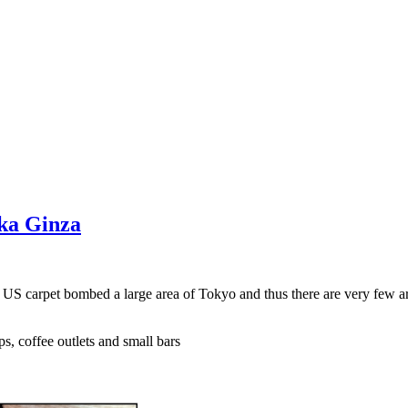
aka Ginza
e US carpet bombed a large area of Tokyo and thus there are very few a
s, coffee outlets and small bars