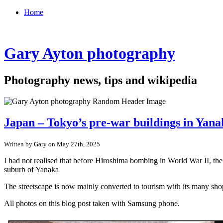
Home
Gary Ayton photography
Photography news, tips and wikipedia
Japan – Tokyo’s pre-war buildings in Yan
Written by Gary on May 27th, 2025
I had not realised that before Hiroshima bombing in World War II, th
suburb of Yanaka
The streetscape is now mainly converted to tourism with its many shop
All photos on this blog post taken with Samsung phone.