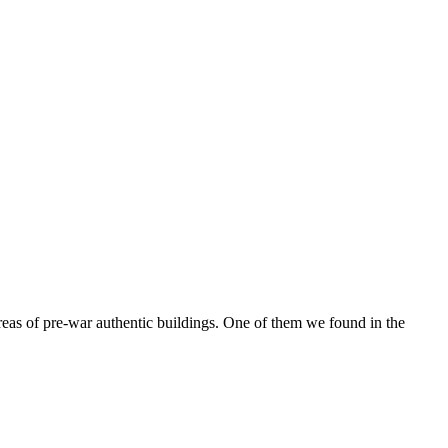
reas of pre-war authentic buildings. One of them we found in the