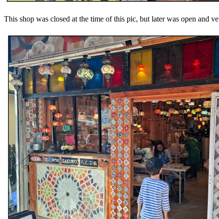
This shop was closed at the time of this pic, but later was open and v