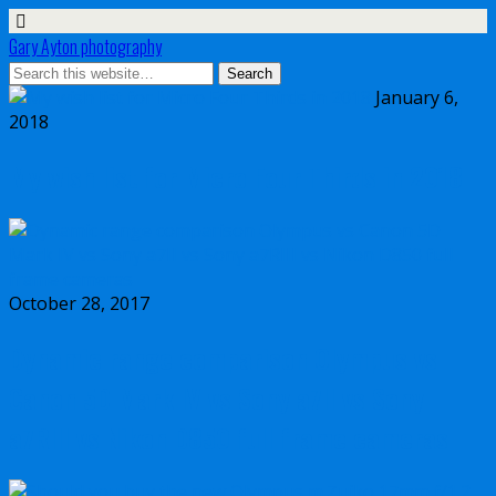
Gary Ayton photography
January 6,
2018
My wish list for Micro Four Thirds in 2018
October 28, 2017
Dynamic range comparison Olympus vs
Canon 5D Mark IV vs Sony a7II vs Sony
a7RIII vs Nikon D850 full frame cameras