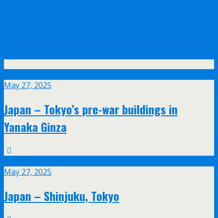
Olympus announce their new 17mm f/1.2
and 45mm f/1.2 PRO lenses with feathered
bokeh design
May
27
May 27, 2025
Japan – Tokyo’s pre-war buildings in
Yanaka Ginza
May
27
May 27, 2025
Japan – Shinjuku, Tokyo