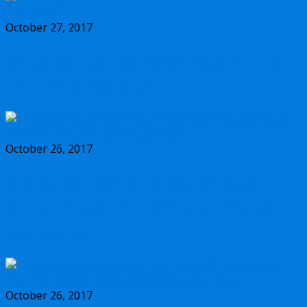
October 27, 2017
Should you buy the new Olympus m.Zuiko
17mm f/1.2 PRO lens?
October 26, 2017
Why you should buy the new Olympus
m.Zuiko 45mm f/1.2 PRO lens, and some
alternatives
October 26, 2017