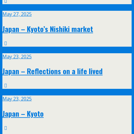
May
27
May 27, 2025
Japan – Kyoto’s Nishiki market
May
23
May 23, 2025
Japan – Reflections on a life lived
May
23
May 23, 2025
Japan – Kyoto