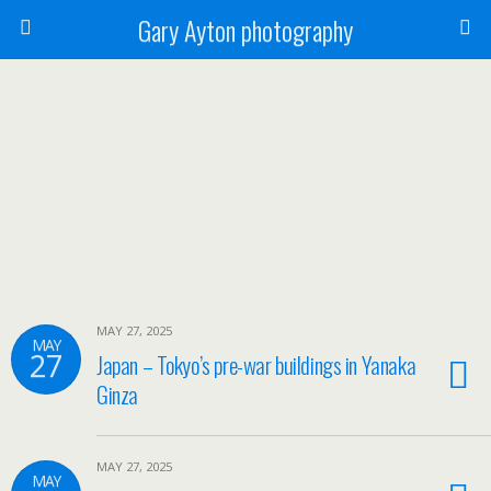
Gary Ayton photography
MAY 27, 2025
MAY
27
Japan – Tokyo’s pre-war buildings in Yanaka
Ginza
MAY 27, 2025
MAY