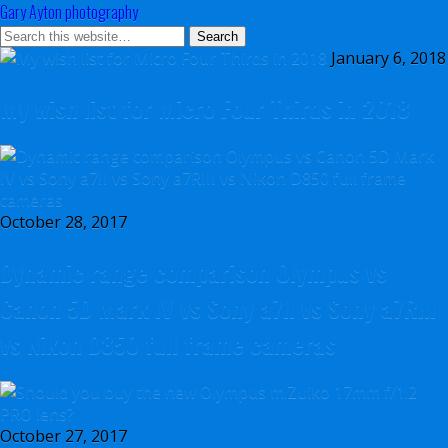
Gary Ayton photography
January 6, 2018
My wish list for Micro Four Thirds in 2018
October 28, 2017
Dynamic range comparison Olympus vs
Canon 5D Mark IV vs Sony a7II vs Sony a7RIII
vs Nikon D850 full frame cameras
October 27, 2017