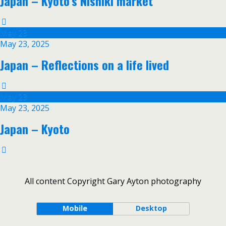
Japan – Kyoto’s Nishiki market
May
23
May 23, 2025
Japan – Reflections on a life lived
May
23
May 23, 2025
Japan – Kyoto
All content Copyright Gary Ayton photography
Mobile
Desktop