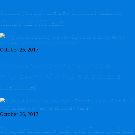
Should you buy the new Olympus m.Zuiko
17mm f/1.2 PRO lens?
October 26, 2017
Why you should buy the new Olympus
m.Zuiko 45mm f/1.2 PRO lens, and some
alternatives
October 26, 2017
Olympus announce their new 17mm f/1.2 and