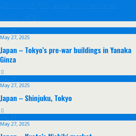
45mm f/1.2 PRO lenses with feathered
bokeh design
May
27
May 27, 2025
Japan – Tokyo’s pre-war buildings in Yanaka
Ginza
May
27
May 27, 2025
Japan – Shinjuku, Tokyo
May
27
May 27, 2025