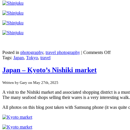
on
Posted in
photography
,
travel photography
|
Comments Off
Japan
Tags:
Japan
,
Tokyo
,
travel
–
Shinjuku,
Japan – Kyoto’s Nishiki market
Tokyo
Written by Gary on May 27th, 2025
A visit to the Nishiki market and associated shopping district is a mu
The many seafood shops selling their wares is a very interesting walk.
All photos on this blog post taken with Samsung phone (it was quite 