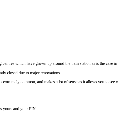
 centres which have grown up around the train station as is the case in
ently closed due to major renovations.
ella is extremely common, and makes a lot of sense as it allows you to s
is yours and your PIN