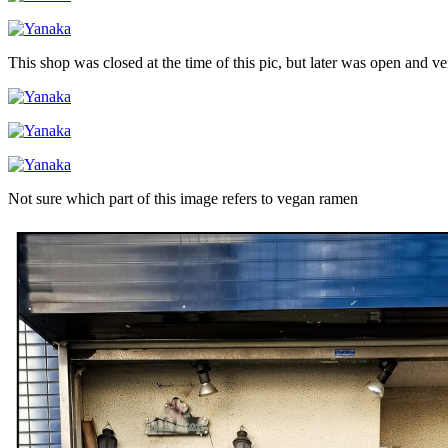
This shop was closed at the time of this pic, but later was open and v
Not sure which part of this image refers to vegan ramen