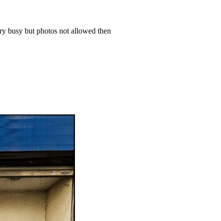
ery busy but photos not allowed then