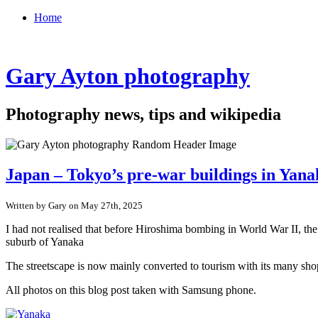
Home
Gary Ayton photography
Photography news, tips and wikipedia
Japan – Tokyo’s pre-war buildings in Yan
Written by Gary on May 27th, 2025
I had not realised that before Hiroshima bombing in World War II, th
suburb of Yanaka
The streetscape is now mainly converted to tourism with its many shop
All photos on this blog post taken with Samsung phone.