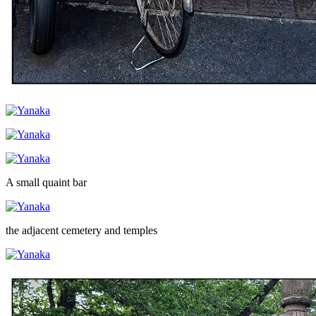
A small quaint bar
the adjacent cemetery and temples