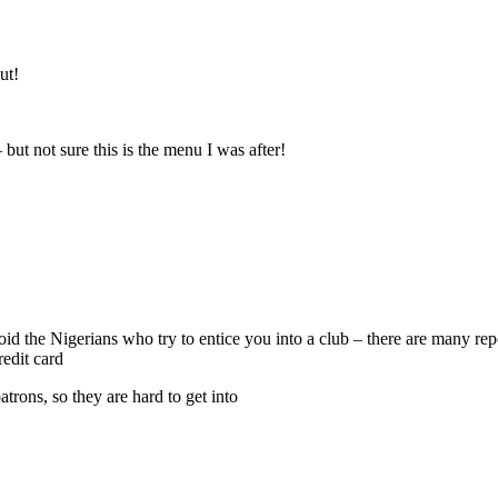
ut!
 but not sure this is the menu I was after!
void the Nigerians who try to entice you into a club – there are many r
edit card
atrons, so they are hard to get into