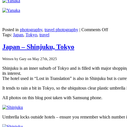
on
Posted in
photography
,
travel photography
|
Comments Off
Japan
Tags:
Japan
,
Tokyo
,
travel
–
Tokyo’s
Japan – Shinjuku, Tokyo
pre-
war
Written by Gary on May 27th, 2025
buildings
in
Shinjuku is an inner suburb of Tokyo and is filled with major shopping
Yanaka
its interest.
Ginza
The hotel used in “Lost in Translation” is also in Shinjuku but is curr
It tends to rain a bit in Tokyo, so the ubiquitous clear plastic umbr
All photos on this blog post taken with Samsung phone.
Umbrella locks outside hotels – ensure you remember which number 