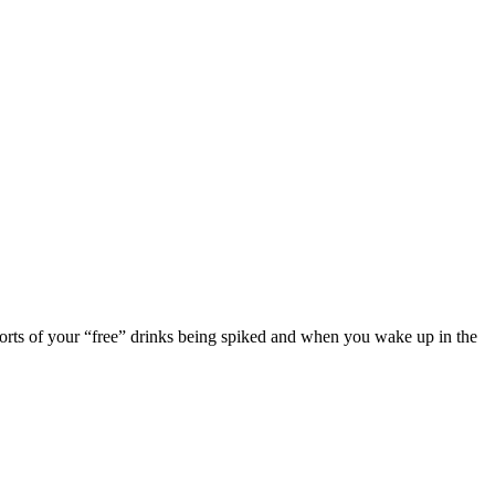
eports of your “free” drinks being spiked and when you wake up in the