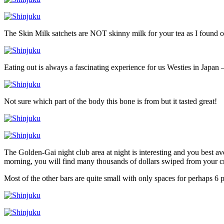
The Skin Milk satchets are NOT skinny milk for your tea as I found o
Eating out is always a fascinating experience for us Westies in Japan –
Not sure which part of the body this bone is from but it tasted great!
The Golden-Gai night club area at night is interesting and you best a
morning, you will find many thousands of dollars swiped from your cr
Most of the other bars are quite small with only spaces for perhaps 6 p