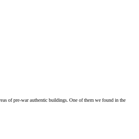
reas of pre-war authentic buildings. One of them we found in the