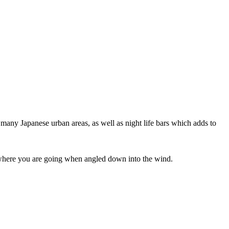
 many Japanese urban areas, as well as night life bars which adds to
ee where you are going when angled down into the wind.