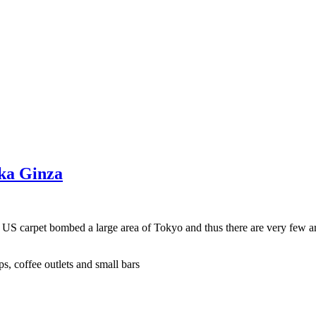
aka Ginza
e US carpet bombed a large area of Tokyo and thus there are very few a
s, coffee outlets and small bars