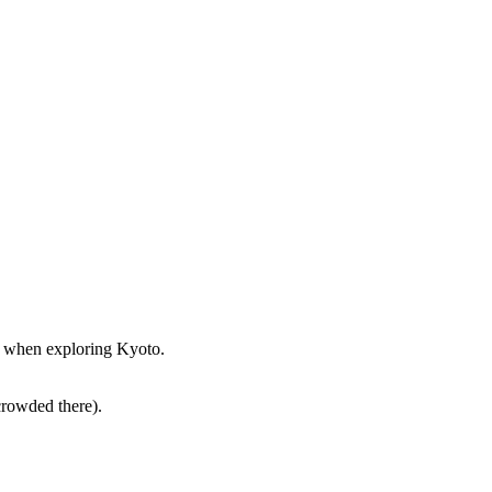
st when exploring Kyoto.
crowded there).