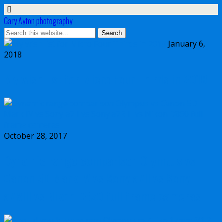
Gary Ayton photography
January 6,
2018
My wish list for Micro Four Thirds in 2018
October 28, 2017
Dynamic range comparison Olympus vs
Canon 5D Mark IV vs Sony a7II vs Sony
a7RIII vs Nikon D850 full frame cameras