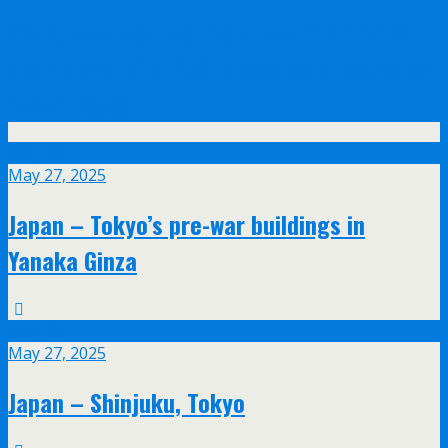
Olympus announce their new 17mm f/1.2
and 45mm f/1.2 PRO lenses with feathered
bokeh design
May
27
May 27, 2025
Japan – Tokyo’s pre-war buildings in
Yanaka Ginza
May
27
May 27, 2025
Japan – Shinjuku, Tokyo