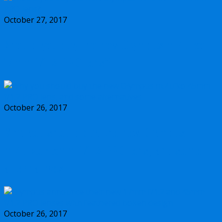
October 27, 2017
Should you buy the new Olympus m.Zuiko
17mm f/1.2 PRO lens?
October 26, 2017
Why you should buy the new Olympus
m.Zuiko 45mm f/1.2 PRO lens, and some
alternatives
October 26, 2017