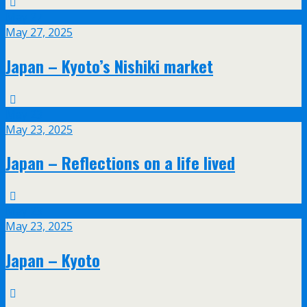
May
27
May 27, 2025
Japan – Kyoto’s Nishiki market
May
23
May 23, 2025
Japan – Reflections on a life lived
May
23
May 23, 2025
Japan – Kyoto