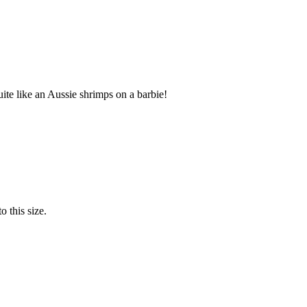
te like an Aussie shrimps on a barbie!
o this size.