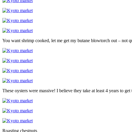
You want shrimp cooked, let me get my butane blowtorch out – not qui
These oysters were massive! I believe they take at least 4 years to get t
Roasting chestnuts