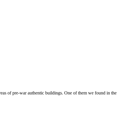
reas of pre-war authentic buildings. One of them we found in the