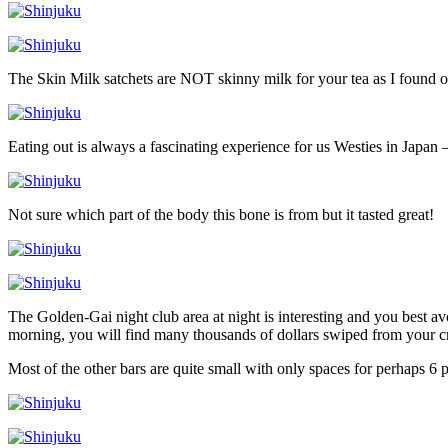
The Skin Milk satchets are NOT skinny milk for your tea as I found o
Eating out is always a fascinating experience for us Westies in Japan –
Not sure which part of the body this bone is from but it tasted great!
The Golden-Gai night club area at night is interesting and you best a
morning, you will find many thousands of dollars swiped from your cr
Most of the other bars are quite small with only spaces for perhaps 6 p