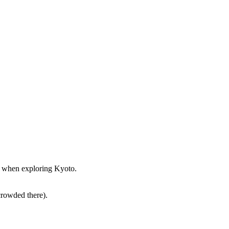
st when exploring Kyoto.
crowded there).