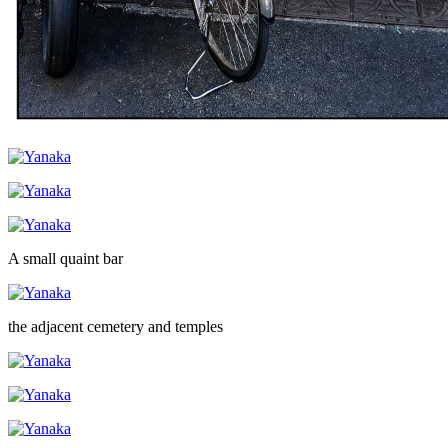
A small quaint bar
the adjacent cemetery and temples