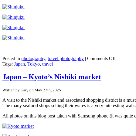
on
Posted in
photography
,
travel photography
|
Comments Off
Japan
Tags:
Japan
,
Tokyo
,
travel
–
Shinjuku,
Japan – Kyoto’s Nishiki market
Tokyo
Written by Gary on May 27th, 2025
A visit to the Nishiki market and associated shopping district is a mu
The many seafood shops selling their wares is a very interesting walk.
All photos on this blog post taken with Samsung phone (it was quite 