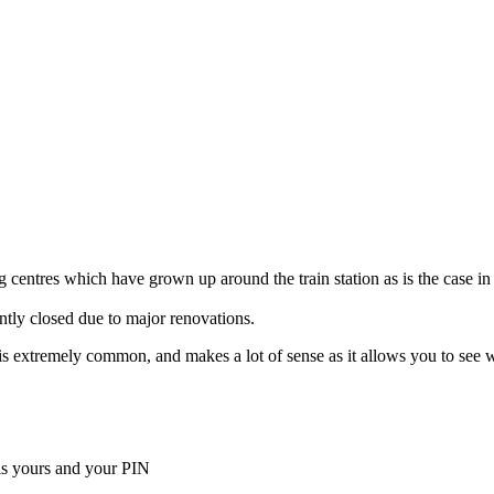
 centres which have grown up around the train station as is the case in
ently closed due to major renovations.
ella is extremely common, and makes a lot of sense as it allows you to s
is yours and your PIN