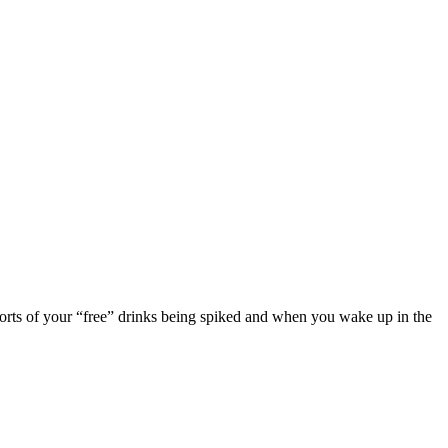
eports of your “free” drinks being spiked and when you wake up in the