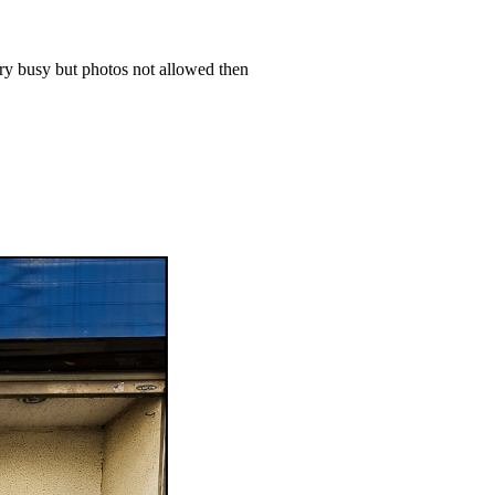
ery busy but photos not allowed then