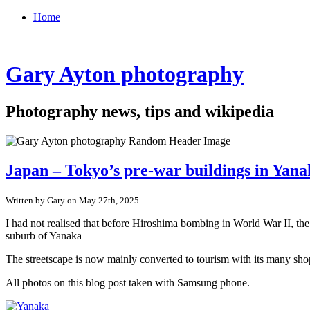
Home
Gary Ayton photography
Photography news, tips and wikipedia
Japan – Tokyo’s pre-war buildings in Yan
Written by Gary on May 27th, 2025
I had not realised that before Hiroshima bombing in World War II, th
suburb of Yanaka
The streetscape is now mainly converted to tourism with its many shop
All photos on this blog post taken with Samsung phone.