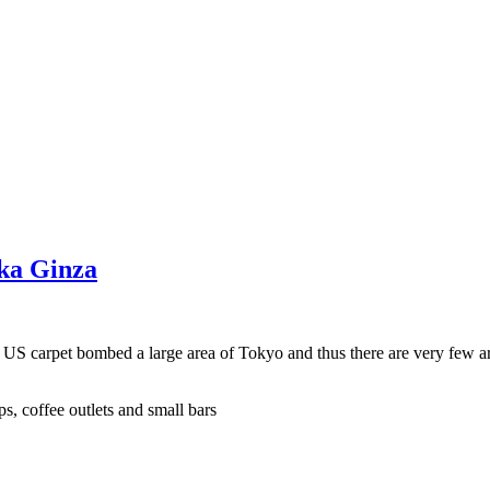
aka Ginza
e US carpet bombed a large area of Tokyo and thus there are very few a
s, coffee outlets and small bars