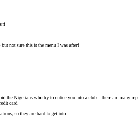
ut!
 but not sure this is the menu I was after!
void the Nigerians who try to entice you into a club – there are many r
edit card
atrons, so they are hard to get into