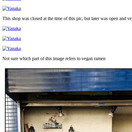
This shop was closed at the time of this pic, but later was open and v
Not sure which part of this image refers to vegan ramen