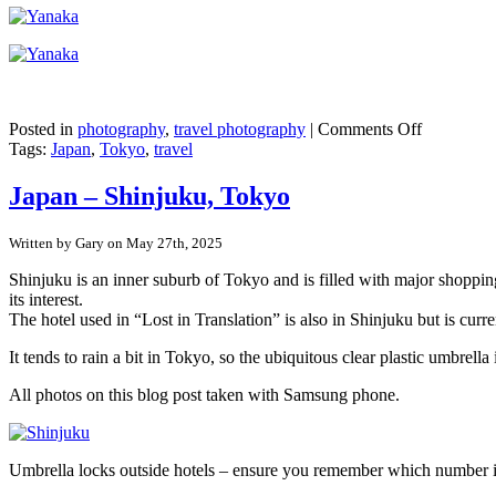
on
Posted in
photography
,
travel photography
|
Comments Off
Japan
Tags:
Japan
,
Tokyo
,
travel
–
Tokyo’s
Japan – Shinjuku, Tokyo
pre-
war
Written by Gary on May 27th, 2025
buildings
in
Shinjuku is an inner suburb of Tokyo and is filled with major shopping
Yanaka
its interest.
Ginza
The hotel used in “Lost in Translation” is also in Shinjuku but is curr
It tends to rain a bit in Tokyo, so the ubiquitous clear plastic umbr
All photos on this blog post taken with Samsung phone.
Umbrella locks outside hotels – ensure you remember which number 