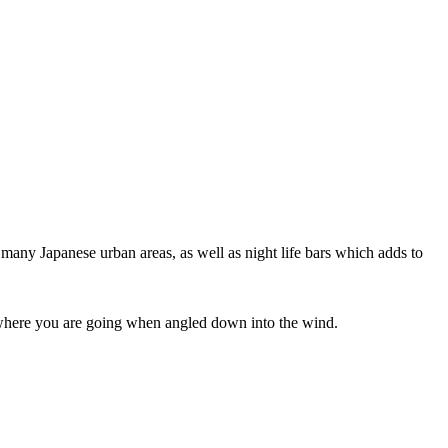
 many Japanese urban areas, as well as night life bars which adds to
ee where you are going when angled down into the wind.