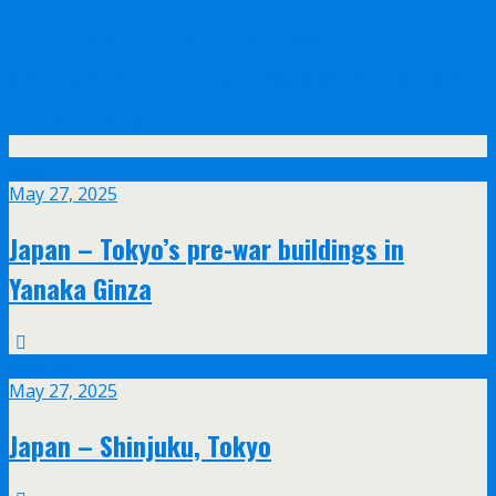
Olympus announce their new 17mm f/1.2
and 45mm f/1.2 PRO lenses with feathered
bokeh design
May
27
May 27, 2025
Japan – Tokyo’s pre-war buildings in
Yanaka Ginza
May
27
May 27, 2025
Japan – Shinjuku, Tokyo