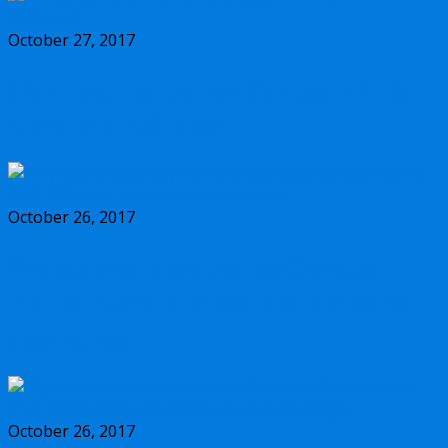
October 27, 2017
Should you buy the new Olympus m.Zuiko
17mm f/1.2 PRO lens?
October 26, 2017
Why you should buy the new Olympus
m.Zuiko 45mm f/1.2 PRO lens, and some
alternatives
October 26, 2017