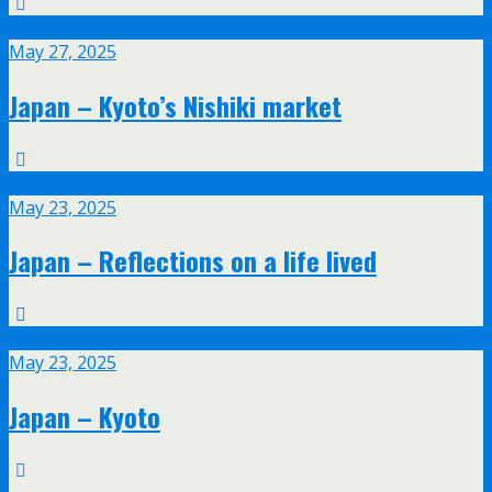
May
27
May 27, 2025
Japan – Kyoto’s Nishiki market
May
23
May 23, 2025
Japan – Reflections on a life lived
May
23
May 23, 2025
Japan – Kyoto