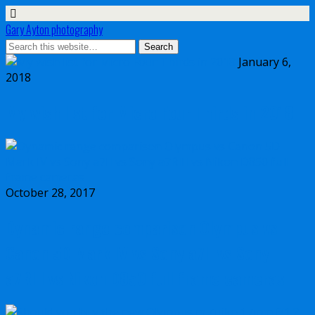
Gary Ayton photography
January 6,
2018
My wish list for Micro Four Thirds in 2018
October 28, 2017
Dynamic range comparison Olympus vs
Canon 5D Mark IV vs Sony a7II vs Sony
a7RIII vs Nikon D850 full frame cameras