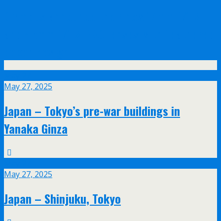
Olympus announce their new 17mm f/1.2
and 45mm f/1.2 PRO lenses with feathered
bokeh design
May
27
May 27, 2025
Japan – Tokyo’s pre-war buildings in
Yanaka Ginza
May
27
May 27, 2025
Japan – Shinjuku, Tokyo