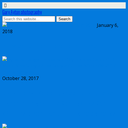
Gary Ayton photography
January 6,
2018
My wish list for Micro Four Thirds in 2018
October 28, 2017
Dynamic range comparison Olympus vs
Canon 5D Mark IV vs Sony a7II vs Sony
a7RIII vs Nikon D850 full frame cameras