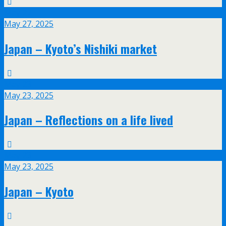
May
27
May 27, 2025
Japan – Kyoto’s Nishiki market
May
23
May 23, 2025
Japan – Reflections on a life lived
May
23
May 23, 2025
Japan – Kyoto