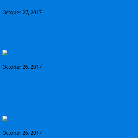
October 27, 2017
Should you buy the new Olympus m.Zuiko
17mm f/1.2 PRO lens?
October 26, 2017
Why you should buy the new Olympus
m.Zuiko 45mm f/1.2 PRO lens, and some
alternatives
October 26, 2017