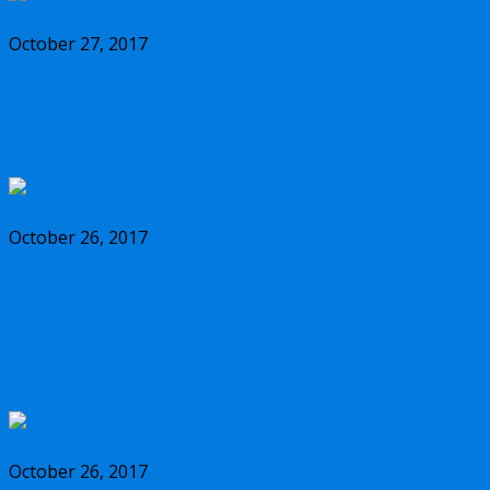
October 27, 2017
Should you buy the new Olympus m.Zuiko
17mm f/1.2 PRO lens?
October 26, 2017
Why you should buy the new Olympus
m.Zuiko 45mm f/1.2 PRO lens, and some
alternatives
October 26, 2017