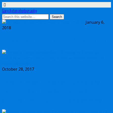
Gary Ayton photography
January 6,
2018
My wish list for Micro Four Thirds in 2018
October 28, 2017
Dynamic range comparison Olympus vs
Canon 5D Mark IV vs Sony a7II vs Sony
a7RIII vs Nikon D850 full frame cameras