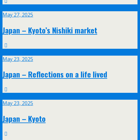
May
27
May 27, 2025
Japan – Kyoto’s Nishiki market
May
23
May 23, 2025
Japan – Reflections on a life lived
May
23
May 23, 2025
Japan – Kyoto