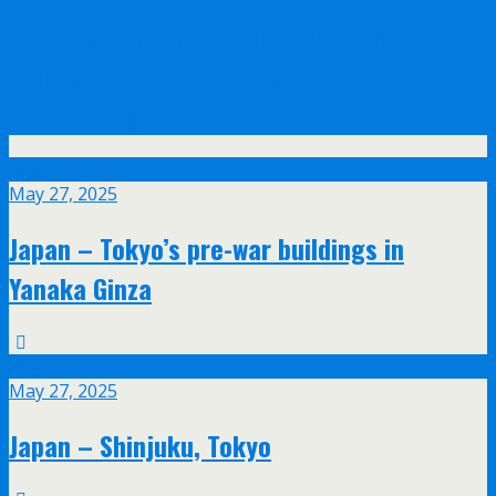
Olympus announce their new 17mm f/1.2
and 45mm f/1.2 PRO lenses with feathered
bokeh design
May
27
May 27, 2025
Japan – Tokyo’s pre-war buildings in
Yanaka Ginza
May
27
May 27, 2025
Japan – Shinjuku, Tokyo