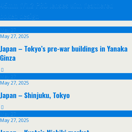
45mm f/1.2 PRO lenses with feathered
bokeh design
May
27
May 27, 2025
Japan – Tokyo’s pre-war buildings in Yanaka
Ginza
May
27
May 27, 2025
Japan – Shinjuku, Tokyo
May
27
May 27, 2025