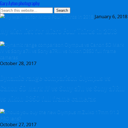
Gary Ayton photography
January 6, 2018
My wish list for Micro Four Thirds in 2018
October 28, 2017
Dynamic range comparison Olympus vs
Canon 5D Mark IV vs Sony a7II vs Sony a7RIII
vs Nikon D850 full frame cameras
October 27, 2017