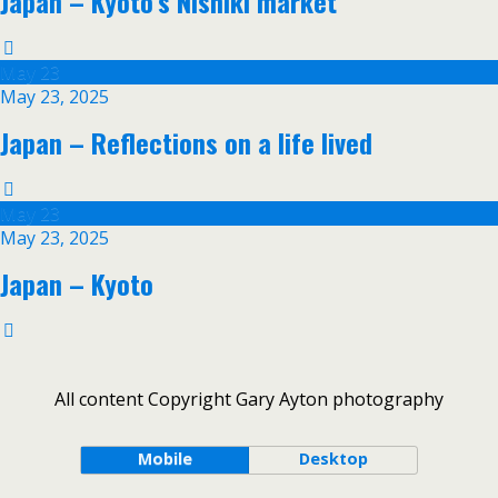
Japan – Kyoto’s Nishiki market
May
23
May 23, 2025
Japan – Reflections on a life lived
May
23
May 23, 2025
Japan – Kyoto
All content Copyright Gary Ayton photography
Mobile
Desktop