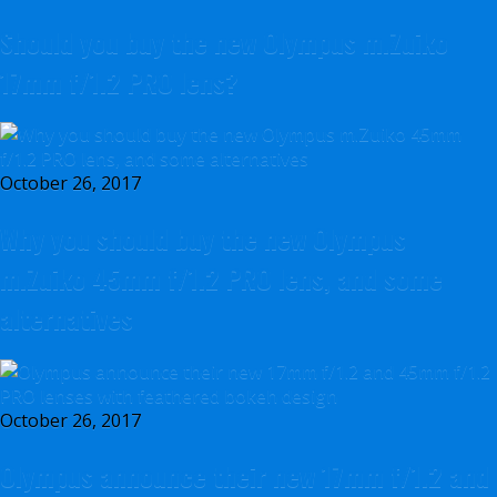
Should you buy the new Olympus m.Zuiko
17mm f/1.2 PRO lens?
October 26, 2017
Why you should buy the new Olympus
m.Zuiko 45mm f/1.2 PRO lens, and some
alternatives
October 26, 2017
Olympus announce their new 17mm f/1.2 and