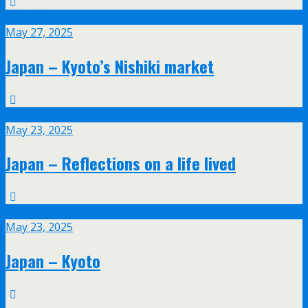
May
27
May 27, 2025
Japan – Kyoto’s Nishiki market
May
23
May 23, 2025
Japan – Reflections on a life lived
May
23
May 23, 2025
Japan – Kyoto