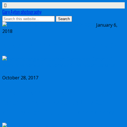
Gary Ayton photography
January 6,
2018
My wish list for Micro Four Thirds in 2018
October 28, 2017
Dynamic range comparison Olympus vs
Canon 5D Mark IV vs Sony a7II vs Sony
a7RIII vs Nikon D850 full frame cameras