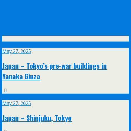
Olympus announce their new 17mm f/1.2
and 45mm f/1.2 PRO lenses with feathered
bokeh design
May
27
May 27, 2025
Japan – Tokyo’s pre-war buildings in
Yanaka Ginza
May
27
May 27, 2025
Japan – Shinjuku, Tokyo