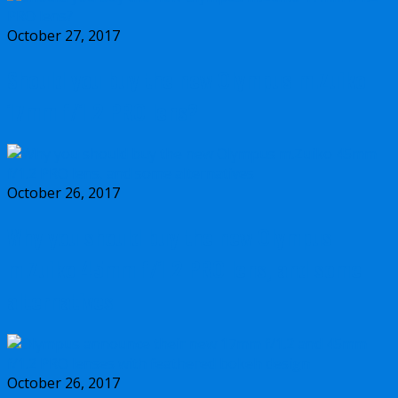
October 27, 2017
Should you buy the new Olympus m.Zuiko
17mm f/1.2 PRO lens?
October 26, 2017
Why you should buy the new Olympus
m.Zuiko 45mm f/1.2 PRO lens, and some
alternatives
October 26, 2017