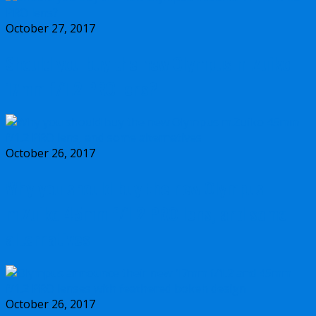
October 27, 2017
Should you buy the new Olympus m.Zuiko
17mm f/1.2 PRO lens?
October 26, 2017
Why you should buy the new Olympus
m.Zuiko 45mm f/1.2 PRO lens, and some
alternatives
October 26, 2017