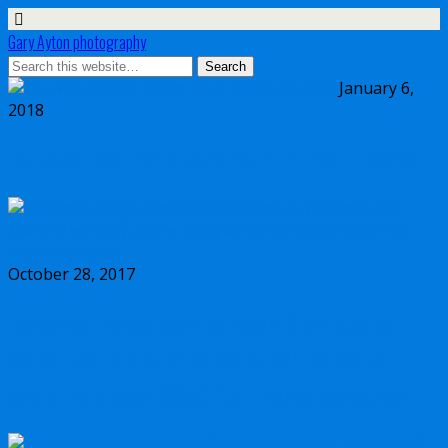
Gary Ayton photography
January 6,
2018
My wish list for Micro Four Thirds in 2018
October 28, 2017
Dynamic range comparison Olympus vs
Canon 5D Mark IV vs Sony a7II vs Sony
a7RIII vs Nikon D850 full frame cameras