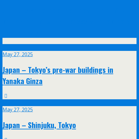
Olympus announce their new 17mm f/1.2
and 45mm f/1.2 PRO lenses with feathered
bokeh design
May
27
May 27, 2025
Japan – Tokyo’s pre-war buildings in
Yanaka Ginza
May
27
May 27, 2025
Japan – Shinjuku, Tokyo