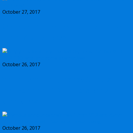
October 27, 2017
Should you buy the new Olympus m.Zuiko
17mm f/1.2 PRO lens?
October 26, 2017
Why you should buy the new Olympus
m.Zuiko 45mm f/1.2 PRO lens, and some
alternatives
October 26, 2017