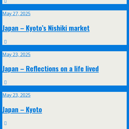
May
27
May 27, 2025
Japan – Kyoto’s Nishiki market
May
23
May 23, 2025
Japan – Reflections on a life lived
May
23
May 23, 2025
Japan – Kyoto