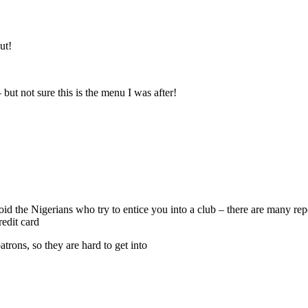
ut!
 but not sure this is the menu I was after!
void the Nigerians who try to entice you into a club – there are many r
edit card
atrons, so they are hard to get into