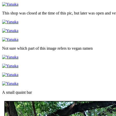
This shop was closed at the time of this pic, but later was open and v
Not sure which part of this image refers to vegan ramen
A small quaint bar