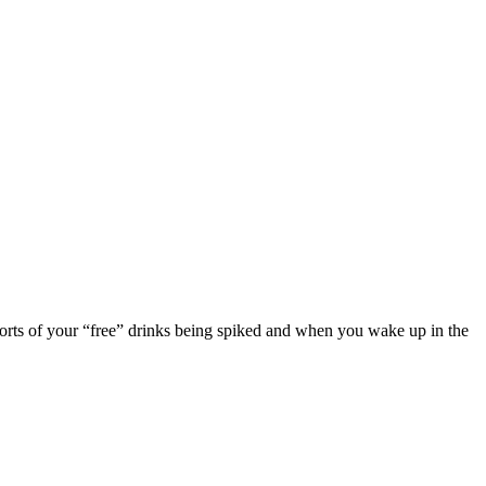
eports of your “free” drinks being spiked and when you wake up in the