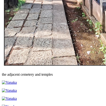
the adjacent cemetery and temples