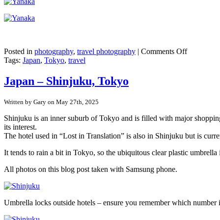
on
Posted in
photography
,
travel photography
|
Comments Off
Japan
Tags:
Japan
,
Tokyo
,
travel
–
Tokyo’s
Japan – Shinjuku, Tokyo
pre-
war
Written by Gary on May 27th, 2025
buildings
in
Shinjuku is an inner suburb of Tokyo and is filled with major shopping
Yanaka
its interest.
Ginza
The hotel used in “Lost in Translation” is also in Shinjuku but is curr
It tends to rain a bit in Tokyo, so the ubiquitous clear plastic umbr
All photos on this blog post taken with Samsung phone.
Umbrella locks outside hotels – ensure you remember which number 