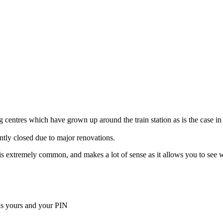
 centres which have grown up around the train station as is the case in
ently closed due to major renovations.
ella is extremely common, and makes a lot of sense as it allows you to s
is yours and your PIN