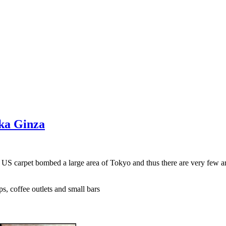
aka Ginza
e US carpet bombed a large area of Tokyo and thus there are very few a
s, coffee outlets and small bars