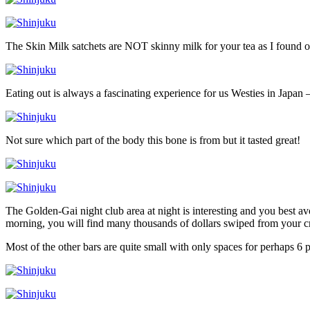
The Skin Milk satchets are NOT skinny milk for your tea as I found o
Eating out is always a fascinating experience for us Westies in Japan –
Not sure which part of the body this bone is from but it tasted great!
The Golden-Gai night club area at night is interesting and you best a
morning, you will find many thousands of dollars swiped from your cr
Most of the other bars are quite small with only spaces for perhaps 6 p