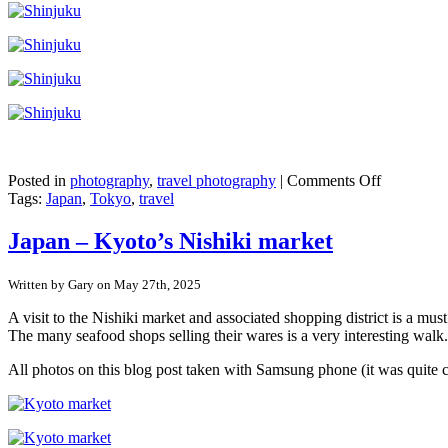
on
Posted in
photography
,
travel photography
|
Comments Off
Japan
Tags:
Japan
,
Tokyo
,
travel
–
Shinjuku,
Japan – Kyoto’s Nishiki market
Tokyo
Written by Gary on May 27th, 2025
A visit to the Nishiki market and associated shopping district is a mu
The many seafood shops selling their wares is a very interesting walk.
All photos on this blog post taken with Samsung phone (it was quite 