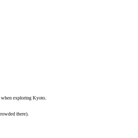
st when exploring Kyoto.
crowded there).