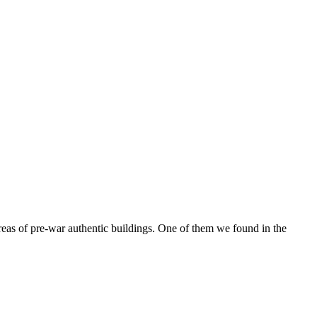
reas of pre-war authentic buildings. One of them we found in the