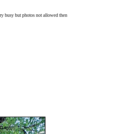
ery busy but photos not allowed then