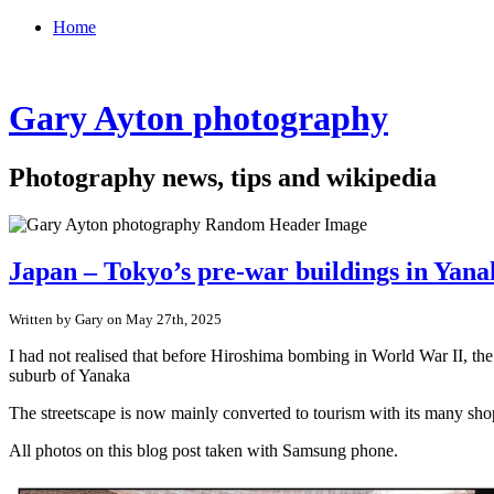
Home
Gary Ayton photography
Photography news, tips and wikipedia
Japan – Tokyo’s pre-war buildings in Yan
Written by Gary on May 27th, 2025
I had not realised that before Hiroshima bombing in World War II, th
suburb of Yanaka
The streetscape is now mainly converted to tourism with its many shop
All photos on this blog post taken with Samsung phone.