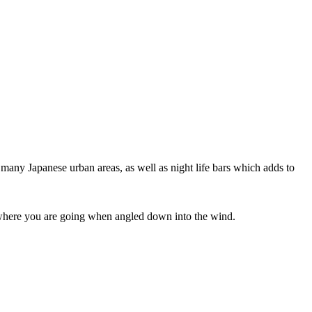
 many Japanese urban areas, as well as night life bars which adds to
ee where you are going when angled down into the wind.