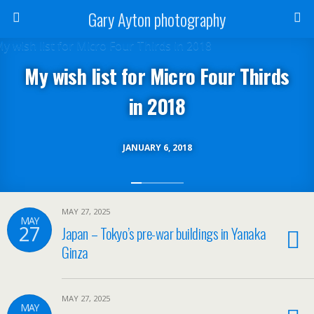
Gary Ayton photography
My wish list for Micro Four Thirds
in 2018
JANUARY 6, 2018
MAY 27, 2025
MAY
27
Japan – Tokyo’s pre-war buildings in Yanaka
Ginza
MAY 27, 2025
MAY