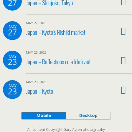
27
Japan – Shinjuku, Tokyo
MAY 27, 2025
MAY
27
Japan – Kyoto’s Nishiki market
MAY 23, 2025
MAY
23
Japan – Reflections on a life lived
MAY 23, 2025
MAY
23
Japan – Kyoto
Mobile
Desktop
All content Copyright Gary Ayton photography