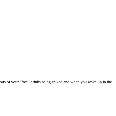
eports of your “free” drinks being spiked and when you wake up in the