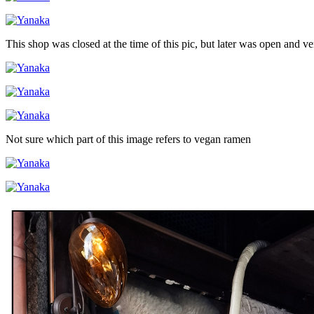
This shop was closed at the time of this pic, but later was open and v
Not sure which part of this image refers to vegan ramen