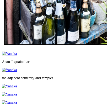
A small quaint bar
the adjacent cemetery and temples