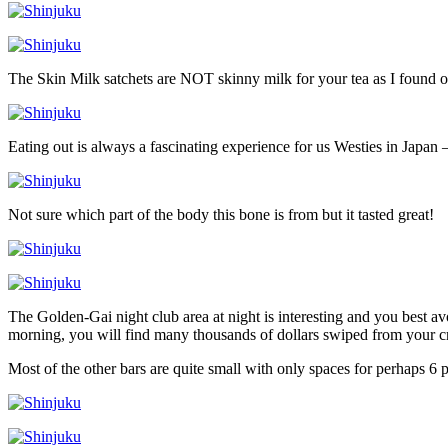
The Skin Milk satchets are NOT skinny milk for your tea as I found o
Eating out is always a fascinating experience for us Westies in Japan –
Not sure which part of the body this bone is from but it tasted great!
The Golden-Gai night club area at night is interesting and you best a
morning, you will find many thousands of dollars swiped from your cr
Most of the other bars are quite small with only spaces for perhaps 6 p