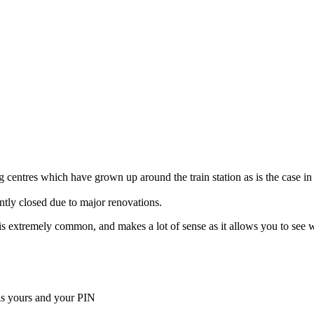
 centres which have grown up around the train station as is the case in
ently closed due to major renovations.
ella is extremely common, and makes a lot of sense as it allows you to s
is yours and your PIN