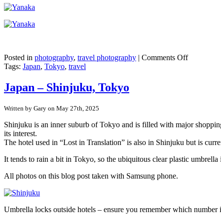
on
Posted in
photography
,
travel photography
|
Comments Off
Japan
Tags:
Japan
,
Tokyo
,
travel
–
Tokyo’s
Japan – Shinjuku, Tokyo
pre-
war
Written by Gary on May 27th, 2025
buildings
in
Shinjuku is an inner suburb of Tokyo and is filled with major shopping
Yanaka
its interest.
Ginza
The hotel used in “Lost in Translation” is also in Shinjuku but is curr
It tends to rain a bit in Tokyo, so the ubiquitous clear plastic umbr
All photos on this blog post taken with Samsung phone.
Umbrella locks outside hotels – ensure you remember which number 