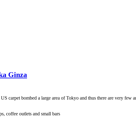
aka Ginza
e US carpet bombed a large area of Tokyo and thus there are very few a
s, coffee outlets and small bars