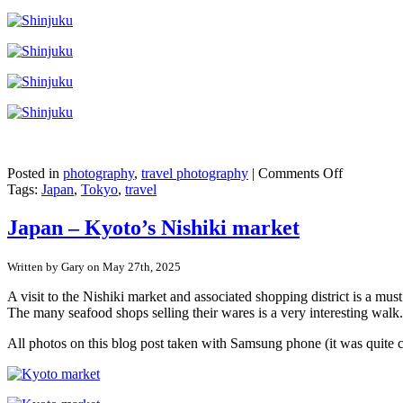
on
Posted in
photography
,
travel photography
|
Comments Off
Japan
Tags:
Japan
,
Tokyo
,
travel
–
Shinjuku,
Japan – Kyoto’s Nishiki market
Tokyo
Written by Gary on May 27th, 2025
A visit to the Nishiki market and associated shopping district is a mu
The many seafood shops selling their wares is a very interesting walk.
All photos on this blog post taken with Samsung phone (it was quite 