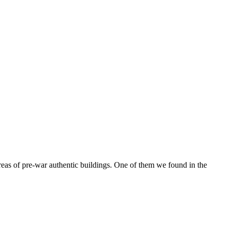
reas of pre-war authentic buildings. One of them we found in the