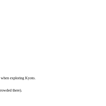
st when exploring Kyoto.
crowded there).