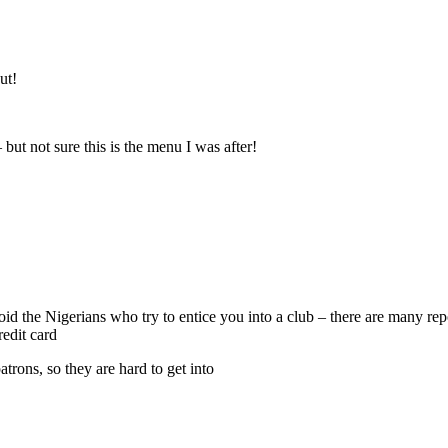
ut!
 but not sure this is the menu I was after!
void the Nigerians who try to entice you into a club – there are many r
edit card
atrons, so they are hard to get into