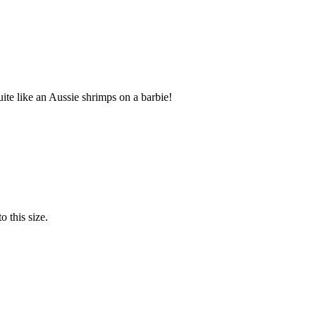
te like an Aussie shrimps on a barbie!
o this size.