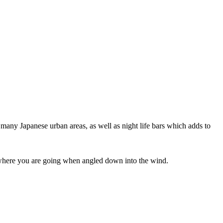
 many Japanese urban areas, as well as night life bars which adds to
ee where you are going when angled down into the wind.