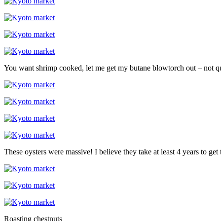
You want shrimp cooked, let me get my butane blowtorch out – not qui
These oysters were massive! I believe they take at least 4 years to get t
Roasting chestnuts