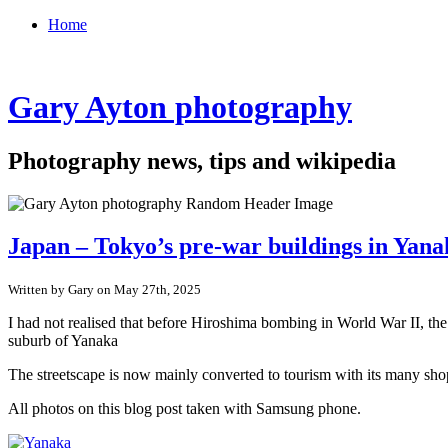
Home
Gary Ayton photography
Photography news, tips and wikipedia
Japan – Tokyo’s pre-war buildings in Yan
Written by Gary on May 27th, 2025
I had not realised that before Hiroshima bombing in World War II, th
suburb of Yanaka
The streetscape is now mainly converted to tourism with its many shop
All photos on this blog post taken with Samsung phone.