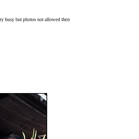
ery busy but photos not allowed then